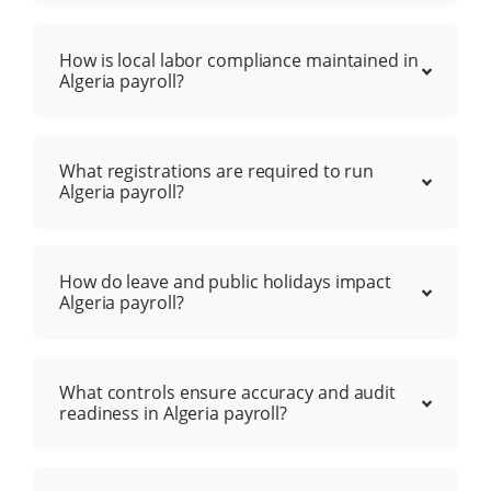
How is local labor compliance maintained in
Algeria payroll?
What registrations are required to run
Algeria payroll?
How do leave and public holidays impact
Algeria payroll?
What controls ensure accuracy and audit
readiness in Algeria payroll?