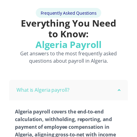
Frequently Asked Questions
Everything You Need
to Know:
Algeria Payroll
Get answers to the most frequently asked
questions about payroll in Algeria.
What is Algeria payroll?
Algeria payroll covers the end-to-end
calculation, withholding, reporting, and
payment of employee compensation in
Algeria, aligning gross-to-net with income