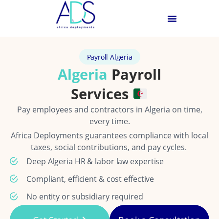
Payroll Algeria
Algeria
Payroll
Services
Pay employees and contractors in Algeria on time,
every time.
Africa Deployments guarantees compliance with local
taxes, social contributions, and pay cycles.
Deep Algeria HR & labor law expertise
Compliant, efficient & cost effective
No entity or subsidiary required