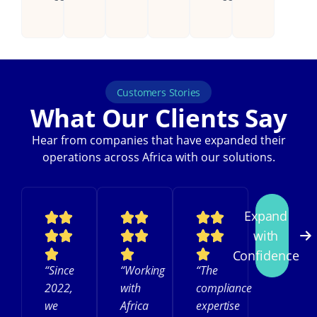
Customers Stories
What Our Clients Say
Hear from companies that have expanded their
operations across Africa with our solutions.
Expand
with
Confidence
“Since
“Working
“The
2022,
with
compliance
we
Africa
expertise