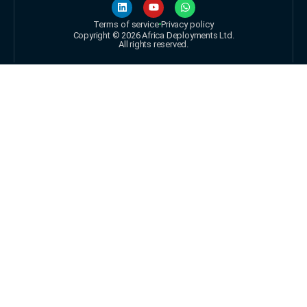
Terms of service
Privacy policy
Copyright © 2026 Africa Deployments Ltd.
All rights reserved.