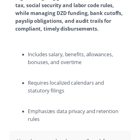
tax, social security and labor code rules,
while managing DZD funding, bank cutoffs,
payslip obligations, and audit trails for
compliant, timely disbursements.
Includes salary, benefits, allowances,
bonuses, and overtime
Requires localized calendars and
statutory filings
Emphasizes data privacy and retention
rules