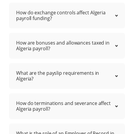
How do exchange controls affect Algeria
payroll funding?
How are bonuses and allowances taxed in
Algeria payroll?
What are the payslip requirements in
Algeria?
How do terminations and severance affect
Algeria payroll?
What is the role of an Employer of Record in