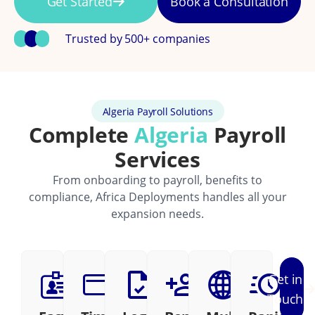
Get Started
Book a Consultation
Trusted by 500+ companies
Algeria Payroll Solutions
Complete
Algeria
Payroll
Services
From onboarding to payroll, benefits to
compliance, Africa Deployments handles all your
expansion needs.
Get in
Touch