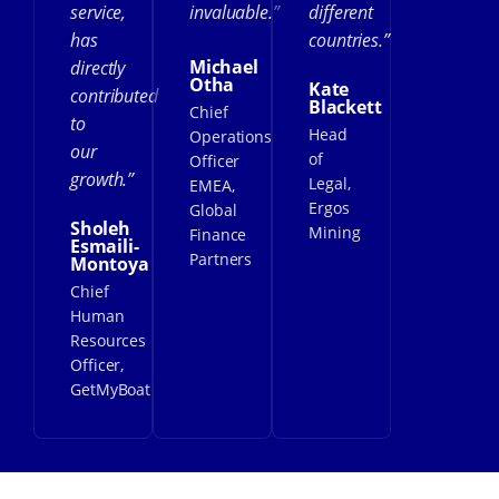
service,
invaluable.”
different
has
countries.”
Michael
directly
Otha
Kate
contributed
Blackett
Chief
to
Head
Operations
our
of
Officer
growth.”
Legal,
EMEA,
Ergos
Global
Sholeh
Mining
Finance
Esmaili-
Partners
Montoya
Chief
Human
Resources
Officer,
GetMyBoat