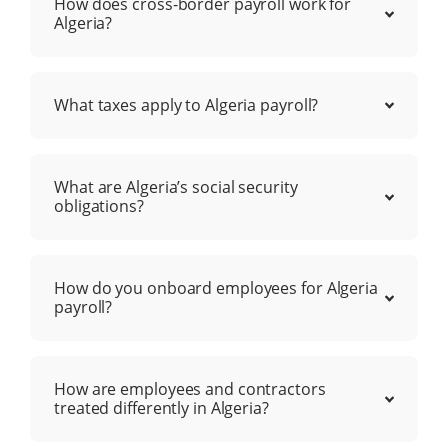
How does cross-border payroll work for
Algeria?
What taxes apply to Algeria payroll?
What are Algeria’s social security
obligations?
How do you onboard employees for Algeria
payroll?
How are employees and contractors
treated differently in Algeria?