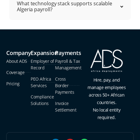
What technology stack supports scalable
Algeria payroll?
Company
Expansion
Payments
About ADS
Employer of
Payroll & Tax
Record
Management
Coverage
PEO Africa
Cross
Hire, pay, and
Pricing
Services
Border
manage employees
Payments
across 50+ African
Compliance
countries.
Solutions
Invoice
Settlement
No local entity
required.