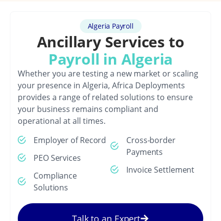
Algeria Payroll
Ancillary Services to
Payroll in Algeria
Whether you are testing a new market or scaling
your presence in Algeria, Africa Deployments
provides a range of related solutions to ensure
your business remains compliant and
operational at all times.
Employer of Record
Cross-border
Payments
PEO Services
Invoice Settlement
Compliance
Solutions
Talk to an Expert