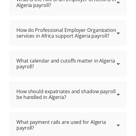
Algeria payroll?
How do Professional Employer Organization
services in Africa support Algeria payroll?
What calendar and cutoffs matter in Algeria
payroll?
How should expatriates and shadow payroll
be handled in Algeria?
What payment rails are used for Algeria
payroll?