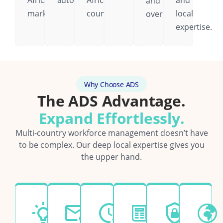
African
automatically.
African
and
and
markets.
country.
local
oversight.
expertise.
Why Choose ADS
The ADS Advantage.
Expand Effortlessly.
Multi-country workforce management doesn’t have
to be complex. Our deep local expertise gives you
the upper hand.