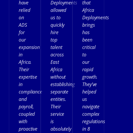
have
Deployments
that
relied
allowed
Africa
on
us to
Deployments
ADS
quickly
brings
for
hire
has
our
top
been
expansion
talent
critical
in
across
to
Africa.
East
our
Their
Africa
rapid
expertise
without
growth.
in
establishing
They’ve
compliance
separate
helped
and
entities.
us
payroll,
Their
navigate
coupled
service
complex
with
is
regulations
proactive
absolutely
in 8