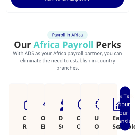
Payroll in Africa
Our
Africa Payroll
Perks
With ADS as your Africa payroll partner, you can
eliminate the need to establish in-country
branches.
Let's Talk
About
Your
Cost
Operational
Dedicated
Continental
Unified
Easily
Expansio
Reduction
Efficiency
Support
Coverage
Operations
Scalabl