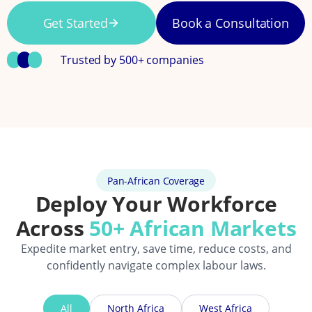
Get Started
Book a Consultation
Trusted by 500+ companies
Pan-African Coverage
Deploy Your Workforce
Across
50+ African Markets
Expedite market entry, save time, reduce costs, and
confidently navigate complex labour laws.
All
North Africa
West Africa