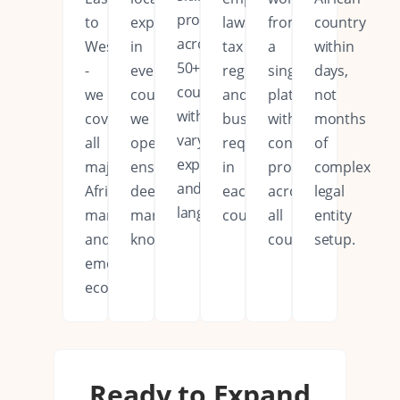
professionals
to
expertise
laws,
from
country
across
West
in
tax
a
within
50+
-
every
regulations,
single
days,
countries
we
country
and
platform
not
with
cover
we
business
with
months
varying
all
operate,
requirements
consistent
of
expertise
major
ensuring
in
processes
complex
and
African
deep
each
across
legal
languages.
markets
market
country.
all
entity
and
knowledge.
countries.
setup.
emerging
economies.
Ready to Expand