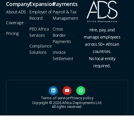
Company
Expansion
Payments
About ADS
Employer of
Payroll & Tax
Record
Management
Coverage
PEO Africa
Cross
Hire, pay, and
Pricing
Services
Border
manage employees
Payments
across 50+ African
Compliance
countries.
Solutions
Invoice
Settlement
No local entity
required.
Terms of service
Privacy policy
Copyright © 2026 Africa Deployments Ltd.
All rights reserved.