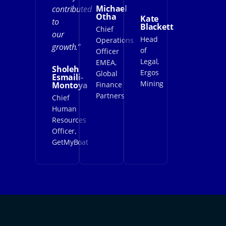
Michael
contributed
Otha
Kate
to
Blackett
Chief
our
Head
Operations
growth.”
of
Officer
Legal,
EMEA,
Sholeh
Ergos
Global
Esmaili-
Mining
Montoya
Finance
Partners
Chief
Human
Resources
Officer,
GetMyBoat