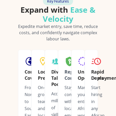
Key Features
Expand with
Ease &
Velocity
Expedite market entry, save time, reduce
costs, and confidently navigate complex
labour laws.
Continent
Local
Diverse
Regulatory
Unified
Rapid
Coverage
Presence
Talent
Compliance
Operations
Deployme
Pool
From
On-
Stay
Manage
Start
Access
North
ground
compliant
your
hiring
millions
to
teams
with
entire
in
of
South,
and
local
African
any
skilled
East
local
employment
workforce
African