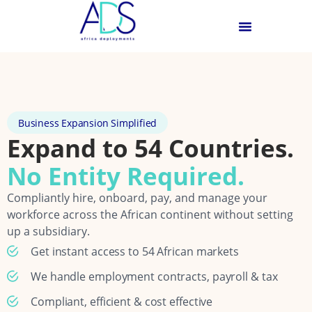
Business Expansion Simplified
Expand to 54 Countries.
No Entity Required.
Compliantly hire, onboard, pay, and manage your
workforce across the African continent without setting
up a subsidiary.
Get instant access to 54 African markets
We handle employment contracts, payroll & tax
Compliant, efficient & cost effective