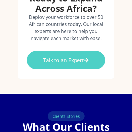
Across Africa?
Deploy your workforce to over 50
African countries today. Our local
experts are here to help you
navigate each market with ease.
Talk to an Expert
Clients Stories
What Our Clients