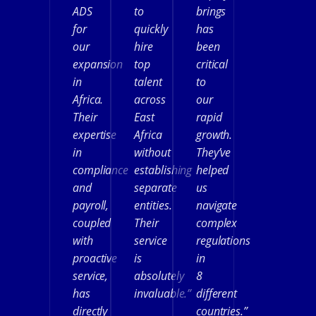
ADS
to
brings
for
quickly
has
our
hire
been
expansion
top
critical
in
talent
to
Africa.
across
our
Their
East
rapid
expertise
Africa
growth.
in
without
They’ve
compliance
establishing
helped
and
separate
us
payroll,
entities.
navigate
coupled
Their
complex
with
service
regulations
proactive
is
in
service,
absolutely
8
has
invaluable.”
different
directly
countries.”