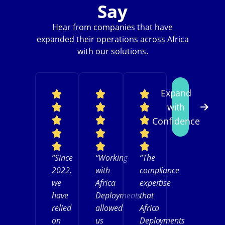
Say
Hear from companies that have
expanded their operations across Africa
with our solutions.
Expand
with
Confidence
“Since
“Working
“The
2022,
with
compliance
we
Africa
expertise
have
Deployments
that
relied
allowed
Africa
on
us
Deployments