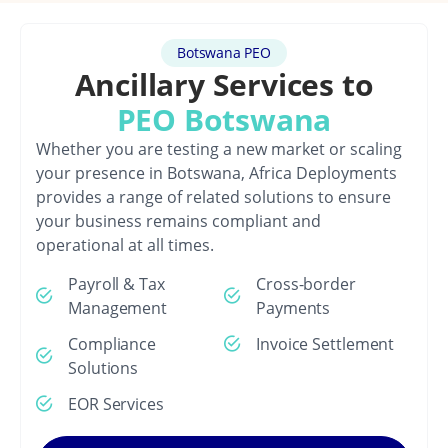
Botswana PEO
Ancillary Services to
PEO Botswana
Whether you are testing a new market or scaling
your presence in Botswana, Africa Deployments
provides a range of related solutions to ensure
your business remains compliant and
operational at all times.
Payroll & Tax
Cross-border
Management
Payments
Compliance
Invoice Settlement
Solutions
EOR Services