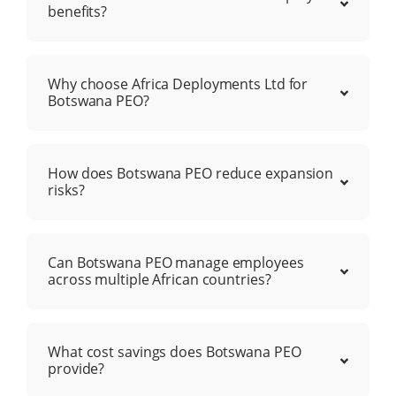
benefits?
Why choose Africa Deployments Ltd for
Botswana PEO?
How does Botswana PEO reduce expansion
risks?
Can Botswana PEO manage employees
across multiple African countries?
What cost savings does Botswana PEO
provide?