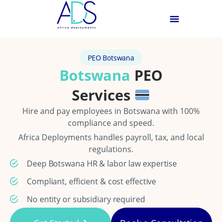
PEO Botswana
Botswana
PEO
Services
Hire and pay employees in Botswana with 100%
compliance and speed.
Africa Deployments handles payroll, tax, and local
regulations.
Deep Botswana HR & labor law expertise
Compliant, efficient & cost effective
No entity or subsidiary required