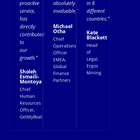
proactive
absolutely
in 8
service,
invaluable.”
different
has
countries.”
Michael
directly
Otha
Kate
contributed
Blackett
Chief
to
Head
Operations
our
of
Officer
growth.”
Legal,
EMEA,
Ergos
Global
Sholeh
Mining
Finance
Esmaili-
Partners
Montoya
Chief
Human
Resources
Officer,
GetMyBoat