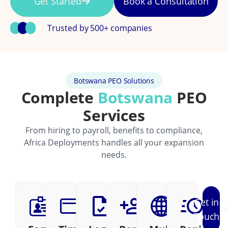
Get Started
Book a Consultation
Trusted by 500+ companies
Botswana PEO Solutions
Complete
Botswana
PEO
Services
From hiring to payroll, benefits to compliance,
Africa Deployments handles all your expansion
needs.
Get in
Touch