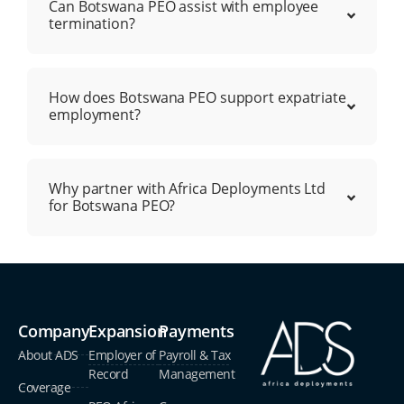
Can Botswana PEO assist with employee
termination?
How does Botswana PEO support expatriate
employment?
Why partner with Africa Deployments Ltd
for Botswana PEO?
Company
Expansion
Payments
About ADS
Employer of
Payroll & Tax
Record
Management
Coverage