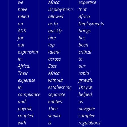
we
Africa
expertise
have
Deployments
that
relied
allowed
Africa
on
us to
Deployments
ADS
quickly
brings
for
hire
has
our
top
been
expansion
talent
critical
in
across
to
Africa.
East
our
Their
Africa
rapid
expertise
without
growth.
in
establishing
They’ve
compliance
separate
helped
and
entities.
us
payroll,
Their
navigate
coupled
service
complex
with
is
regulations