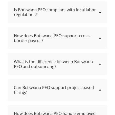
Is Botswana PEO compliant with local labor
regulations?
How does Botswana PEO support cross-
border payroll?
What is the difference between Botswana
PEO and outsourcing?
Can Botswana PEO support project-based
hiring?
How does Botswana PEO handle employee