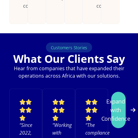
countries.
continent.
Customers Stories
What Our Clients Say
Hear from companies that have expanded their
operations across Africa with our solutions.
Expand
with
Confidence
“Since
“Working
“The
2022,
with
compliance