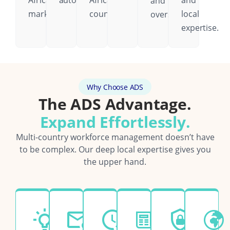
African
automatically.
African
and
and
markets.
country.
local
oversight.
expertise.
Why Choose ADS
The ADS Advantage.
Expand Effortlessly.
Multi-country workforce management doesn’t have
to be complex. Our deep local expertise gives you
the upper hand.