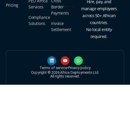
PEO Africa
Cross
Hire, pay, and
Pricing
Services
Border
manage employees
Payments
across 50+ African
Compliance
countries.
Solutions
Invoice
Settlement
No local entity
required.
Terms of service
Privacy policy
Copyright © 2026 Africa Deployments Ltd.
All rights reserved.