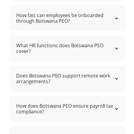
How fast can employees be onboarded
through Botswana PEO?
What HR functions does Botswana PEO
cover?
Does Botswana PEO support remote work
arrangements?
How does Botswana PEO ensure payroll tax
compliance?