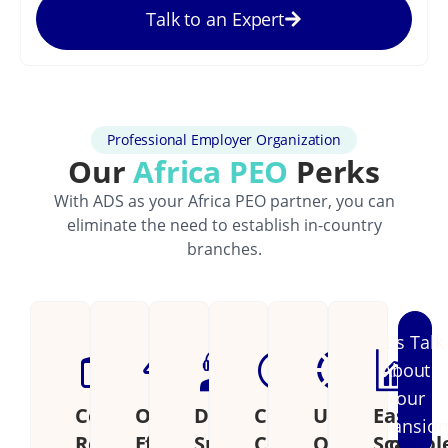
Talk to an Expert
Professional Employer Organization
Our
Africa PEO
Perks
With ADS as your Africa PEO partner, you can
eliminate the need to establish in-country
branches.
Let's Talk
About
Your
Cost
Operational
Dedicated
Continental
Unified
Easily
Expansio
Reduction
Efficiency
Support
Coverage
Operations
Scalabl