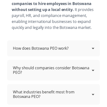
companies to hire employees in Botswana
without setting up a local entity.
It provides
payroll, HR, and compliance management,
enabling international businesses to expand
quickly and legally into the Botswana market.
How does Botswana PEO work?
Why should companies consider Botswana
PEO?
What industries benefit most from
Botswana PEO?