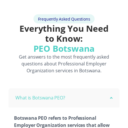
Frequently Asked Questions
Everything You Need
to Know:
PEO Botswana
Get answers to the most frequently asked
questions about
Professional Employer
Organization
services in Botswana.
What is Botswana PEO?
Botswana PEO refers to Professional
Employer Organization services that allow