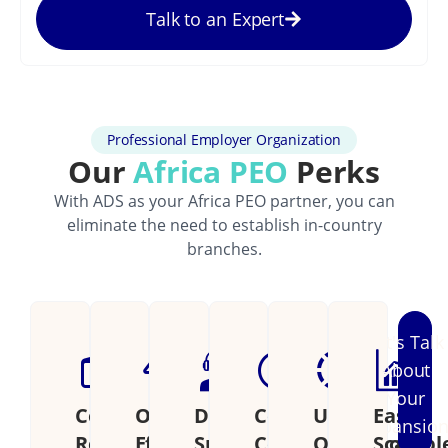
Talk to an Expert
Professional Employer Organization
Our
Africa PEO
Perks
With ADS as your Africa PEO partner, you can
eliminate the need to establish in-country
branches.
Let's Talk
About
Your
Cost
Operational
Dedicated
Continental
Unified
Easily
Expansio
Reduction
Efficiency
Support
Coverage
Operations
Scalabl