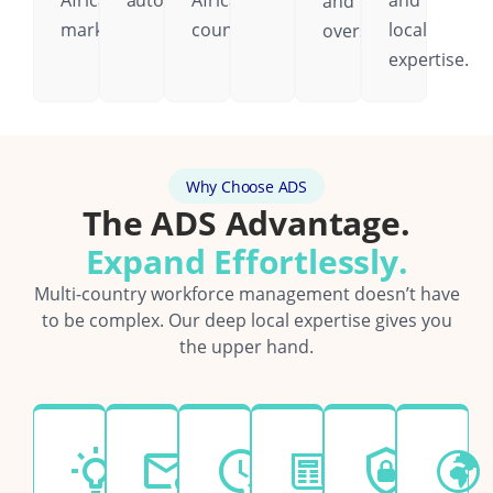
African
automatically.
African
and
and
markets.
country.
local
oversight.
expertise.
Why Choose ADS
The ADS Advantage.
Expand Effortlessly.
Multi-country workforce management doesn’t have
to be complex. Our deep local expertise gives you
the upper hand.