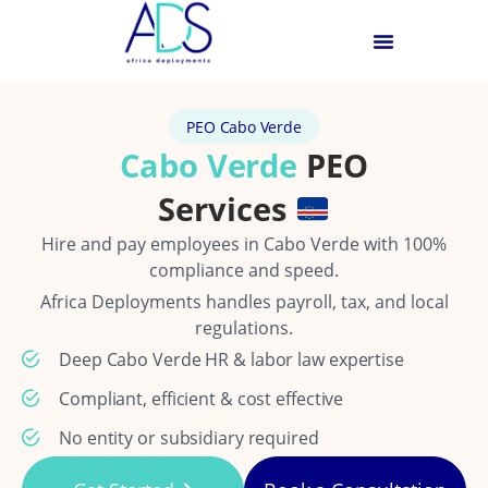
PEO Cabo Verde
Cabo Verde
PEO
Services
Hire and pay employees in Cabo Verde with 100%
compliance and speed.
Africa Deployments handles payroll, tax, and local
regulations.
Deep Cabo Verde HR & labor law expertise
Compliant, efficient & cost effective
No entity or subsidiary required