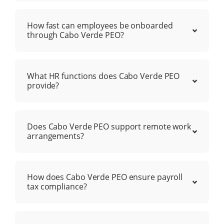
How fast can employees be onboarded
through Cabo Verde PEO?
What HR functions does Cabo Verde PEO
provide?
Does Cabo Verde PEO support remote work
arrangements?
How does Cabo Verde PEO ensure payroll
tax compliance?