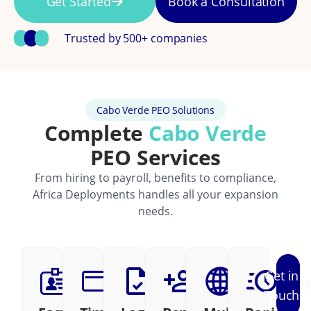
Get Started
Book a Consultation
Trusted by 500+ companies
Cabo Verde PEO Solutions
Complete
Cabo Verde
PEO Services
From hiring to payroll, benefits to compliance,
Africa Deployments handles all your expansion
needs.
Get in
Touch