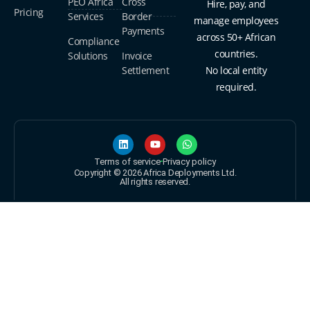
PEO Africa
Cross
Hire, pay, and
Pricing
Services
Border
manage employees
Payments
across 50+ African
Compliance
countries.
Solutions
Invoice
Settlement
No local entity
required.
Terms of service
Privacy policy
Copyright © 2026 Africa Deployments Ltd.
All rights reserved.