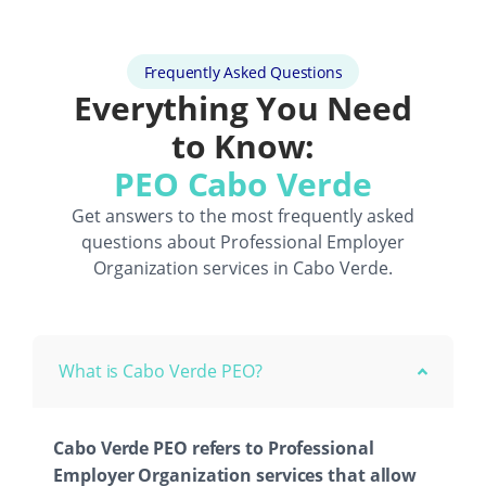
Frequently Asked Questions
Everything You Need
to Know:
PEO Cabo Verde
Get answers to the most frequently asked
questions about
Professional Employer
Organization
services in Cabo Verde.
What is Cabo Verde PEO?
Cabo Verde PEO refers to Professional
Employer Organization services that allow