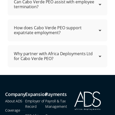
Can Cabo Verde PEO assist with employee
termination?
How does Cabo Verde PEO support
expatriate employment?
Why partner with Africa Deployments Ltd
for Cabo Verde PEO?
Company
Expansion
Payments
About ADS
Employer of
Payroll & Tax
Record
Management
Coverage