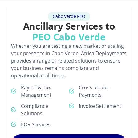
Cabo Verde PEO
Ancillary Services to
PEO Cabo Verde
Whether you are testing a new market or scaling
your presence in Cabo Verde, Africa Deployments
provides a range of related solutions to ensure
your business remains compliant and
operational at all times.
Payroll & Tax
Cross-border
Management
Payments
Compliance
Invoice Settlement
Solutions
EOR Services