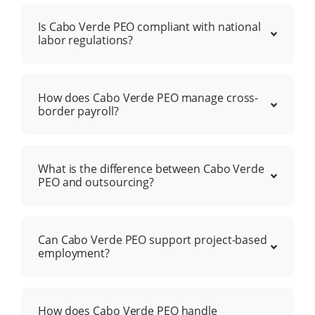
Is Cabo Verde PEO compliant with national
labor regulations?
How does Cabo Verde PEO manage cross-
border payroll?
What is the difference between Cabo Verde
PEO and outsourcing?
Can Cabo Verde PEO support project-based
employment?
How does Cabo Verde PEO handle