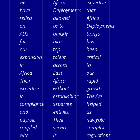
we
Africa
expertise
have
Deployments
that
relied
allowed
Africa
on
us to
Deployments
ADS
quickly
brings
for
hire
has
our
top
been
expansion
talent
critical
in
across
to
Africa.
East
our
Their
Africa
rapid
expertise
without
growth.
in
establishing
They’ve
compliance
separate
helped
and
entities.
us
payroll,
Their
navigate
coupled
service
complex
with
is
regulations