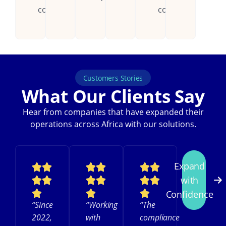
countries.
continent.
Customers Stories
What Our Clients Say
Hear from companies that have expanded their
operations across Africa with our solutions.
Expand
with
Confidence
“Since
“Working
“The
2022,
with
compliance