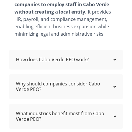
companies to employ staff in Cabo Verde
without creating a local entity.
It provides
HR, payroll, and compliance management,
enabling efficient business expansion while
minimizing legal and administrative risks.
How does Cabo Verde PEO work?
Why should companies consider Cabo
Verde PEO?
What industries benefit most from Cabo
Verde PEO?