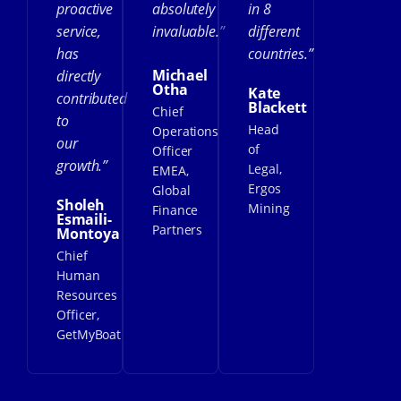
proactive
absolutely
in 8
service,
invaluable.”
different
has
countries.”
Michael
directly
Otha
Kate
contributed
Blackett
Chief
to
Head
Operations
our
of
Officer
growth.”
Legal,
EMEA,
Ergos
Global
Sholeh
Mining
Finance
Esmaili-
Partners
Montoya
Chief
Human
Resources
Officer,
GetMyBoat