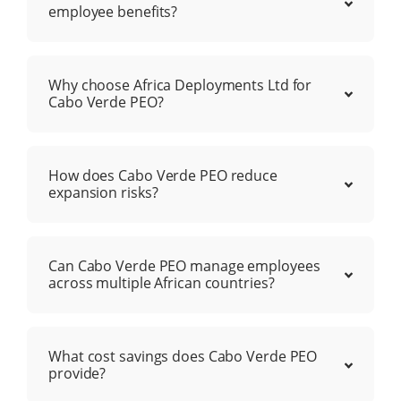
employee benefits?
Why choose Africa Deployments Ltd for
Cabo Verde PEO?
How does Cabo Verde PEO reduce
expansion risks?
Can Cabo Verde PEO manage employees
across multiple African countries?
What cost savings does Cabo Verde PEO
provide?