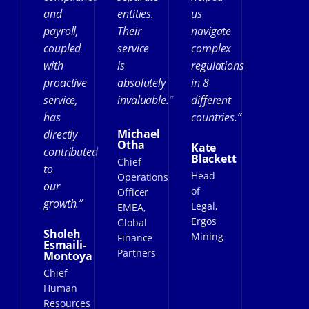
and
entities.
us
payroll,
Their
navigate
coupled
service
complex
with
is
regulations
proactive
absolutely
in 8
service,
invaluable.”
different
has
countries.”
Michael
directly
Otha
Kate
contributed
Blackett
Chief
to
Head
Operations
our
of
Officer
growth.”
Legal,
EMEA,
Ergos
Global
Sholeh
Mining
Finance
Esmaili-
Partners
Montoya
Chief
Human
Resources