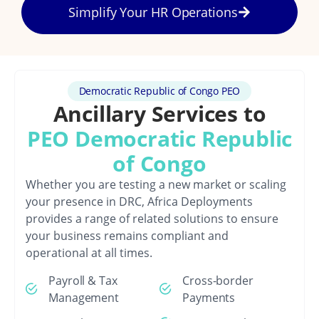
Simplify Your HR Operations
Democratic Republic of Congo PEO
Ancillary Services to
PEO Democratic Republic
of Congo
Whether you are testing a new market or scaling
your presence in DRC, Africa Deployments
provides a range of related solutions to ensure
your business remains compliant and
operational at all times.
Payroll & Tax
Cross-border
Management
Payments