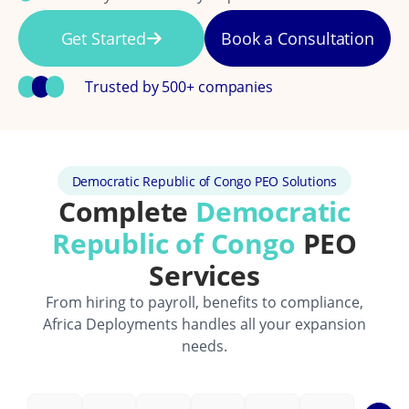
Get Started
Book a Consultation
Trusted by 500+ companies
Democratic Republic of Congo PEO Solutions
Complete
Democratic
Republic of Congo
PEO
Services
From hiring to payroll, benefits to compliance,
Africa Deployments handles all your expansion
needs.