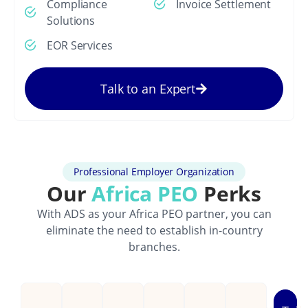
Compliance
Invoice Settlement
Solutions
EOR Services
Talk to an Expert
Professional Employer Organization
Our
Africa PEO
Perks
With ADS as your Africa PEO partner, you can
eliminate the need to establish in-country
branches.