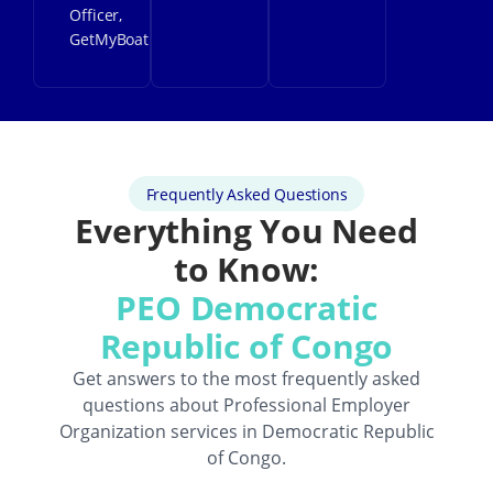
Officer,
GetMyBoat
Frequently Asked Questions
Everything You Need
to Know:
PEO Democratic
Republic of Congo
Get answers to the most frequently asked
questions about
Professional Employer
Organization
services in Democratic Republic
of Congo.