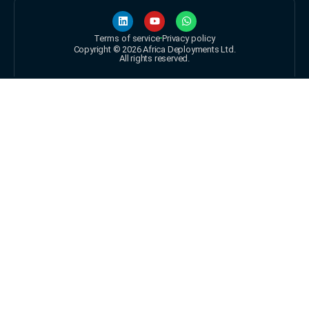
Terms of service
Privacy policy
Copyright © 2026 Africa Deployments Ltd.
All rights reserved.