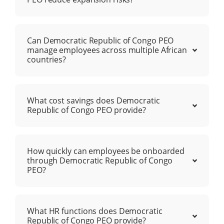
Can Democratic Republic of Congo PEO
manage employees across multiple African
countries?
What cost savings does Democratic
Republic of Congo PEO provide?
How quickly can employees be onboarded
through Democratic Republic of Congo
PEO?
What HR functions does Democratic
Republic of Congo PEO provide?