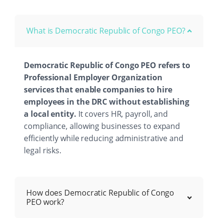
What is Democratic Republic of Congo PEO?
Democratic Republic of Congo PEO refers to
Professional Employer Organization
services that enable companies to hire
employees in the DRC without establishing
a local entity.
It covers HR, payroll, and
compliance, allowing businesses to expand
efficiently while reducing administrative and
legal risks.
How does Democratic Republic of Congo
PEO work?