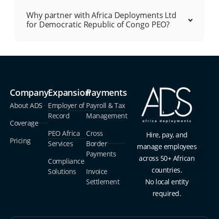
Why partner with Africa Deployments Ltd
for Democratic Republic of Congo PEO?
Company
Expansion
Payments
About ADS
Employer of
Payroll & Tax
Record
Management
Coverage
PEO Africa
Cross
Hire, pay, and
Pricing
Services
Border
manage employees
Payments
across 50+ African
Compliance
countries.
Solutions
Invoice
Settlement
No local entity
required.