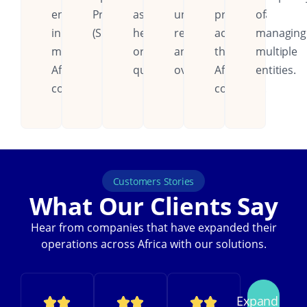
entities
Procedures
assistance,
unified
processes
of
in
(SOPs).
help
reporting
across
managing
multiple
or
and
the
multiple
African
queries.
oversight.
African
entities.
countries.
continent.
Customers Stories
What Our Clients Say
Hear from companies that have expanded their
operations across Africa with our solutions.
Expand