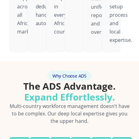
across
deductions
in
setup
unified
all
handled
every
process
reporting
African
automatically.
African
and
and
markets.
country.
local
oversight.
expertise.
Why Choose ADS
The ADS Advantage.
Expand Effortlessly.
Multi-country workforce management doesn’t have
to be complex. Our deep local expertise gives you
the upper hand.