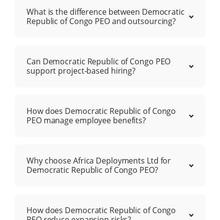
What is the difference between Democratic
Republic of Congo PEO and outsourcing?
Can Democratic Republic of Congo PEO
support project-based hiring?
How does Democratic Republic of Congo
PEO manage employee benefits?
Why choose Africa Deployments Ltd for
Democratic Republic of Congo PEO?
How does Democratic Republic of Congo
PEO reduce expansion risks?