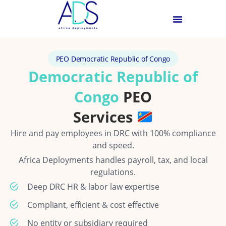
PEO Democratic Republic of Congo
Democratic Republic of
Congo
PEO
Services
Hire and pay employees in DRC with 100% compliance
and speed.
Africa Deployments handles payroll, tax, and local
regulations.
Deep DRC HR & labor law expertise
Compliant, efficient & cost effective
No entity or subsidiary required