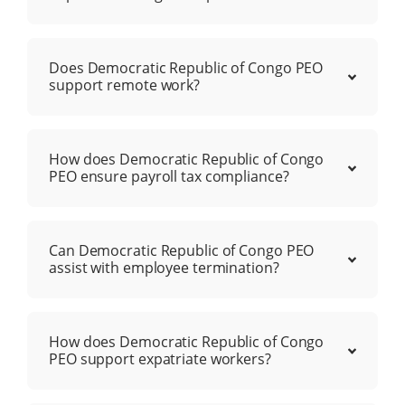
Does Democratic Republic of Congo PEO
support remote work?
How does Democratic Republic of Congo
PEO ensure payroll tax compliance?
Can Democratic Republic of Congo PEO
assist with employee termination?
How does Democratic Republic of Congo
PEO support expatriate workers?