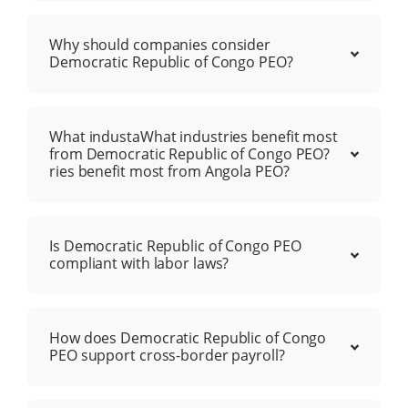
Why should companies consider
Democratic Republic of Congo PEO?
What industaWhat industries benefit most
from Democratic Republic of Congo PEO?
ries benefit most from Angola PEO?
Is Democratic Republic of Congo PEO
compliant with labor laws?
How does Democratic Republic of Congo
PEO support cross-border payroll?