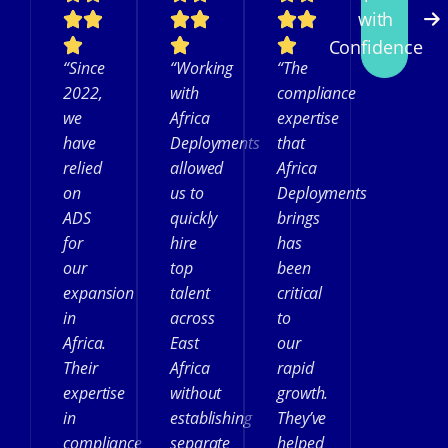
with
Confidence
“Since
“Working
“The
2022,
with
compliance
we
Africa
expertise
have
Deployments
that
relied
allowed
Africa
on
us to
Deployments
ADS
quickly
brings
for
hire
has
our
top
been
expansion
talent
critical
in
across
to
Africa.
East
our
Their
Africa
rapid
expertise
without
growth.
in
establishing
They’ve
compliance
separate
helped