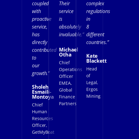
coupled
Their
complex
with
service
regulations
proactive
is
in
service,
absolutely
8
has
invaluable.”
different
directly
countries.”
Michael
contributed
Otha
Kate
to
Blackett
Chief
our
Head
Operations
growth.”
of
Officer
Legal,
EMEA,
Sholeh
Ergos
Global
Esmaili-
Mining
Montoya
Finance
Partners
Chief
Human
Resources
Officer,
GetMyBoat