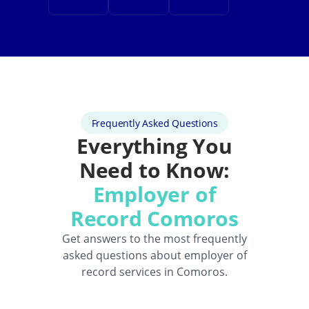
Frequently Asked Questions
Everything You
Need to Know:
Employer of
Record Comoros
Get answers to the most frequently
asked questions about employer of
record services in Comoros.