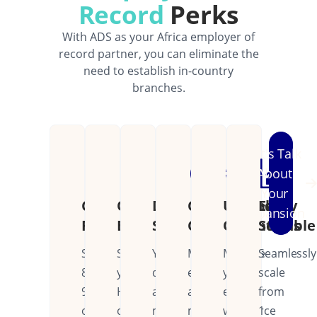
Record
Perks
With ADS as your Africa employer of
record partner, you can eliminate the
need to establish in-country
branches.
Let's Talk
About
Your
Cost
Operational
Dedicated
Continental
Unified
Easily
Expansion
Reduction
Efficiency
Support
Coverage
Operations
Scalable
Save
Streamline
Your
Manage
Manage
Seamlessly
80-
your
dedicated
employees
your
scale
90%
HR
account
across
entire
from
on
operations
manager
multiple
workforce
1