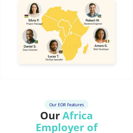
Our EOR Features
Our
Africa
Employer of