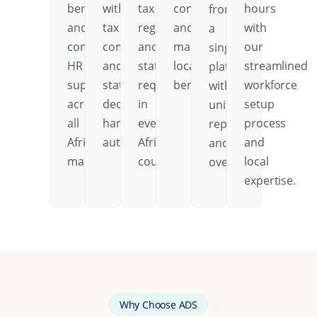
benefits,
with
tax
contributions,
hours
from
and
tax
regulations,
and
with
a
comprehensive
compliance
and
mandatory
our
single
HR
and
statutory
local
streamlined
platform
support
statutory
requirements
benefits.
workforce
with
across
deductions
in
setup
unified
all
handled
every
process
reporting
African
automatically.
African
and
and
markets.
country.
local
oversight.
expertise.
Why Choose ADS