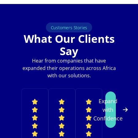
Customers Stories
What Our Clients
Say
Hear from companies that have
expanded their operations across Africa
with our solutions.
Expand
with
Confidence