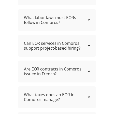
What labor laws must EORs
follow in Comoros?
Can EOR services in Comoros
support project-based hiring?
Are EOR contracts in Comoros
issued in French?
What taxes does an EOR in
Comoros manage?