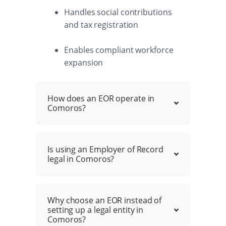
Handles social contributions
and tax registration
Enables compliant workforce
expansion
How does an EOR operate in
Comoros?
Is using an Employer of Record
legal in Comoros?
Why choose an EOR instead of
setting up a legal entity in
Comoros?