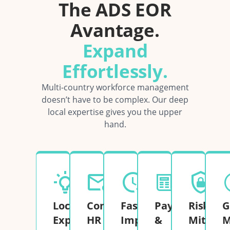
The ADS EOR
Avantage.
Expand
Effortlessly.
Multi-country workforce management
doesn’t have to be complex. Our deep
local expertise gives you the upper
hand.
Local
Complete
Fast
Payroll
Risk
G
Expertise
HR
Implementation
&
Mitigati
M