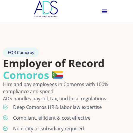
EOR Comoros
Employer of Record
Comoros
Hire and pay employees in Comoros with 100%
compliance and speed.
ADS handles payroll, tax, and local regulations.
Deep Comoros HR & labor law expertise
Compliant, efficient & cost effective
No entity or subsidiary required