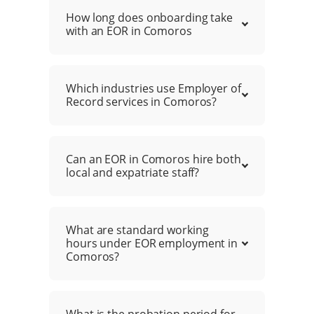
How long does onboarding take
with an EOR in Comoros
Which industries use Employer of
Record services in Comoros?
Can an EOR in Comoros hire both
local and expatriate staff?
What are standard working
hours under EOR employment in
Comoros?
What is the probation period for