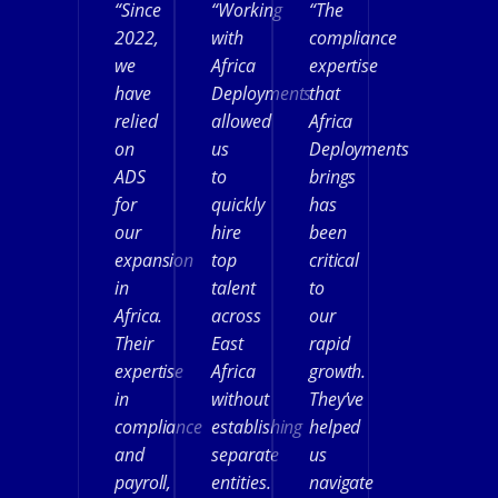
“Since
“Working
“The
2022,
with
compliance
we
Africa
expertise
have
Deployments
that
relied
allowed
Africa
on
us
Deployments
ADS
to
brings
for
quickly
has
our
hire
been
expansion
top
critical
in
talent
to
Africa.
across
our
Their
East
rapid
expertise
Africa
growth.
in
without
They’ve
compliance
establishing
helped
and
separate
us
payroll,
entities.
navigate