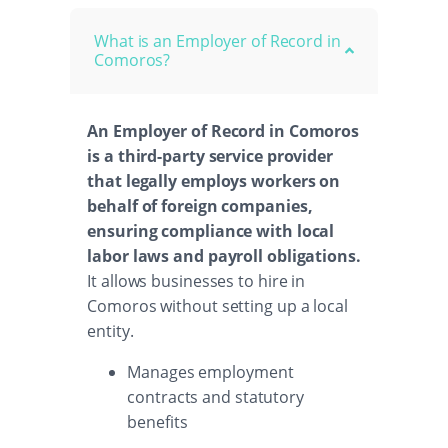
What is an Employer of Record in
Comoros?
An Employer of Record in Comoros
is a third-party service provider
that legally employs workers on
behalf of foreign companies,
ensuring compliance with local
labor laws and payroll obligations.
It allows businesses to hire in
Comoros without setting up a local
entity.
Manages employment
contracts and statutory
benefits