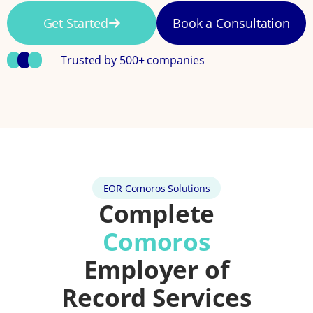
Get Started
Book a Consultation
Trusted by 500+ companies
EOR Comoros Solutions
Complete
Comoros
Employer of
Record Services