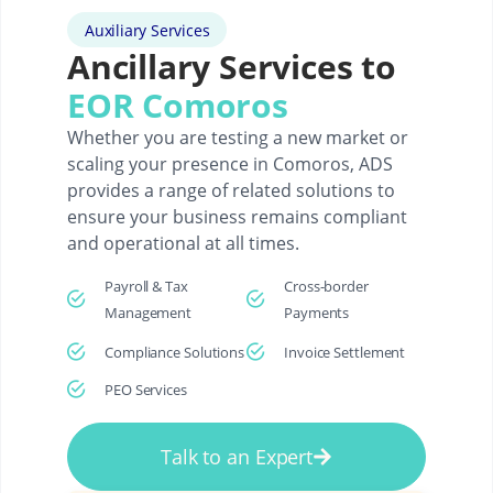
Auxiliary Services
Ancillary Services to
EOR Comoros
Whether you are testing a new market or
scaling your presence in Comoros, ADS
provides a range of related solutions to
ensure your business remains compliant
and operational at all times.
Payroll & Tax
Cross-border
Management
Payments
Compliance Solutions
Invoice Settlement
PEO Services
Talk to an Expert