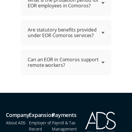
EOR employees in Comoros?
Are statutory benefits provided
under EOR Comoros services?
Can an EOR in Comoros support
remote workers?
Company
Expansion
Payments
About ADS
Employer of
Payroll & Tax
Record
Management