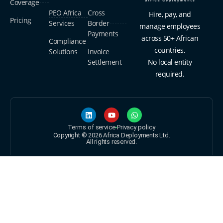
Coverage
PEO Africa
Cross
Hire, pay, and
Pricing
Services
Border
manage employees
Payments
across 50+ African
Compliance
countries.
Solutions
Invoice
Settlement
No local entity
required.
Terms of service
Privacy policy
Copyright © 2026 Africa Deployments Ltd.
All rights reserved.