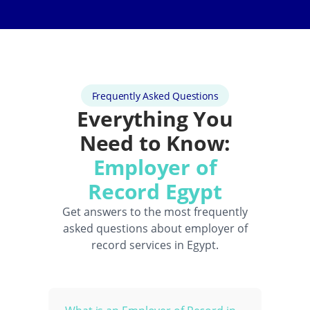
Frequently Asked Questions
Everything You
Need to Know:
Employer of
Record Egypt
Get answers to the most frequently
asked questions about employer of
record services in Egypt.