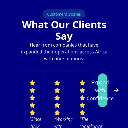
Customers Stories
What Our Clients
Say
Hear from companies that have
expanded their operations across Africa
with our solutions.
Expand
with
Confidence
“Since
“Working
“The
2022,
with
compliance