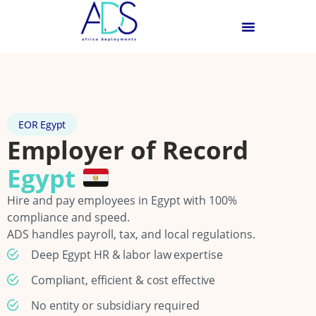
EOR Egypt
Employer of Record
Egypt
Hire and pay employees in Egypt with 100%
compliance and speed.
ADS handles payroll, tax, and local regulations.
Deep Egypt HR & labor law expertise
Compliant, efficient & cost effective
No entity or subsidiary required