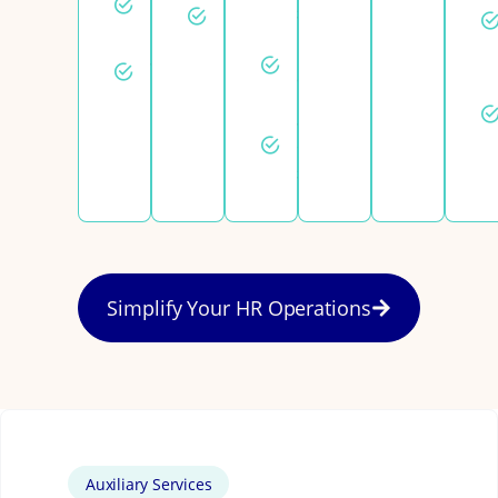
Employee
setup
registration
relations
Fast draft
Statutory
contracts
benefits
Same-
day
support
Simplify Your HR Operations
Auxiliary Services