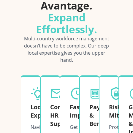
Avantage.
Expand
Effortlessly.
Multi-country workforce management
doesn’t have to be complex. Our deep
local expertise gives you the upper
hand.
Local
Complete
Fast
Payroll
Risk
G
Expertise
HR
Implementation
&
Mitigati
M
Support
Benefits
&
Navigate
Get
Protect
I