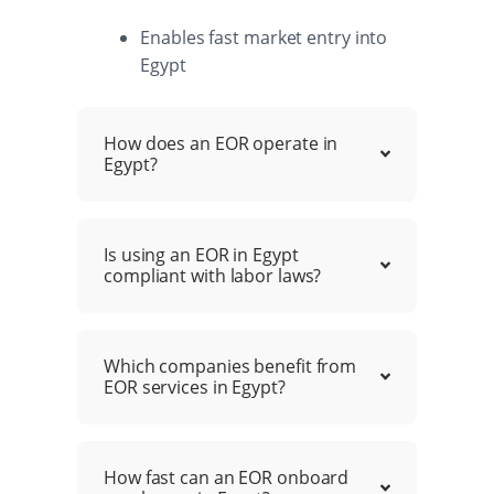
Enables fast market entry into
Egypt
How does an EOR operate in
Egypt?
Is using an EOR in Egypt
compliant with labor laws?
Which companies benefit from
EOR services in Egypt?
How fast can an EOR onboard