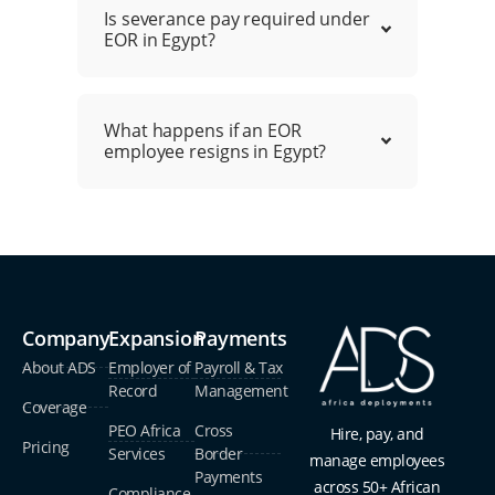
Is severance pay required under
EOR in Egypt?
What happens if an EOR
employee resigns in Egypt?
Company
Expansion
Payments
About ADS
Employer of
Payroll & Tax
Record
Management
Coverage
PEO Africa
Cross
Hire, pay, and
Pricing
Services
Border
manage employees
Payments
across 50+ African
Compliance