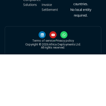
countries.
Solutions
Invoice
Settlement
No local entity
required.
Terms of service
Privacy policy
Copyright © 2026 Africa Deployments Ltd.
All rights reserved.