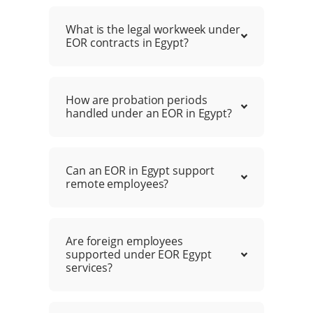
What is the legal workweek under
EOR contracts in Egypt?
How are probation periods
handled under an EOR in Egypt?
Can an EOR in Egypt support
remote employees?
Are foreign employees
supported under EOR Egypt
services?