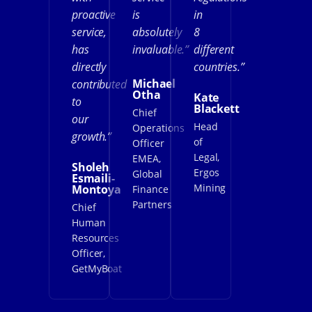
proactive
is
in
service,
absolutely
8
has
invaluable.”
different
directly
countries.”
Michael
contributed
Otha
Kate
to
Blackett
Chief
our
Head
Operations
growth.”
of
Officer
Legal,
EMEA,
Sholeh
Ergos
Global
Esmaili-
Mining
Montoya
Finance
Partners
Chief
Human
Resources
Officer,
GetMyBoat