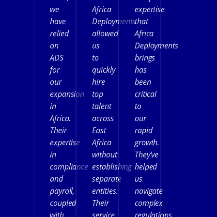
we
Africa
expertise
have
Deployments
that
relied
allowed
Africa
on
us
Deployments
ADS
to
brings
for
quickly
has
our
hire
been
expansion
top
critical
in
talent
to
Africa.
across
our
Their
East
rapid
expertise
Africa
growth.
in
without
They’ve
compliance
establishing
helped
and
separate
us
payroll,
entities.
navigate
coupled
Their
complex
with
service
regulations