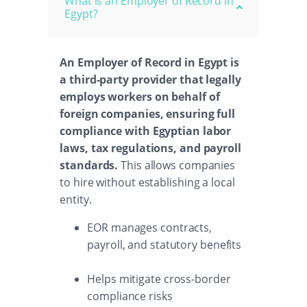
What is an Employer of Record in
Egypt?
An Employer of Record in Egypt is
a third-party provider that legally
employs workers on behalf of
foreign companies, ensuring full
compliance with Egyptian labor
laws, tax regulations, and payroll
standards.
This allows companies
to hire without establishing a local
entity.
EOR manages contracts,
payroll, and statutory benefits
Helps mitigate cross-border
compliance risks