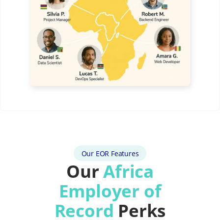
Our EOR Features
Our
Africa
Employer of
Record
Perks