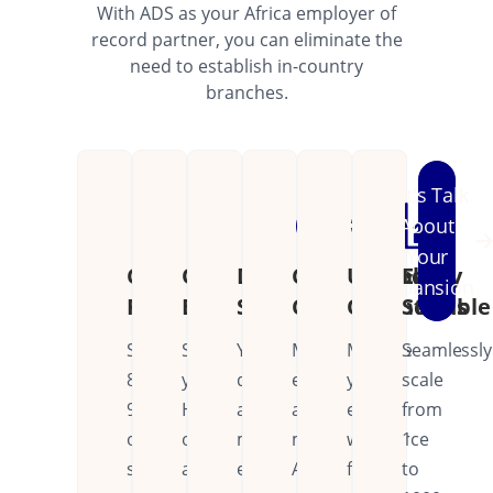
With ADS as your Africa employer of
record partner, you can eliminate the
need to establish in-country
branches.
Let's Talk
About
Your
Cost
Operational
Dedicated
Continental
Unified
Easily
Expansion
Reduction
Efficiency
Support
Coverage
Operations
Scalable
Save
Streamline
Your
Manage
Manage
Seamlessly
80-
your
dedicated
employees
your
scale
90%
HR
account
across
entire
from
on
operations
manager
multiple
workforce
1
setup
across
ensures
African
from
to