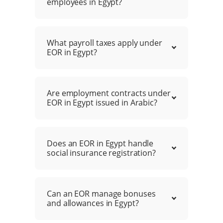
employees in Egypt?
What payroll taxes apply under
EOR in Egypt?
Are employment contracts under
EOR in Egypt issued in Arabic?
Does an EOR in Egypt handle
social insurance registration?
Can an EOR manage bonuses
and allowances in Egypt?