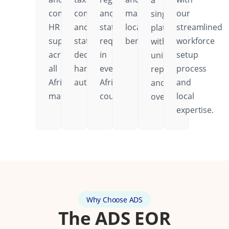
a
comprehensive
compliance
and
mandatory
our
single
HR
and
statutory
local
streamlined
platform
support
statutory
requirements
benefits.
workforce
with
across
deductions
in
setup
unified
all
handled
every
process
reporting
African
automatically.
African
and
and
markets.
country.
local
oversight.
expertise.
Why Choose ADS
The ADS EOR