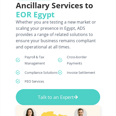
Ancillary Services to
EOR Egypt
Whether you are testing a new market or
scaling your presence in Egypt, ADS
provides a range of related solutions to
ensure your business remains compliant
and operational at all times.
Payroll & Tax
Cross-border
Management
Payments
Compliance Solutions
Invoice Settlement
PEO Services
Talk to an Expert