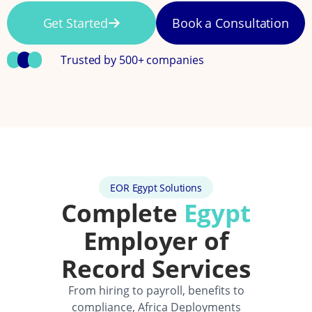
Get Started
Book a Consultation
Trusted by 500+ companies
EOR Egypt Solutions
Complete
Egypt
Employer of
Record Services
From hiring to payroll, benefits to
compliance, Africa Deployments