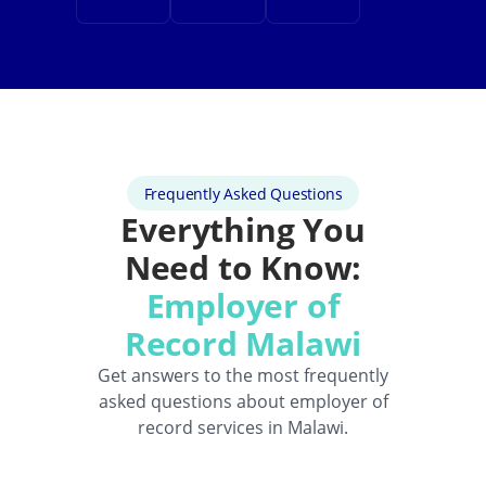
Frequently Asked Questions
Everything You
Need to Know:
Employer of
Record Malawi
Get answers to the most frequently
asked questions about employer of
record services in Malawi.