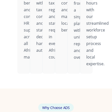
benefits,
with
tax
contributions,
hours
from
and
tax
regulations,
and
with
a
comprehensive
compliance
and
mandatory
our
single
HR
and
statutory
local
streamlined
platform
support
statutory
requirements
benefits.
workforce
with
across
deductions
in
setup
unified
all
handled
every
process
reporting
African
automatically.
African
and
and
markets.
country.
local
oversight.
expertise.
Why Choose ADS