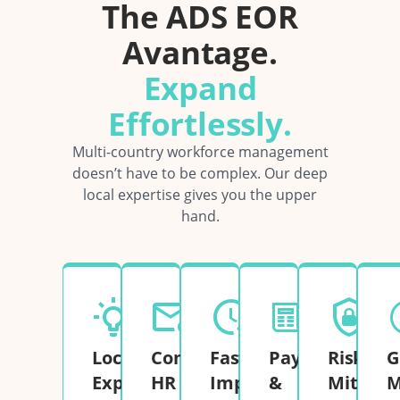
The ADS EOR
Avantage.
Expand
Effortlessly.
Multi-country workforce management
doesn’t have to be complex. Our deep
local expertise gives you the upper
hand.
Local
Complete
Fast
Payroll
Risk
G
Expertise
HR
Implementation
&
Mitigati
M