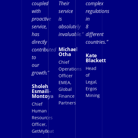
coupled
Their
complex
with
service
regulations
proactive
is
in
service,
absolutely
8
has
invaluable.”
different
directly
countries.”
Michael
contributed
Otha
Kate
to
Blackett
Chief
our
Head
Operations
growth.”
of
Officer
Legal,
EMEA,
Sholeh
Ergos
Global
Esmaili-
Mining
Montoya
Finance
Partners
Chief
Human
Resources
Officer,
GetMyBoat