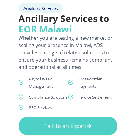
Auxiliary Services
Ancillary Services to
EOR Malawi
Whether you are testing a new market or
scaling your presence in Malawi, ADS
provides a range of related solutions to
ensure your business remains compliant
and operational at all times.
Payroll & Tax
Cross-border
Management
Payments
Compliance Solutions
Invoice Settlement
PEO Services
Talk to an Expert