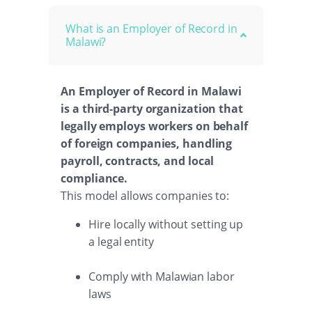
What is an Employer of Record in
Malawi?
An Employer of Record in Malawi
is a third-party organization that
legally employs workers on behalf
of foreign companies, handling
payroll, contracts, and local
compliance.
This model allows companies to:
Hire locally without setting up
a legal entity
Comply with Malawian labor
laws