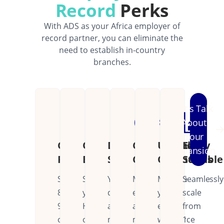
Record
Perks
With ADS as your Africa employer of
record partner, you can eliminate the
need to establish in-country
branches.
Let's Talk
About
Your
Cost
Operational
Dedicated
Continental
Unified
Easily
Expansion
Reduction
Efficiency
Support
Coverage
Operations
Scalable
Save
Streamline
Your
Manage
Manage
Seamlessly
80-
your
dedicated
employees
your
scale
90%
HR
account
across
entire
from
on
operations
manager
multiple
workforce
1