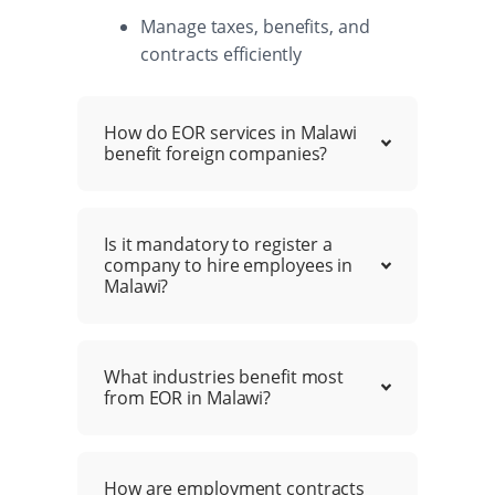
Manage taxes, benefits, and
contracts efficiently
How do EOR services in Malawi
benefit foreign companies?
Is it mandatory to register a
company to hire employees in
Malawi?
What industries benefit most
from EOR in Malawi?
How are employment contracts