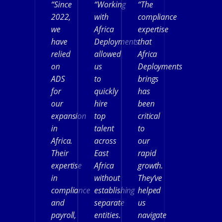
“Since
“Working
“The
2022,
with
compliance
we
Africa
expertise
have
Deployments
that
relied
allowed
Africa
on
us
Deployments
ADS
to
brings
for
quickly
has
our
hire
been
expansion
top
critical
in
talent
to
Africa.
across
our
Their
East
rapid
expertise
Africa
growth.
in
without
They’ve
compliance
establishing
helped
and
separate
us
payroll,
entities.
navigate