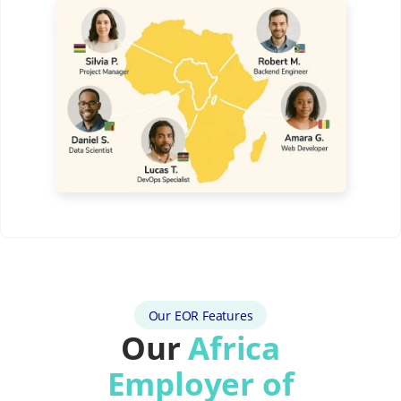
Our EOR Features
Our
Africa
Employer of