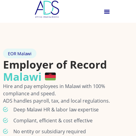
EOR Malawi
Employer of Record
Malawi
Hire and pay employees in Malawi with 100%
compliance and speed.
ADS handles payroll, tax, and local regulations.
Deep Malawi HR & labor law expertise
Compliant, efficient & cost effective
No entity or subsidiary required