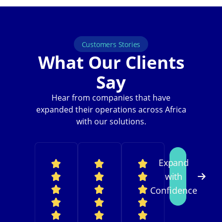
Customers Stories
What Our Clients
Say
Hear from companies that have
expanded their operations across Africa
with our solutions.
Expand
with
Confidence