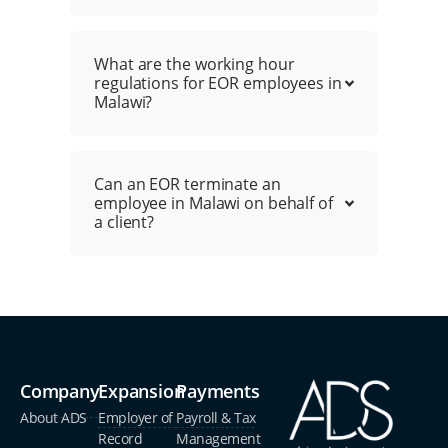
What are the working hour
regulations for EOR employees in
Malawi?
Can an EOR terminate an
employee in Malawi on behalf of
a client?
Company
Expansion
Payments
About ADS
Employer of
Payroll & Tax
Record
Management