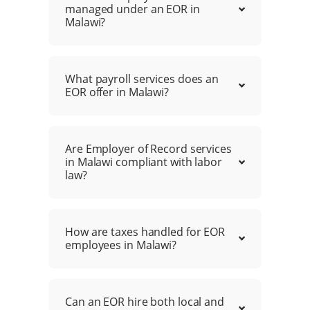
managed under an EOR in
Malawi?
What payroll services does an
EOR offer in Malawi?
Are Employer of Record services
in Malawi compliant with labor
law?
How are taxes handled for EOR
employees in Malawi?
Can an EOR hire both local and