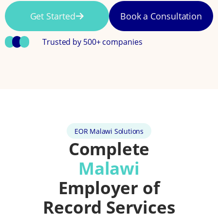
Get Started
Book a Consultation
Trusted by 500+ companies
EOR Malawi Solutions
Complete
Malawi
Employer of
Record Services