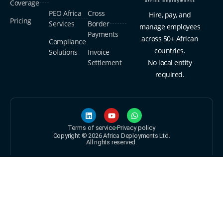
Coverage
PEO Africa
Cross
Hire, pay, and
Pricing
Services
Border
manage employees
Payments
across 50+ African
Compliance
countries.
Solutions
Invoice
Settlement
No local entity
required.
Terms of service
Privacy policy
Copyright © 2026 Africa Deployments Ltd.
All rights reserved.