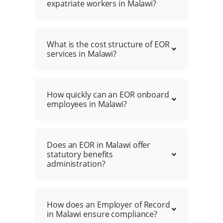
expatriate workers in Malawi?
What is the cost structure of EOR
services in Malawi?
How quickly can an EOR onboard
employees in Malawi?
Does an EOR in Malawi offer
statutory benefits
administration?
How does an Employer of Record
in Malawi ensure compliance?