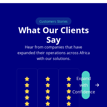
Customers Stories
What Our Clients
Say
Hear from companies that have
expanded their operations across Africa
with our solutions.
Expand
with
Confidence