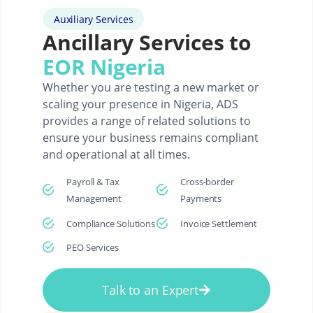
Auxiliary Services
Ancillary Services to
EOR Nigeria
Whether you are testing a new market or
scaling your presence in Nigeria, ADS
provides a range of related solutions to
ensure your business remains compliant
and operational at all times.
Payroll & Tax
Cross-border
Management
Payments
Compliance Solutions
Invoice Settlement
PEO Services
Talk to an Expert