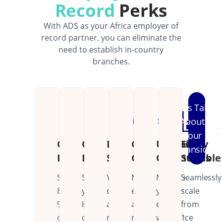
Record
Perks
With ADS as your Africa employer of
record partner, you can eliminate the
need to establish in-country
branches.
Let's Talk
About
Your
Cost
Operational
Dedicated
Continental
Unified
Easily
Expansion
Reduction
Efficiency
Support
Coverage
Operations
Scalable
Save
Streamline
Your
Manage
Manage
Seamlessly
80-
your
dedicated
employees
your
scale
90%
HR
account
across
entire
from
on
operations
manager
multiple
workforce
1