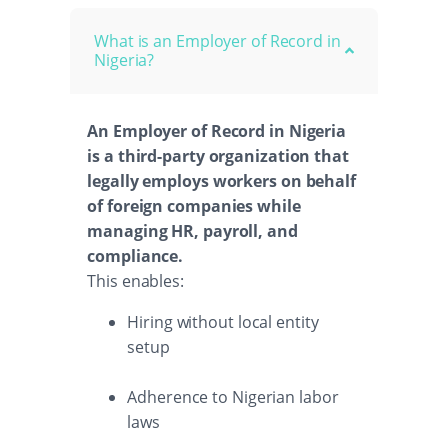
What is an Employer of Record in
Nigeria?
An Employer of Record in Nigeria
is a third-party organization that
legally employs workers on behalf
of foreign companies while
managing HR, payroll, and
compliance.
This enables:
Hiring without local entity
setup
Adherence to Nigerian labor
laws