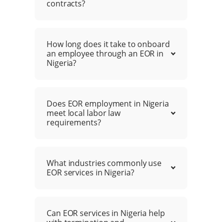
contracts?
How long does it take to onboard
an employee through an EOR in
Nigeria?
Does EOR employment in Nigeria
meet local labor law
requirements?
What industries commonly use
EOR services in Nigeria?
Can EOR services in Nigeria help