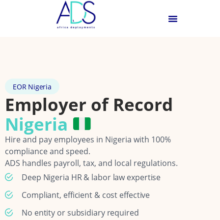
EOR Nigeria
Employer of Record
Nigeria
Hire and pay employees in Nigeria with 100%
compliance and speed.
ADS handles payroll, tax, and local regulations.
Deep Nigeria HR & labor law expertise
Compliant, efficient & cost effective
No entity or subsidiary required