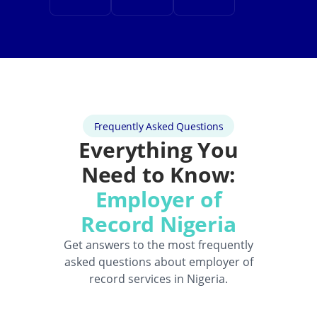
Frequently Asked Questions
Everything You
Need to Know:
Employer of
Record Nigeria
Get answers to the most frequently
asked questions about employer of
record services in Nigeria.