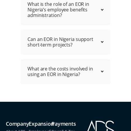
What is the role of an EOR in
Nigeria’s employee benefits
administration?
Can an EOR in Nigeria support
short-term projects?
What are the costs involved in
using an EOR in Nigeria?
Company
Expansion
Payments