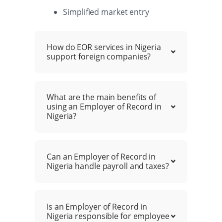
Simplified market entry
How do EOR services in Nigeria
support foreign companies?
What are the main benefits of
using an Employer of Record in
Nigeria?
Can an Employer of Record in
Nigeria handle payroll and taxes?
Is an Employer of Record in
Nigeria responsible for employee