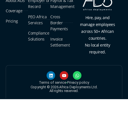
About ADS
Employer of
Payroll & Tax
Record
Management
Coverage
PEO Africa
Cross
Hire, pay, and
Pricing
Services
Border
manage employees
Payments
across 50+ African
Compliance
countries.
Solutions
Invoice
Settlement
No local entity
required.
Terms of service
Privacy policy
Copyright © 2026 Africa Deployments Ltd.
All rights reserved.