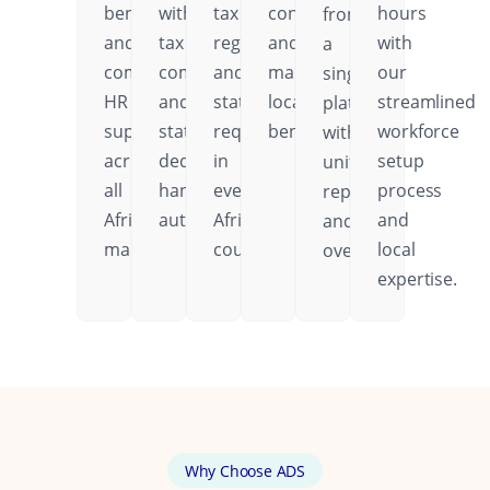
benefits,
with
tax
contributions,
hours
from
and
tax
regulations,
and
with
a
comprehensive
compliance
and
mandatory
our
single
HR
and
statutory
local
streamlined
platform
support
statutory
requirements
benefits.
workforce
with
across
deductions
in
setup
unified
all
handled
every
process
reporting
African
automatically.
African
and
and
markets.
country.
local
oversight.
expertise.
Why Choose ADS