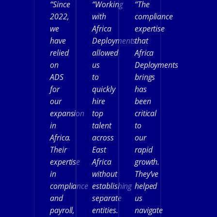
“Since
“Working
“The
2022,
with
compliance
we
Africa
expertise
have
Deployments
that
relied
allowed
Africa
on
us
Deployments
ADS
to
brings
for
quickly
has
our
hire
been
expansion
top
critical
in
talent
to
Africa.
across
our
Their
East
rapid
expertise
Africa
growth.
in
without
They’ve
compliance
establishing
helped
and
separate
us
payroll,
entities.
navigate