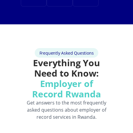
Frequently Asked Questions
Everything You
Need to Know:
Employer of
Record Rwanda
Get answers to the most frequently
asked questions about employer of
record services in Rwanda.