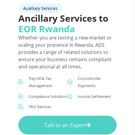
Auxiliary Services
Ancillary Services to
EOR Rwanda
Whether you are testing a new market or
scaling your presence in Rwanda, ADS
provides a range of related solutions to
ensure your business remains compliant
and operational at all times.
Payroll & Tax
Cross-border
Management
Payments
Compliance Solutions
Invoice Settlement
PEO Services
Talk to an Expert