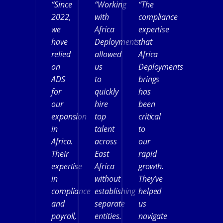
“Since
“Working
“The
2022,
with
compliance
we
Africa
expertise
have
Deployments
that
relied
allowed
Africa
on
us
Deployments
ADS
to
brings
for
quickly
has
our
hire
been
expansion
top
critical
in
talent
to
Africa.
across
our
Their
East
rapid
expertise
Africa
growth.
in
without
They’ve
compliance
establishing
helped
and
separate
us
payroll,
entities.
navigate