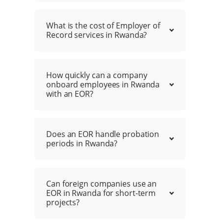
What is the cost of Employer of
Record services in Rwanda?
How quickly can a company
onboard employees in Rwanda
with an EOR?
Does an EOR handle probation
periods in Rwanda?
Can foreign companies use an
EOR in Rwanda for short-term
projects?