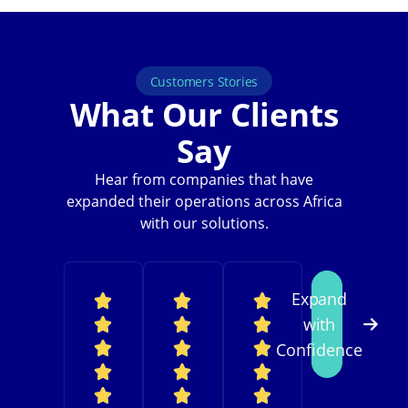
Customers Stories
What Our Clients
Say
Hear from companies that have
expanded their operations across Africa
with our solutions.
Expand
with
Confidence