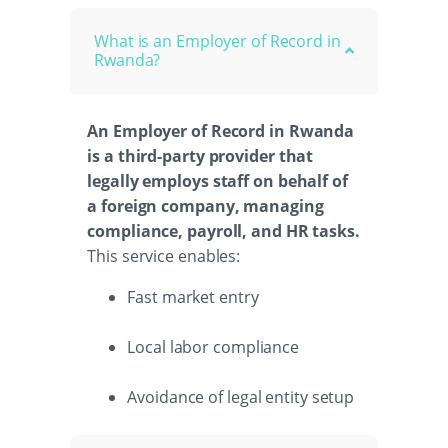
What is an Employer of Record in
Rwanda?
An Employer of Record in Rwanda
is a third-party provider that
legally employs staff on behalf of
a foreign company, managing
compliance, payroll, and HR tasks.
This service enables:
Fast market entry
Local labor compliance
Avoidance of legal entity setup