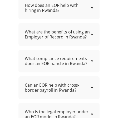
How does an EOR help with
hiring in Rwanda?
What are the benefits of using an
Employer of Record in Rwanda?
What compliance requirements
does an EOR handle in Rwanda?
Can an EOR help with cross-
border payroll in Rwanda?
Who is the legal employer under
an EOR model in Rwanda?