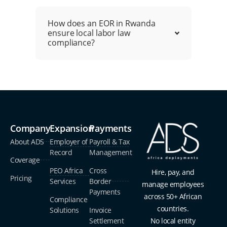
How does an EOR in Rwanda
ensure local labor law
compliance?
Company
Expansion
Payments
About ADS
Employer of
Payroll & Tax
Record
Management
Coverage
PEO Africa
Cross
Hire, pay, and
Pricing
Services
Border
manage employees
Payments
across 50+ African
Compliance
countries.
Solutions
Invoice
Settlement
No local entity