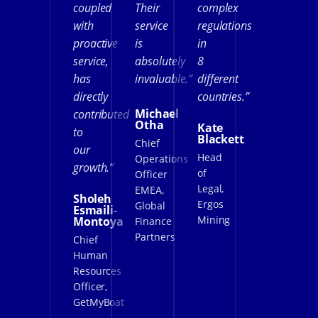
coupled
Their
complex
with
service
regulations
proactive
is
in
service,
absolutely
8
has
invaluable.”
different
directly
countries.”
Michael
contributed
Otha
Kate
to
Blackett
Chief
our
Head
Operations
growth.”
of
Officer
Legal,
EMEA,
Sholeh
Ergos
Global
Esmaili-
Mining
Montoya
Finance
Partners
Chief
Human
Resources
Officer,
GetMyBoat