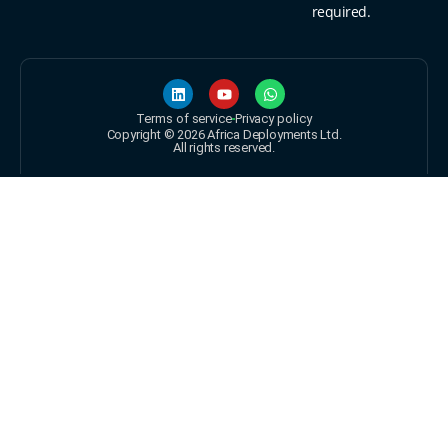
required.
Terms of service
Privacy policy
Copyright © 2026 Africa Deployments Ltd.
All rights reserved.