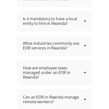
Is it mandatory to have a local
entity to hire in Rwanda?
What industries commonly use
EOR services in Rwanda?
How are employee taxes
managed under an EOR in
Rwanda?
Can an EOR in Rwanda manage
remote workers?