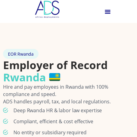
EOR Rwanda
Employer of Record
Rwanda
Hire and pay employees in Rwanda with 100%
compliance and speed.
ADS handles payroll, tax, and local regulations.
Deep Rwanda HR & labor law expertise
Compliant, efficient & cost effective
No entity or subsidiary required