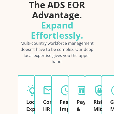
The ADS EOR
Advantage.
Expand
Effortlessly.
Multi-country workforce management
doesn’t have to be complex. Our deep
local expertise gives you the upper
hand.
Local
Complete
Fast
Payroll
Risk
G
Expertise
HR
Implementation
&
Mitigati
M