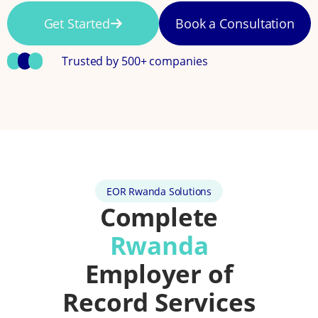
Get Started
Book a Consultation
Trusted by 500+ companies
EOR Rwanda Solutions
Complete
Rwanda
Employer of
Record Services