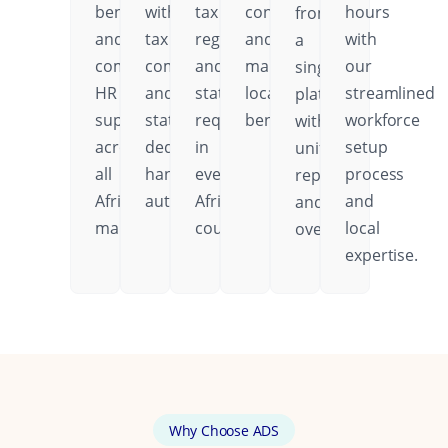
benefits,
with
tax
contributions,
hours
from
and
tax
regulations,
and
with
a
comprehensive
compliance
and
mandatory
our
single
HR
and
statutory
local
streamlined
platform
support
statutory
requirements
benefits.
workforce
with
across
deductions
in
setup
unified
all
handled
every
process
reporting
African
automatically.
African
and
and
markets.
country.
local
oversight.
expertise.
Why Choose ADS