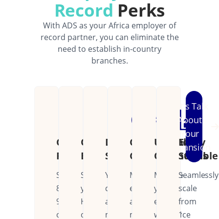
Record
Perks
With ADS as your Africa employer of
record partner, you can eliminate the
need to establish in-country
branches.
Let's Talk
About
Your
Cost
Operational
Dedicated
Continental
Unified
Easily
Expansion
Reduction
Efficiency
Support
Coverage
Operations
Scalable
Save
Streamline
Your
Manage
Manage
Seamlessly
80-
your
dedicated
employees
your
scale
90%
HR
account
across
entire
from
on
operations
manager
multiple
workforce
1