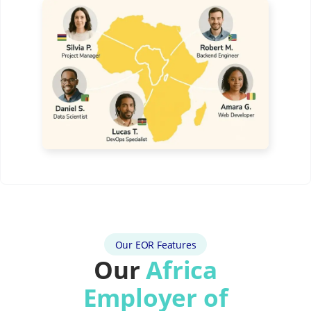
Our EOR Features
Our
Africa
Employer of