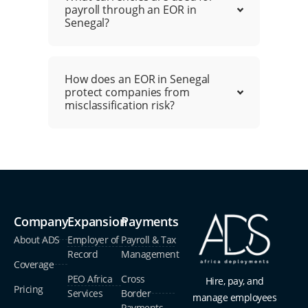
payroll through an EOR in
Senegal?
How does an EOR in Senegal
protect companies from
misclassification risk?
Company
Expansion
Payments
About ADS
Employer of
Payroll & Tax
Record
Management
Coverage
PEO Africa
Cross
Hire, pay, and
Pricing
Services
Border
manage employees
Payments