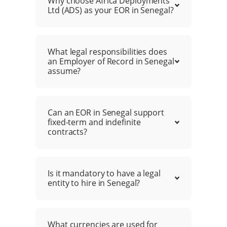
Why choose Africa Deployments
Ltd (ADS) as your EOR in Senegal?
What legal responsibilities does
an Employer of Record in Senegal
assume?
Can an EOR in Senegal support
fixed-term and indefinite
contracts?
Is it mandatory to have a legal
entity to hire in Senegal?
What currencies are used for