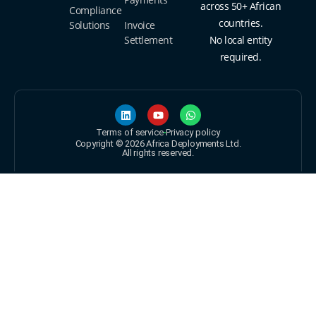
across 50+ African
Compliance
countries.
Solutions
Invoice
Settlement
No local entity
required.
Terms of service
Privacy policy
Copyright © 2026 Africa Deployments Ltd.
All rights reserved.