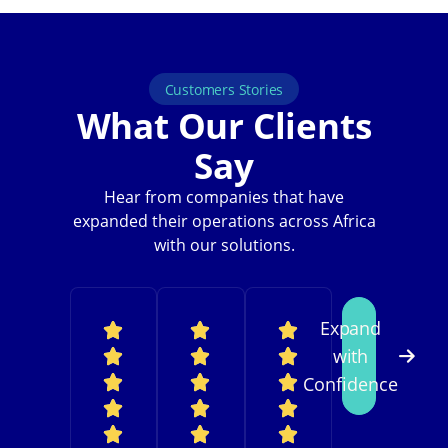
Customers Stories
What Our Clients
Say
Hear from companies that have
expanded their operations across Africa
with our solutions.
Expand
with
Confidence