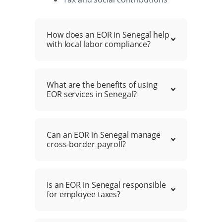
How does an EOR in Senegal help
with local labor compliance?
What are the benefits of using
EOR services in Senegal?
Can an EOR in Senegal manage
cross-border payroll?
Is an EOR in Senegal responsible
for employee taxes?