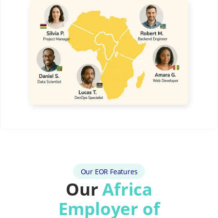
Our EOR Features
Our
Africa
Employer of