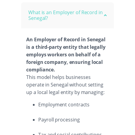
What is an Employer of Record in
Senegal?
An Employer of Record in Senegal
is a third-party entity that legally
employs workers on behalf of a
foreign company, ensuring local
compliance.
This model helps businesses
operate in Senegal without setting
up a local legal entity by managing:
Employment contracts
Payroll processing
Tax and social contributions