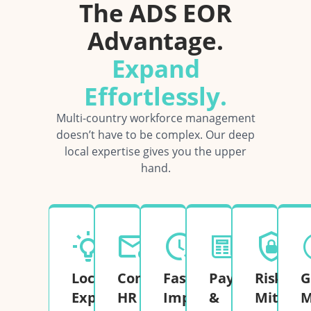
The ADS EOR
Advantage.
Expand
Effortlessly.
Multi-country workforce management
doesn’t have to be complex. Our deep
local expertise gives you the upper
hand.
Local
Complete
Fast
Payroll
Risk
G
Expertise
HR
Implementation
&
Mitigati
M