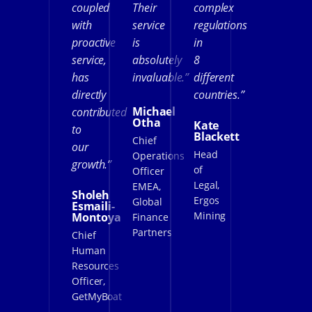
coupled
Their
complex
with
service
regulations
proactive
is
in
service,
absolutely
8
has
invaluable.”
different
directly
countries.”
Michael
contributed
Otha
Kate
to
Blackett
Chief
our
Head
Operations
growth.”
of
Officer
Legal,
EMEA,
Sholeh
Ergos
Global
Esmaili-
Mining
Montoya
Finance
Partners
Chief
Human
Resources
Officer,
GetMyBoat