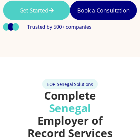
Get Started
Book a Consultation
Trusted by 500+ companies
EOR Senegal Solutions
Complete
Senegal
Employer of
Record Services