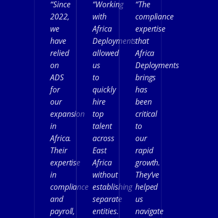
“Since
“Working
“The
2022,
with
compliance
we
Africa
expertise
have
Deployments
that
relied
allowed
Africa
on
us
Deployments
ADS
to
brings
for
quickly
has
our
hire
been
expansion
top
critical
in
talent
to
Africa.
across
our
Their
East
rapid
expertise
Africa
growth.
in
without
They’ve
compliance
establishing
helped
and
separate
us
payroll,
entities.
navigate