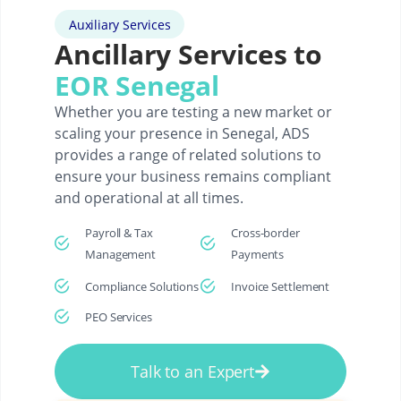
Auxiliary Services
Ancillary Services to
EOR Senegal
Whether you are testing a new market or
scaling your presence in Senegal, ADS
provides a range of related solutions to
ensure your business remains compliant
and operational at all times.
Payroll & Tax
Cross-border
Management
Payments
Compliance Solutions
Invoice Settlement
PEO Services
Talk to an Expert