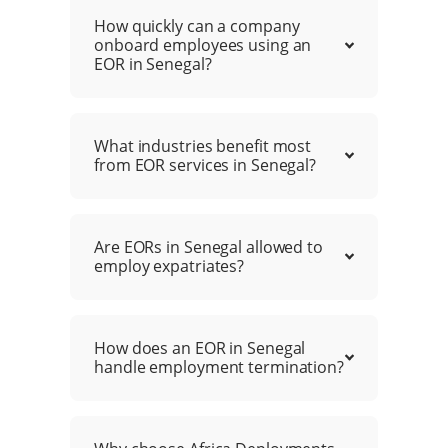
How quickly can a company
onboard employees using an
EOR in Senegal?
What industries benefit most
from EOR services in Senegal?
Are EORs in Senegal allowed to
employ expatriates?
How does an EOR in Senegal
handle employment termination?