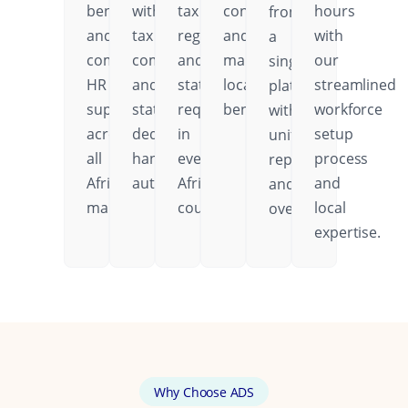
benefits,
with
tax
contributions,
hours
from
and
tax
regulations,
and
with
a
comprehensive
compliance
and
mandatory
our
single
HR
and
statutory
local
streamlined
platform
support
statutory
requirements
benefits.
workforce
with
across
deductions
in
setup
unified
all
handled
every
process
reporting
African
automatically.
African
and
and
markets.
country.
local
oversight.
expertise.
Why Choose ADS