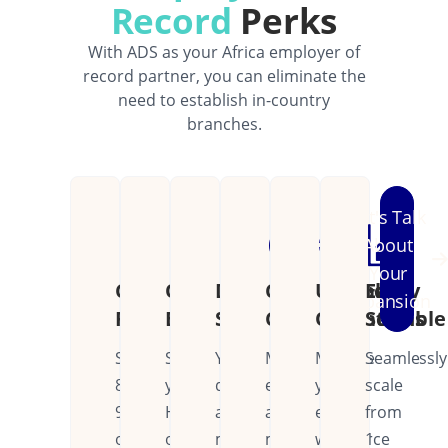
Record
Perks
With ADS as your Africa employer of
record partner, you can eliminate the
need to establish in-country
branches.
Let's Talk
About
Your
Cost
Operational
Dedicated
Continental
Unified
Easily
Expansion
Reduction
Efficiency
Support
Coverage
Operations
Scalable
Save
Streamline
Your
Manage
Manage
Seamlessly
80-
your
dedicated
employees
your
scale
90%
HR
account
across
entire
from
on
operations
manager
multiple
workforce
1