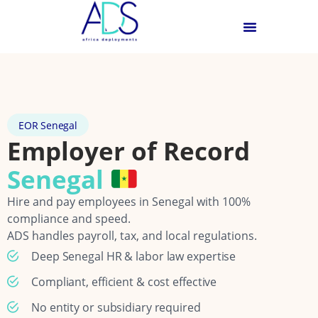
EOR Senegal
Employer of Record
Senegal
Hire and pay employees in Senegal with 100%
compliance and speed.
ADS handles payroll, tax, and local regulations.
Deep Senegal HR & labor law expertise
Compliant, efficient & cost effective
No entity or subsidiary required