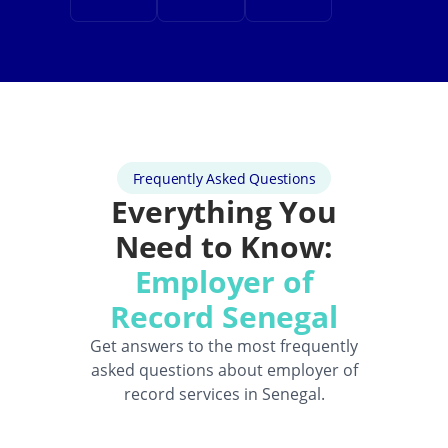
Frequently Asked Questions
Everything You
Need to Know:
Employer of
Record Senegal
Get answers to the most frequently
asked questions about employer of
record services in Senegal.