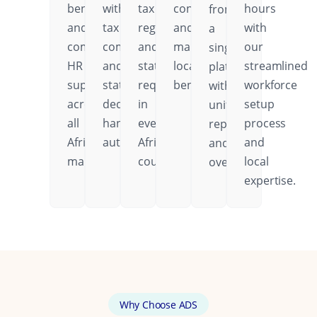
benefits,
with
tax
contributions,
hours
from
and
tax
regulations,
and
with
a
comprehensive
compliance
and
mandatory
our
single
HR
and
statutory
local
streamlined
platform
support
statutory
requirements
benefits.
workforce
with
across
deductions
in
setup
unified
all
handled
every
process
reporting
African
automatically.
African
and
and
markets.
country.
local
oversight.
expertise.
Why Choose ADS