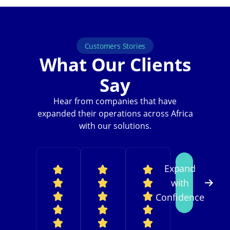
Customers Stories
What Our Clients
Say
Hear from companies that have
expanded their operations across Africa
with our solutions.
Expand
with
Confidence