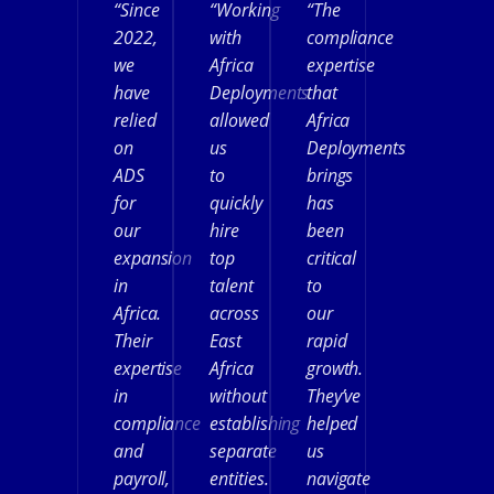
“Since
“Working
“The
2022,
with
compliance
we
Africa
expertise
have
Deployments
that
relied
allowed
Africa
on
us
Deployments
ADS
to
brings
for
quickly
has
our
hire
been
expansion
top
critical
in
talent
to
Africa.
across
our
Their
East
rapid
expertise
Africa
growth.
in
without
They’ve
compliance
establishing
helped
and
separate
us
payroll,
entities.
navigate