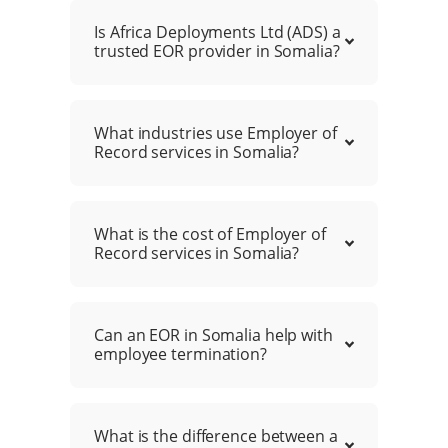
Is Africa Deployments Ltd (ADS) a
trusted EOR provider in Somalia?
What industries use Employer of
Record services in Somalia?
What is the cost of Employer of
Record services in Somalia?
Can an EOR in Somalia help with
employee termination?
What is the difference between a