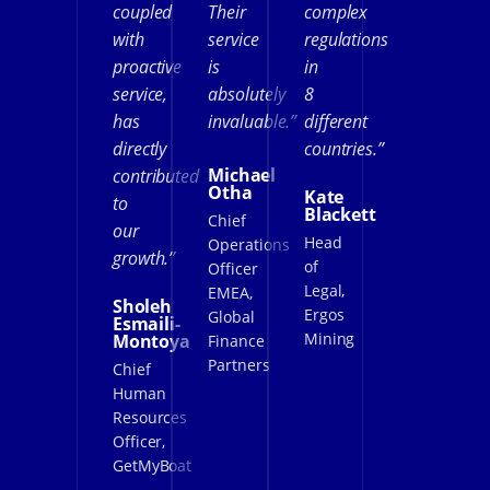
coupled
Their
complex
with
service
regulations
proactive
is
in
service,
absolutely
8
has
invaluable.”
different
directly
countries.”
Michael
contributed
Otha
Kate
to
Blackett
Chief
our
Head
Operations
growth.”
of
Officer
Legal,
EMEA,
Sholeh
Ergos
Global
Esmaili-
Mining
Montoya
Finance
Partners
Chief
Human
Resources
Officer,
GetMyBoat