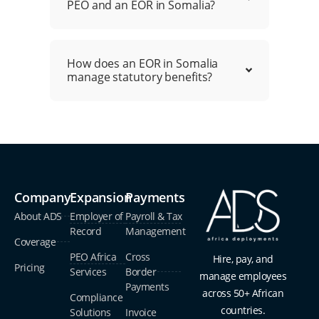
PEO and an EOR in Somalia?
How does an EOR in Somalia
manage statutory benefits?
Company
Expansion
Payments
About ADS
Employer of
Payroll & Tax
Record
Management
Coverage
PEO Africa
Cross
Hire, pay, and
Pricing
Services
Border
manage employees
Payments
across 50+ African
Compliance
countries.
Solutions
Invoice