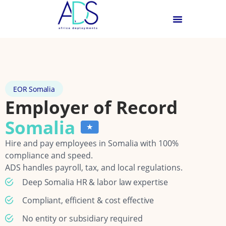
EOR Somalia
Employer of Record
Somalia
Hire and pay employees in Somalia with 100%
compliance and speed.
ADS handles payroll, tax, and local regulations.
Deep Somalia HR & labor law expertise
Compliant, efficient & cost effective
No entity or subsidiary required