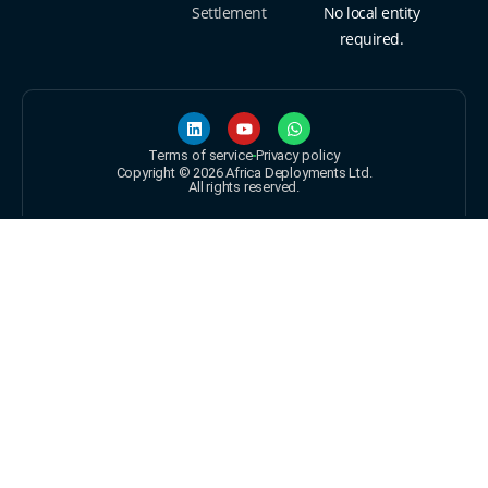
Settlement
No local entity
required.
Terms of service
Privacy policy
Copyright © 2026 Africa Deployments Ltd.
All rights reserved.