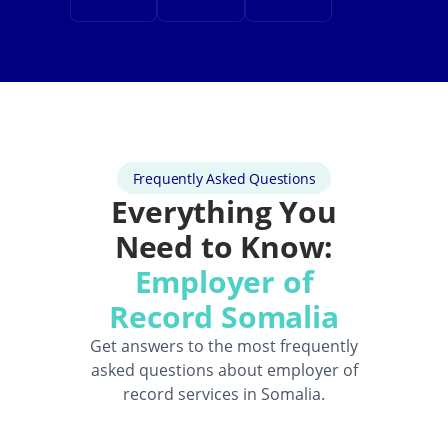
Frequently Asked Questions
Everything You
Need to Know:
Employer of
Record Somalia
Get answers to the most frequently
asked questions about employer of
record services in Somalia.