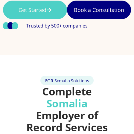
Get Started
Book a Consultation
Trusted by 500+ companies
EOR Somalia Solutions
Complete
Somalia
Employer of
Record Services