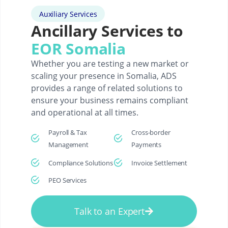
Auxiliary Services
Ancillary Services to
EOR Somalia
Whether you are testing a new market or
scaling your presence in Somalia, ADS
provides a range of related solutions to
ensure your business remains compliant
and operational at all times.
Payroll & Tax
Cross-border
Management
Payments
Compliance Solutions
Invoice Settlement
PEO Services
Talk to an Expert