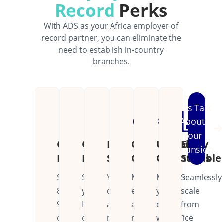
Record
Perks
With ADS as your Africa employer of
record partner, you can eliminate the
need to establish in-country
branches.
Let's Talk
About
Your
Cost
Operational
Dedicated
Continental
Unified
Easily
Expansion
Reduction
Efficiency
Support
Coverage
Operations
Scalable
Save
Streamline
Your
Manage
Manage
Seamlessly
80-
your
dedicated
employees
your
scale
90%
HR
account
across
entire
from
on
operations
manager
multiple
workforce
1