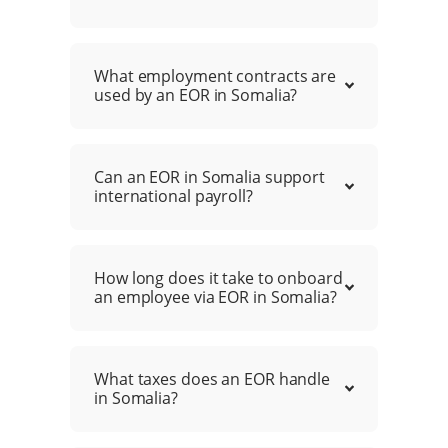
What employment contracts are
used by an EOR in Somalia?
Can an EOR in Somalia support
international payroll?
How long does it take to onboard
an employee via EOR in Somalia?
What taxes does an EOR handle
in Somalia?