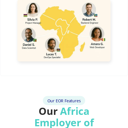
Our EOR Features
Our
Africa
Employer of