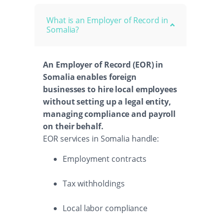
What is an Employer of Record in
Somalia?
An Employer of Record (EOR) in
Somalia enables foreign
businesses to hire local employees
without setting up a legal entity,
managing compliance and payroll
on their behalf.
EOR services in Somalia handle:
Employment contracts
Tax withholdings
Local labor compliance