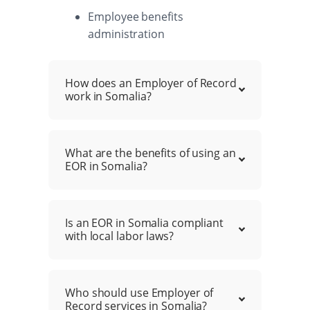
Employee benefits
administration
How does an Employer of Record
work in Somalia?
What are the benefits of using an
EOR in Somalia?
Is an EOR in Somalia compliant
with local labor laws?
Who should use Employer of
Record services in Somalia?