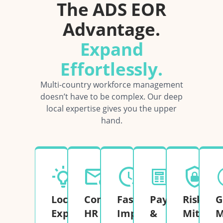
The ADS EOR
Advantage.
Expand
Effortlessly.
Multi-country workforce management
doesn’t have to be complex. Our deep
local expertise gives you the upper
hand.
Local
Complete
Fast
Payroll
Risk
G
Expertise
HR
Implementation
&
Mitigati
M