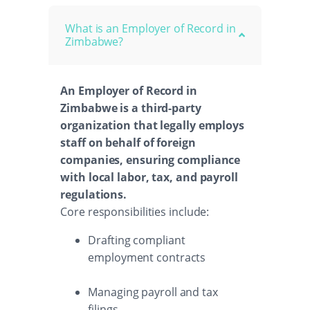
What is an Employer of Record in
Zimbabwe?
An Employer of Record in
Zimbabwe is a third-party
organization that legally employs
staff on behalf of foreign
companies, ensuring compliance
with local labor, tax, and payroll
regulations.
Core responsibilities include:
Drafting compliant
employment contracts
Managing payroll and tax
filings