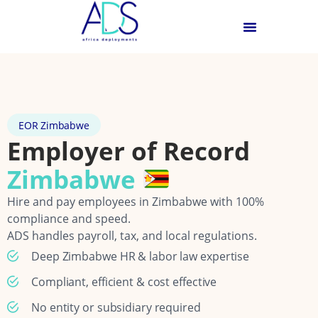
EOR Zimbabwe
Employer of Record
Zimbabwe
Hire and pay employees in Zimbabwe with 100%
compliance and speed.
ADS handles payroll, tax, and local regulations.
Deep Zimbabwe HR & labor law expertise
Compliant, efficient & cost effective
No entity or subsidiary required