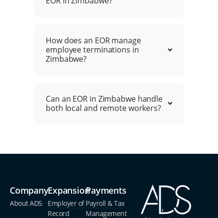
EOR in Zimbabwe?
How does an EOR manage
employee terminations in
Zimbabwe?
Can an EOR in Zimbabwe handle
both local and remote workers?
Company
Expansion
Payments
About ADS
Employer of
Payroll & Tax
Record
Management