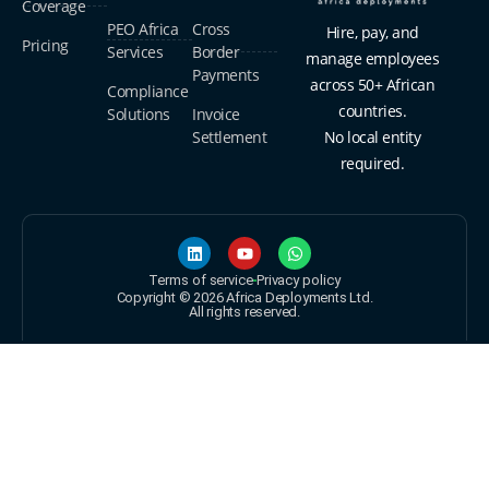
Coverage
PEO Africa
Cross
Hire, pay, and
Pricing
Services
Border
manage employees
Payments
across 50+ African
Compliance
countries.
Solutions
Invoice
Settlement
No local entity
required.
Terms of service
Privacy policy
Copyright © 2026 Africa Deployments Ltd.
All rights reserved.