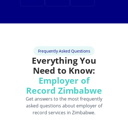
Frequently Asked Questions
Everything You
Need to Know:
Employer of
Record Zimbabwe
Get answers to the most frequently
asked questions about employer of
record services in Zimbabwe.