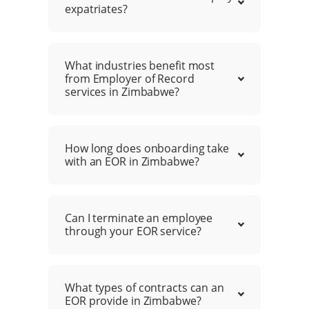
expatriates?
What industries benefit most
from Employer of Record
services in Zimbabwe?
How long does onboarding take
with an EOR in Zimbabwe?
Can I terminate an employee
through your EOR service?
What types of contracts can an
EOR provide in Zimbabwe?