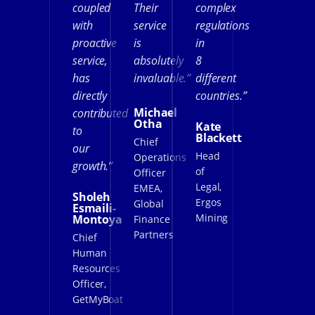
coupled
Their
complex
with
service
regulations
proactive
is
in
service,
absolutely
8
has
invaluable.”
different
directly
countries.”
Michael
contributed
Otha
Kate
to
Blackett
Chief
our
Head
Operations
growth.”
of
Officer
Legal,
EMEA,
Sholeh
Ergos
Global
Esmaili-
Mining
Montoya
Finance
Partners
Chief
Human
Resources
Officer,
GetMyBoat