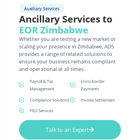
Auxiliary Services
Ancillary Services to
EOR Zimbabwe
Whether you are testing a new market or
scaling your presence in Zimbabwe, ADS
provides a range of related solutions to
ensure your business remains compliant
and operational at all times.
Payroll & Tax
Cross-border
Management
Payments
Compliance Solutions
Invoice Settlement
PEO Services
Talk to an Expert