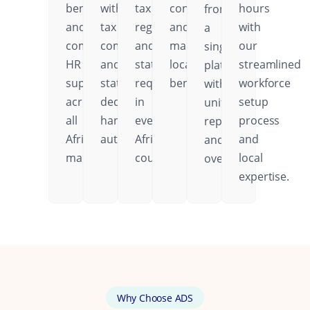
benefits,
with
tax
contributions,
hours
from
and
tax
regulations,
and
with
a
comprehensive
compliance
and
mandatory
our
single
HR
and
statutory
local
streamlined
platform
support
statutory
requirements
benefits.
workforce
with
across
deductions
in
setup
unified
all
handled
every
process
reporting
African
automatically.
African
and
and
markets.
country.
local
oversight.
expertise.
Why Choose ADS