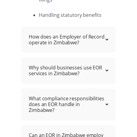
Handling statutory benefits
How does an Employer of Record
operate in Zimbabwe?
Why should businesses use EOR
services in Zimbabwe?
What compliance responsibilities
does an EOR handle in
Zimbabwe?
Can an EOR in Zimbabwe employ