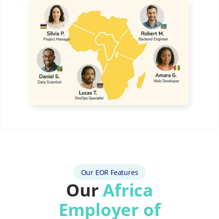
Our EOR Features
Our
Africa
Employer of