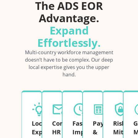
The ADS EOR
Advantage.
Expand
Effortlessly.
Multi-country workforce management
doesn’t have to be complex. Our deep
local expertise gives you the upper
hand.
Local
Complete
Fast
Payroll
Risk
G
Expertise
HR
Implementation
&
Mitigati
M