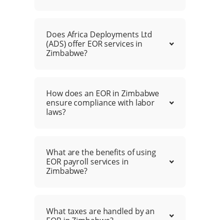
Does Africa Deployments Ltd
(ADS) offer EOR services in
Zimbabwe?
How does an EOR in Zimbabwe
ensure compliance with labor
laws?
What are the benefits of using
EOR payroll services in
Zimbabwe?
What taxes are handled by an