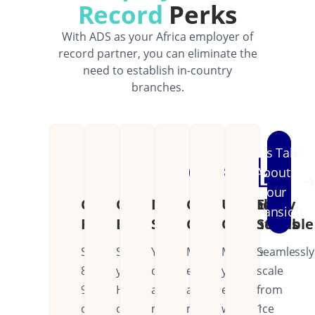
Record
Perks
With ADS as your Africa employer of
record partner, you can eliminate the
need to establish in-country
branches.
Let's Talk
About
Your
Cost
Operational
Dedicated
Continental
Unified
Easily
Expansion
Reduction
Efficiency
Support
Coverage
Operations
Scalable
Save
Streamline
Your
Manage
Manage
Seamlessly
80-
your
dedicated
employees
your
scale
90%
HR
account
across
entire
from
on
operations
manager
multiple
workforce
1