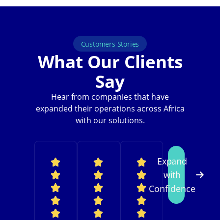
Customers Stories
What Our Clients
Say
Hear from companies that have
expanded their operations across Africa
with our solutions.
Expand
with
Confidence