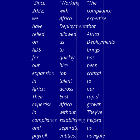
“Since
“Working
“The
2022,
with
compliance
we
Africa
expertise
have
Deployments
that
relied
allowed
Africa
on
us
Deployments
ADS
to
brings
for
quickly
has
our
hire
been
expansion
top
critical
in
talent
to
Africa.
across
our
Their
East
rapid
expertise
Africa
growth.
in
without
They’ve
compliance
establishing
helped
and
separate
us
payroll,
entities.
navigate