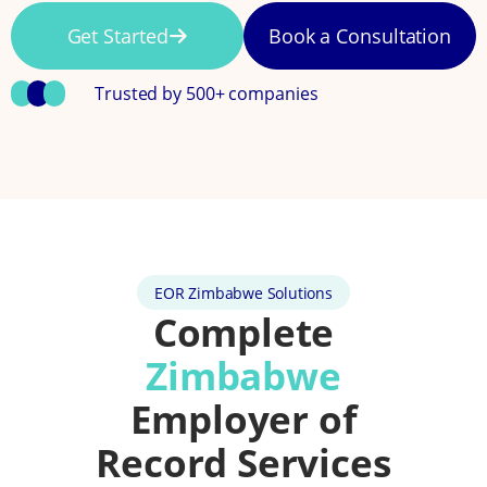
Get Started
Book a Consultation
Trusted by 500+ companies
EOR Zimbabwe Solutions
Complete
Zimbabwe
Employer of
Record Services