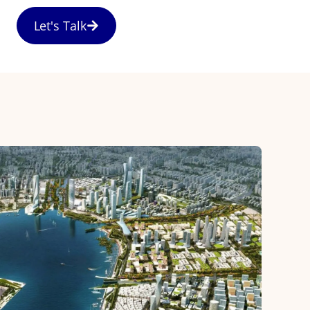
Let's Talk