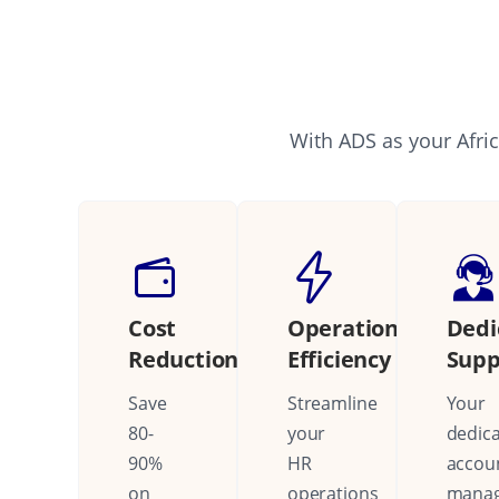
With ADS as your Afric
Cost
Operational
Dedi
Reduction
Efficiency
Supp
Save
Streamline
Your
80-
your
dedic
90%
HR
accou
on
operations
mana