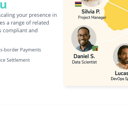
au
caling your presence in
s a range of related
s compliant and
ss-border Payments
ice Settlement