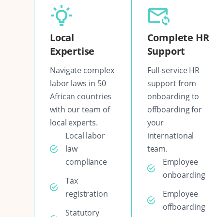
Local
Complete HR
Expertise
Support
Navigate complex
Full-service HR
labor laws in 50
support from
African countries
onboarding to
with our team of
offboarding for
local experts.
your
Local labor
international
law
team.
compliance
Employee
onboarding
Tax
registration
Employee
offboarding
Statutory