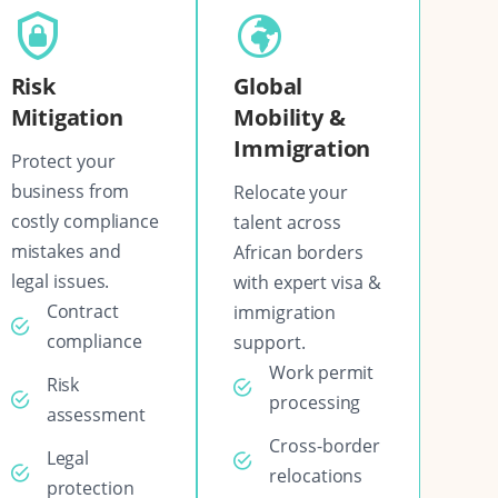
Risk
Global
Mitigation
Mobility &
Immigration
Protect your
business from
Relocate your
costly compliance
talent across
mistakes and
African borders
legal issues.
with expert visa &
Contract
immigration
compliance
support.
Work permit
Risk
processing
assessment
Cross-border
Legal
relocations
protection