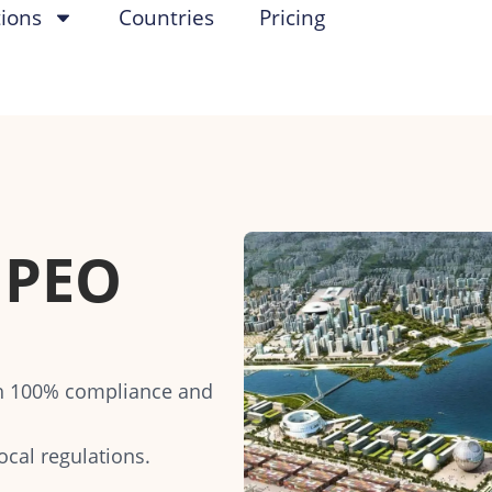
tions
Countries
Pricing
PEO
th 100% compliance and
ocal regulations.