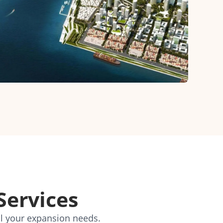
Services
ll your expansion needs.