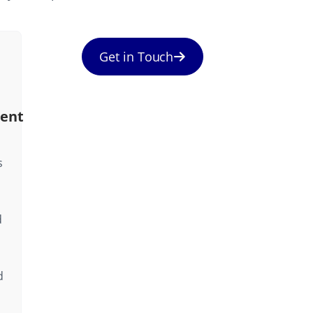
Get in Touch
ent
s
d
d