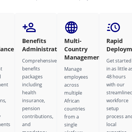
Benefits
Multi-
Rapid
iance
Administration
Country
Deploym
Management
Comprehensive
Get started
t
benefits
in as little a
Manage
l
packages
48 hours
employees
ent
including
with our
across
health
streamline
multiple
ns,
insurance,
workforce
African
pension
setup
countries
y
contributions,
process an
from a
ments
and
local
single