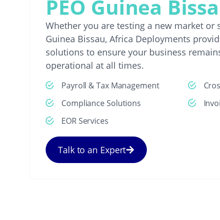
PEO Guinea Biss
Whether you are testing a new market or s
Guinea Bissau, Africa Deployments provide
solutions to ensure your business remain
operational at all times.
Payroll & Tax Management
Cro
Compliance Solutions
Invo
EOR Services
Talk to an Expert