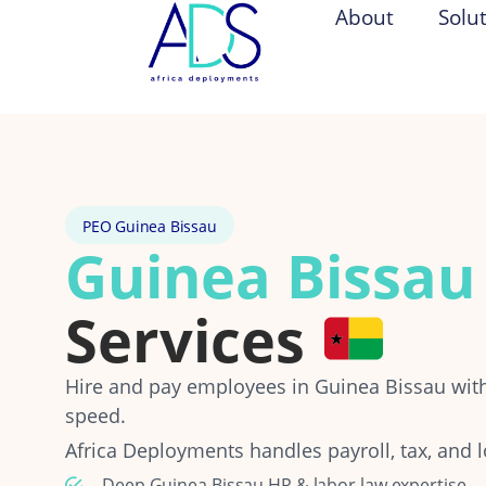
About
Solu
PEO Guinea Bissau
Guinea Bissau
Services
Hire and pay employees in Guinea Bissau wi
speed.
Africa Deployments handles payroll, tax, and l
Deep Guinea Bissau HR & labor law expertise