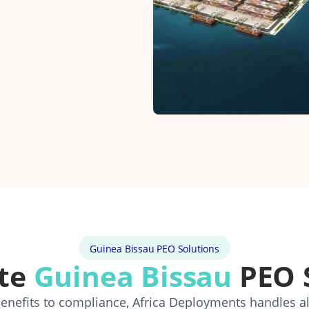
Guinea Bissau PEO Solutions
te
Guinea Bissau
PEO 
 benefits to compliance, Africa Deployments handles a