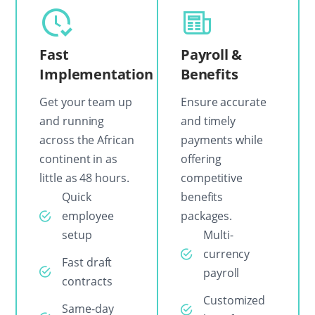
Fast
Payroll &
Implementation
Benefits
Get your team up
Ensure accurate
and running
and timely
across the African
payments while
continent in as
offering
little as 48 hours.
competitive
Quick
benefits
employee
packages.
setup
Multi-
currency
Fast draft
payroll
contracts
Customized
Same-day