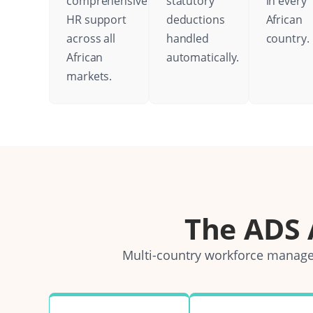
comprehensive
statutory
in every
HR support
deductions
African
across all
handled
country.
African
automatically.
markets.
The ADS
Multi-country workforce managem