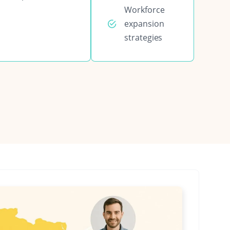
Workforce
expansion
strategies