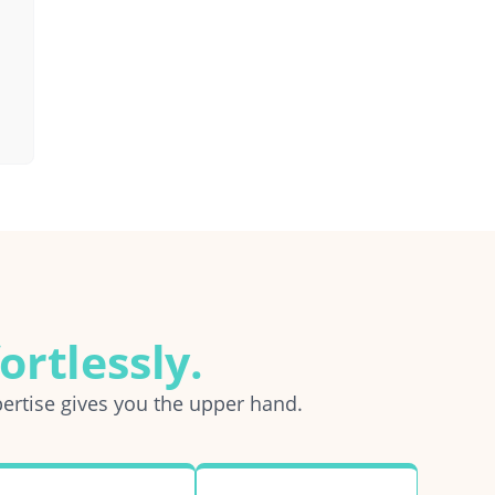
ortlessly.
ertise gives you the upper hand.