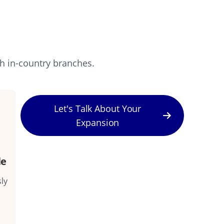
sh in-country branches.
Let's Talk About Your
Expansion
le
ly