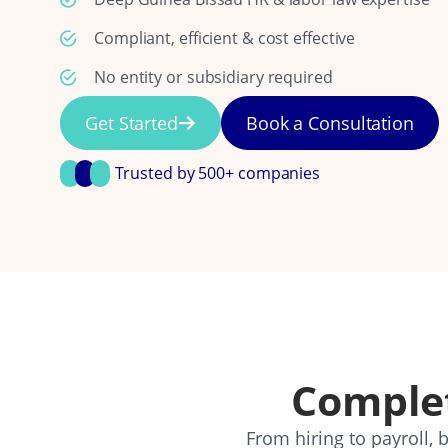
Compliant, efficient & cost effective
No entity or subsidiary required
Get Started
Book a Consultation
Trusted by 500+ companies
Comple
From hiring to payroll,