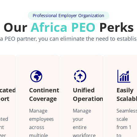
Professional Employer Organization
Our
Africa PEO
Perks
a PEO partner, you can eliminate the need to establi
cated
Continental
Unified
Easily
ort
Coverage
Operations
Scalab
Manage
Manage
Seamless
ated
employees
your
scale
nt
across
entire
from 1
ger
multiple
workforce
to