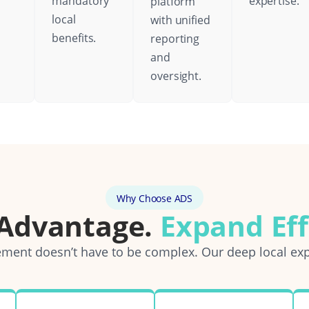
mandatory
expertise.
platform
local
with unified
benefits.
reporting
and
oversight.
Why Choose ADS
 Advantage.
Expand Eff
ent doesn’t have to be complex. Our deep local exp