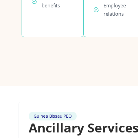
benefits
Employee
relations
Guinea Bissau PEO
Ancillary Services