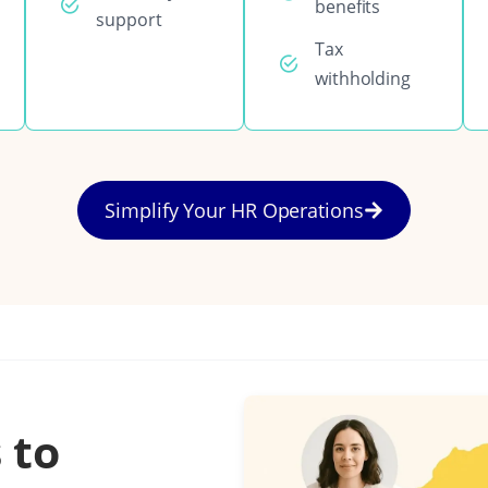
benefits
support
Tax
withholding
Simplify Your HR Operations
 to