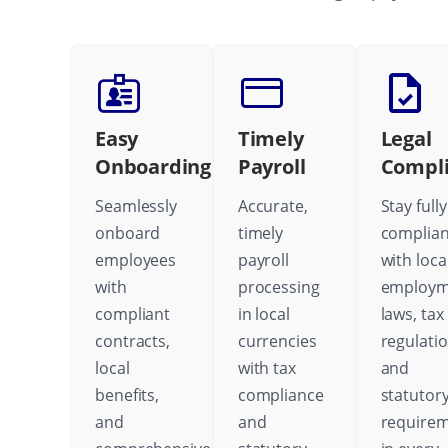
Easy
Timely
Legal
Onboarding
Payroll
Compl
Seamlessly
Accurate,
Stay fully
onboard
timely
complian
employees
payroll
with loca
with
processing
employm
compliant
in local
laws, tax
contracts,
currencies
regulatio
local
with tax
and
benefits,
compliance
statutor
and
and
require