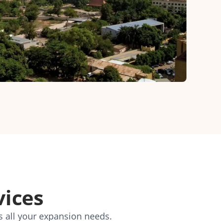
vices
s all your expansion needs.