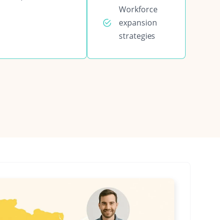
Workforce
expansion
strategies