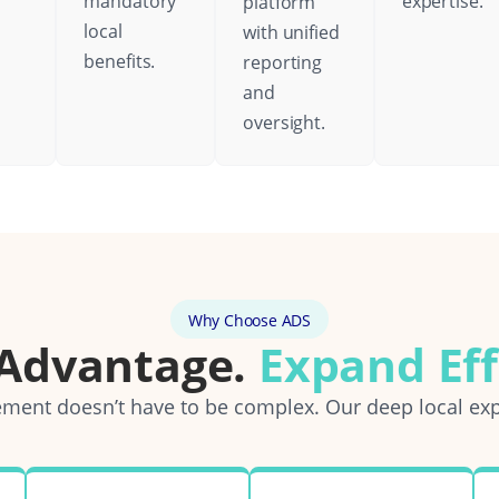
mandatory
expertise.
platform
local
with unified
benefits.
reporting
and
oversight.
Why Choose ADS
 Advantage.
Expand Eff
ent doesn’t have to be complex. Our deep local exp