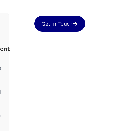
Get in Touch
ent
s
d
d