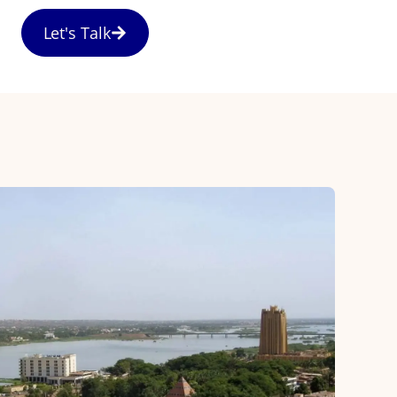
Let's Talk