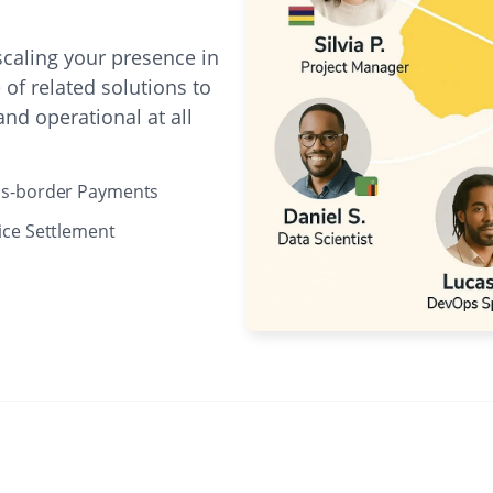
caling your presence in
of related solutions to
nd operational at all
ss-border Payments
ice Settlement