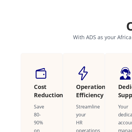
With ADS as your Africa
Cost
Operational
Dedi
Reduction
Efficiency
Supp
Save
Streamline
Your
80-
your
dedic
90%
HR
accou
on
operations
mana