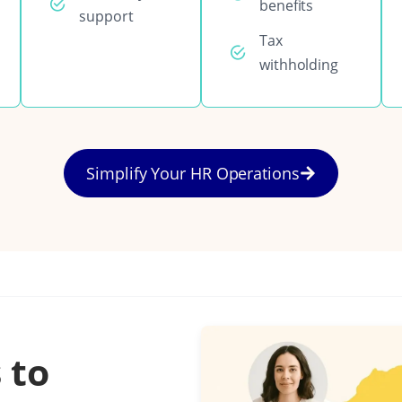
benefits
support
Tax
withholding
Simplify Your HR Operations
 to