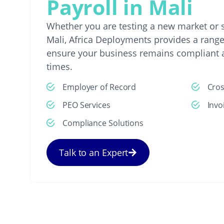
Payroll in Mali
Whether you are testing a new market or s
Mali, Africa Deployments provides a range 
ensure your business remains compliant a
times.
Employer of Record
Cro
PEO Services
Invo
Compliance Solutions
Talk to an Expert