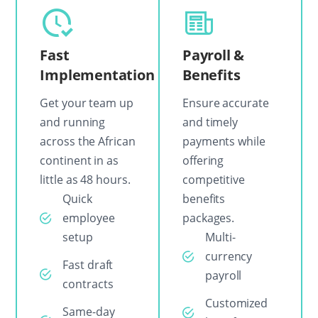
Fast
Payroll &
Implementation
Benefits
Get your team up
Ensure accurate
and running
and timely
across the African
payments while
continent in as
offering
little as 48 hours.
competitive
Quick
benefits
employee
packages.
setup
Multi-
currency
Fast draft
payroll
contracts
Customized
Same-day