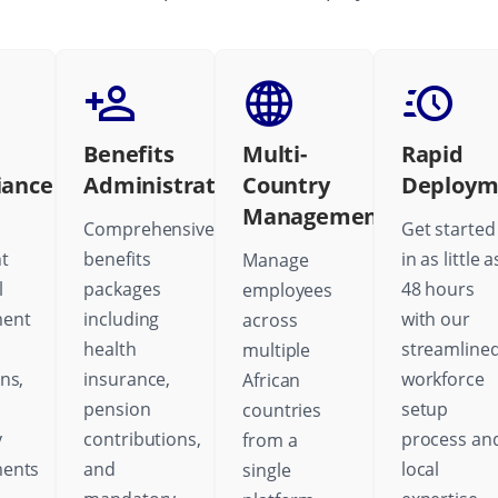
Benefits
Multi-
Rapid
iance
Administration
Country
Deploym
Management
Comprehensive
Get started
t
benefits
in as little a
Manage
l
packages
48 hours
employees
ent
including
with our
across
health
streamline
multiple
ns,
insurance,
workforce
African
pension
setup
countries
y
contributions,
process an
from a
ments
and
local
single