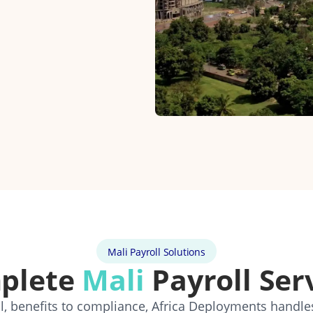
Mali Payroll Solutions
plete
Mali
Payroll Ser
, benefits to compliance, Africa Deployments handle