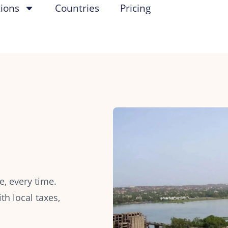
tions
Countries
Pricing
, every time.
h local taxes,