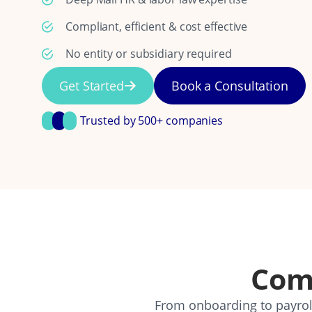
Compliant, efficient & cost effective
No entity or subsidiary required
Get Started
Book a Consultation
Trusted by 500+ companies
Com
From onboarding to payroll