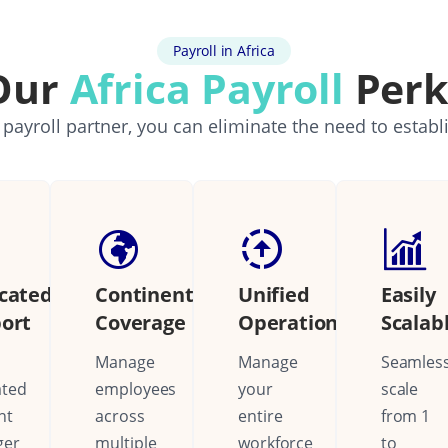
Payroll in Africa
Our
Africa Payroll
Perk
 payroll partner, you can eliminate the need to establ
cated
Continental
Unified
Easily
ort
Coverage
Operations
Scalab
Manage
Manage
Seamless
ated
employees
your
scale
nt
across
entire
from 1
ger
multiple
workforce
to