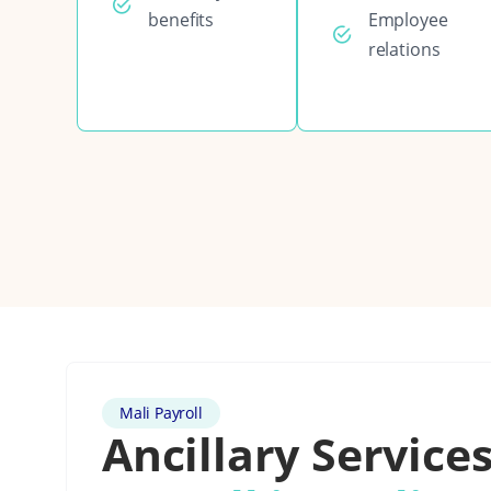
benefits
Employee
relations
Mali Payroll
Ancillary Services