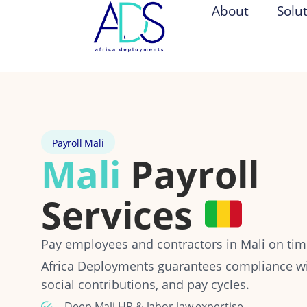
About
Solu
Payroll Mali
Mali
Payroll
Services
Pay employees and contractors in Mali on time
Africa Deployments guarantees compliance wit
social contributions, and pay cycles.
Deep Mali HR & labor law expertise