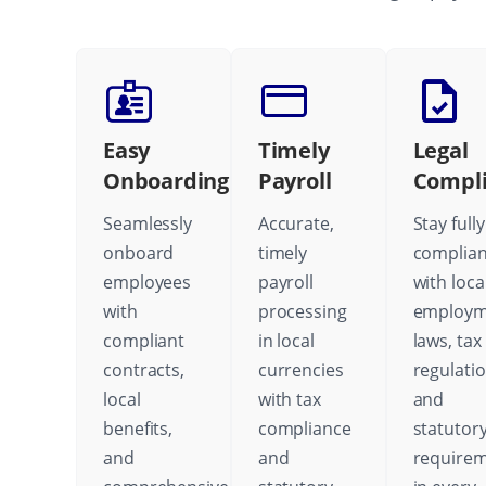
Easy
Timely
Legal
Onboarding
Payroll
Compl
Seamlessly
Accurate,
Stay fully
onboard
timely
complian
employees
payroll
with loca
with
processing
employm
compliant
in local
laws, tax
contracts,
currencies
regulatio
local
with tax
and
benefits,
compliance
statutor
and
and
require