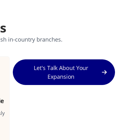
s
ish in-country branches.
Let's Talk About Your
Expansion
le
ly