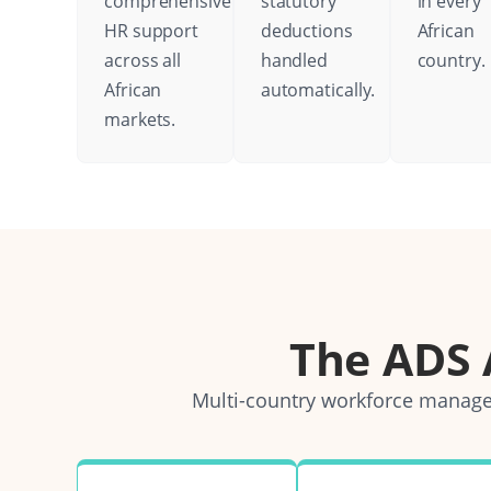
comprehensive
statutory
in every
HR support
deductions
African
across all
handled
country.
African
automatically.
markets.
The ADS
Multi-country workforce managem