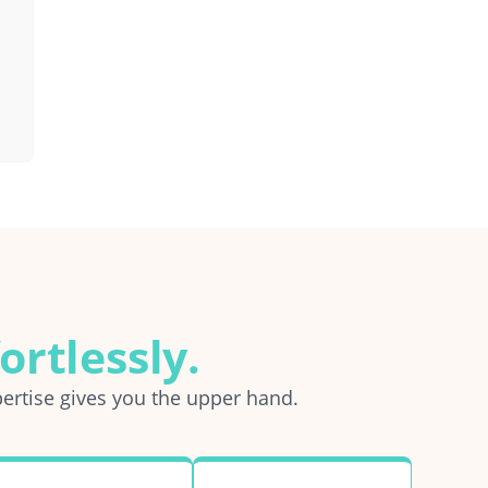
ortlessly.
ertise gives you the upper hand.