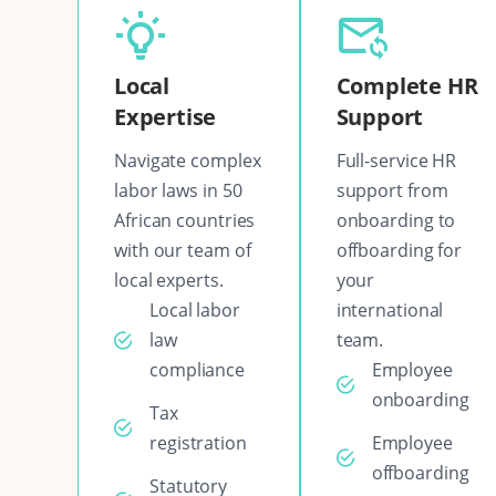
Local
Complete HR
Expertise
Support
Navigate complex
Full-service HR
labor laws in 50
support from
African countries
onboarding to
with our team of
offboarding for
local experts.
your
Local labor
international
law
team.
compliance
Employee
onboarding
Tax
registration
Employee
offboarding
Statutory