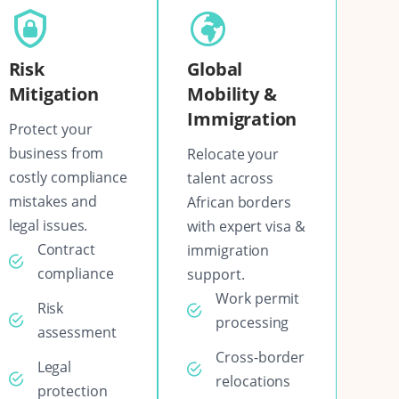
Risk
Global
Mitigation
Mobility &
Immigration
Protect your
business from
Relocate your
costly compliance
talent across
mistakes and
African borders
legal issues.
with expert visa &
Contract
immigration
compliance
support.
Work permit
Risk
processing
assessment
Cross-border
Legal
relocations
protection