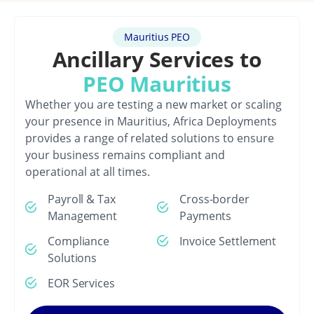
Mauritius PEO
Ancillary Services to
PEO Mauritius
Whether you are testing a new market or scaling
your presence in Mauritius, Africa Deployments
provides a range of related solutions to ensure
your business remains compliant and
operational at all times.
Payroll & Tax
Cross-border
Management
Payments
Compliance
Invoice Settlement
Solutions
EOR Services