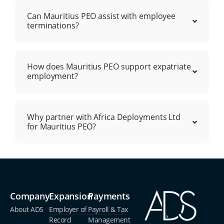
Can Mauritius PEO assist with employee
terminations?
How does Mauritius PEO support expatriate
employment?
Why partner with Africa Deployments Ltd
for Mauritius PEO?
Company
Expansion
Payments
About ADS
Employer of
Payroll & Tax
Record
Management