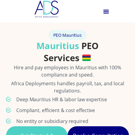
PEO Mauritius
Mauritius
PEO
Services
Hire and pay employees in Mauritius with 100%
compliance and speed.
Africa Deployments handles payroll, tax, and local
regulations.
Deep Mauritius HR & labor law expertise
Compliant, efficient & cost effective
No entity or subsidiary required