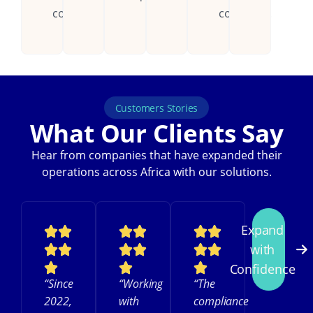
countries.
continent.
Customers Stories
What Our Clients Say
Hear from companies that have expanded their
operations across Africa with our solutions.
Expand
with
Confidence
“Since
“Working
“The
2022,
with
compliance