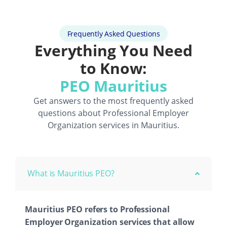
Frequently Asked Questions
Everything You Need
to Know:
PEO Mauritius
Get answers to the most frequently asked
questions about
Professional Employer
Organization
services in Mauritius.
What is Mauritius PEO?
Mauritius PEO refers to Professional
Employer Organization services that allow