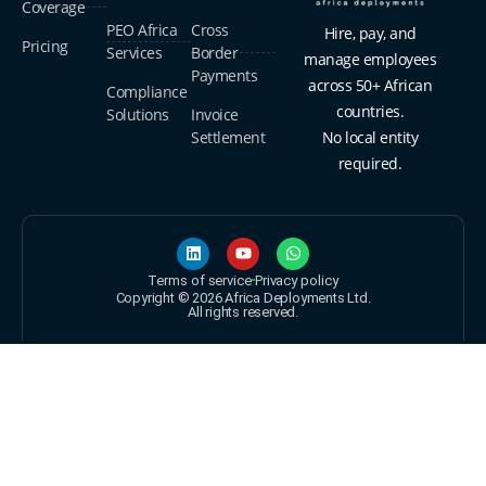
Coverage
PEO Africa
Cross
Hire, pay, and
Pricing
Services
Border
manage employees
Payments
across 50+ African
Compliance
countries.
Solutions
Invoice
Settlement
No local entity
required.
Terms of service
Privacy policy
Copyright © 2026 Africa Deployments Ltd.
All rights reserved.