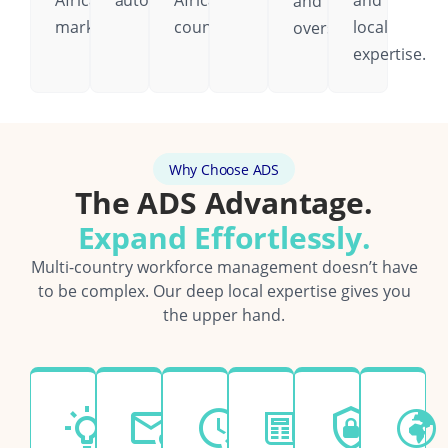
African
automatically.
African
and
and
markets.
country.
local
oversight.
expertise.
Why Choose ADS
The ADS Advantage.
Expand Effortlessly.
Multi-country workforce management doesn’t have
to be complex. Our deep local expertise gives you
the upper hand.