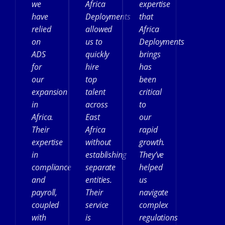
we
Africa
expertise
have
Deployments
that
relied
allowed
Africa
on
us to
Deployments
ADS
quickly
brings
for
hire
has
our
top
been
expansion
talent
critical
in
across
to
Africa.
East
our
Their
Africa
rapid
expertise
without
growth.
in
establishing
They’ve
compliance
separate
helped
and
entities.
us
payroll,
Their
navigate
coupled
service
complex
with
is
regulations