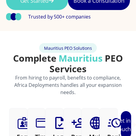
Get Started
Book a Consultation
Trusted by 500+ companies
Mauritius PEO Solutions
Complete
Mauritius
PEO
Services
From hiring to payroll, benefits to compliance,
Africa Deployments handles all your expansion
needs.
Get in
Touch