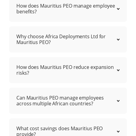
How does Mauritius PEO manage employee
benefits?
Why choose Africa Deployments Ltd for
Mauritius PEO?
How does Mauritius PEO reduce expansion
risks?
Can Mauritius PEO manage employees
across multiple African countries?
What cost savings does Mauritius PEO
provide?