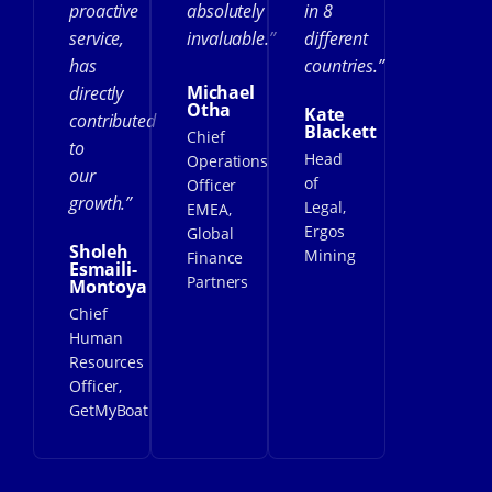
proactive
absolutely
in 8
service,
invaluable.”
different
has
countries.”
Michael
directly
Otha
Kate
contributed
Blackett
Chief
to
Head
Operations
our
of
Officer
growth.”
Legal,
EMEA,
Ergos
Global
Sholeh
Mining
Finance
Esmaili-
Partners
Montoya
Chief
Human
Resources
Officer,
GetMyBoat