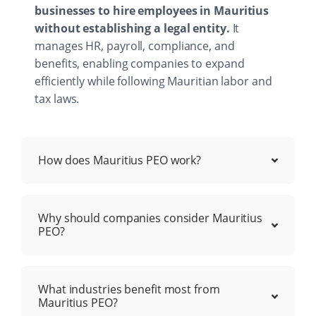
businesses to hire employees in Mauritius
without establishing a legal entity.
It
manages HR, payroll, compliance, and
benefits, enabling companies to expand
efficiently while following Mauritian labor and
tax laws.
How does Mauritius PEO work?
Why should companies consider Mauritius
PEO?
What industries benefit most from
Mauritius PEO?