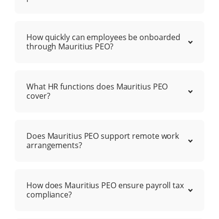
How quickly can employees be onboarded
through Mauritius PEO?
What HR functions does Mauritius PEO
cover?
Does Mauritius PEO support remote work
arrangements?
How does Mauritius PEO ensure payroll tax
compliance?