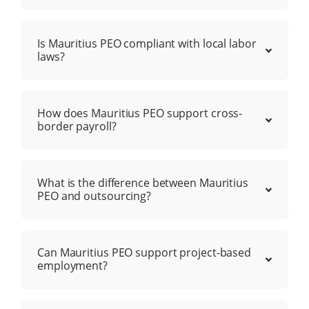
Is Mauritius PEO compliant with local labor
laws?
How does Mauritius PEO support cross-
border payroll?
What is the difference between Mauritius
PEO and outsourcing?
Can Mauritius PEO support project-based
employment?