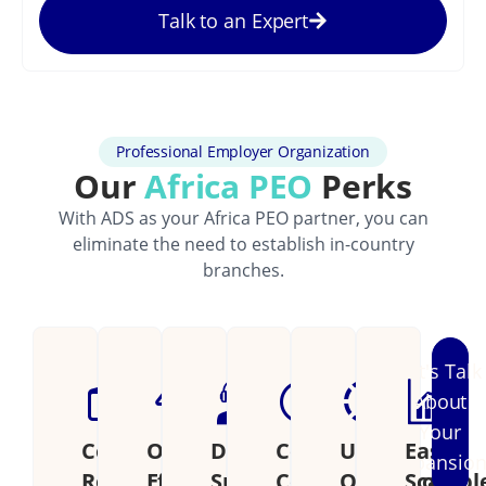
Talk to an Expert
Professional Employer Organization
Our
Africa PEO
Perks
With ADS as your Africa PEO partner, you can
eliminate the need to establish in-country
branches.
Let's Talk
About
Your
Cost
Operational
Dedicated
Continental
Unified
Easily
Expansio
Reduction
Efficiency
Support
Coverage
Operations
Scalabl