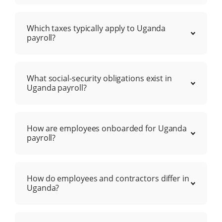
Which taxes typically apply to Uganda
payroll?
What social-security obligations exist in
Uganda payroll?
How are employees onboarded for Uganda
payroll?
How do employees and contractors differ in
Uganda?