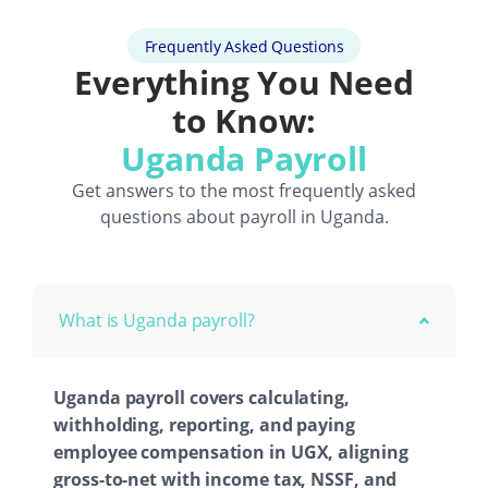
Frequently Asked Questions
Everything You Need
to Know:
Uganda Payroll
Get answers to the most frequently asked
questions about payroll in Uganda.
What is Uganda payroll?
Uganda payroll covers calculating,
withholding, reporting, and paying
employee compensation in UGX, aligning
gross-to-net with income tax, NSSF, and