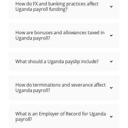
How do FX and banking practices affect
Uganda payroll funding?
How are bonuses and allowances taxed in
Uganda payroll?
What should a Uganda payslip include?
How do terminations and severance affect
Uganda payroll?
What is an Employer of Record for Uganda
payroll?