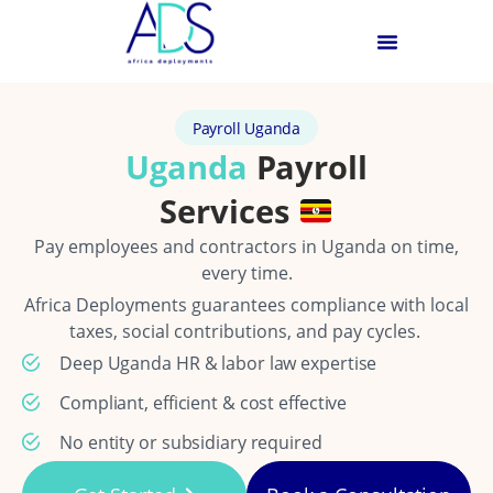
Payroll Uganda
Uganda
Payroll
Services
Pay employees and contractors in Uganda on time,
every time.
Africa Deployments guarantees compliance with local
taxes, social contributions, and pay cycles.
Deep Uganda HR & labor law expertise
Compliant, efficient & cost effective
No entity or subsidiary required