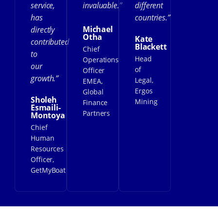
service,
invaluable.”
different
has
countries.”
Michael
directly
Otha
Kate
contributed
Blackett
Chief
to
Head
Operations
our
of
Officer
growth.”
Legal,
EMEA,
Ergos
Global
Sholeh
Mining
Finance
Esmaili-
Partners
Montoya
Chief
Human
Resources
Officer,
GetMyBoat