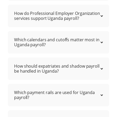
How do Professional Employer Organization
services support Uganda payroll?
Which calendars and cutoffs matter most in
Uganda payroll?
How should expatriates and shadow payroll
be handled in Uganda?
Which payment rails are used for Uganda
payroll?