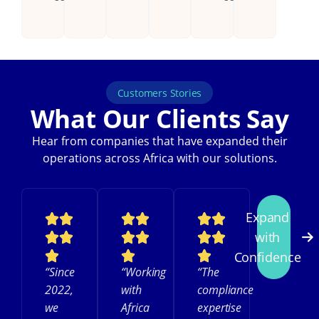
Customers Stories
What Our Clients Say
Hear from companies that have expanded their
operations across Africa with our solutions.
Expand
with
Confidence
“Since
“Working
“The
2022,
with
compliance
we
Africa
expertise