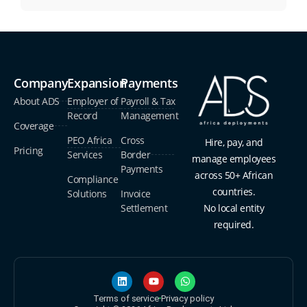
Company
Expansion
Payments
About ADS
Employer of
Payroll & Tax
Record
Management
Coverage
PEO Africa
Cross
Hire, pay, and
Pricing
Services
Border
manage employees
Payments
across 50+ African
Compliance
countries.
Solutions
Invoice
Settlement
No local entity
required.
Terms of service
Privacy policy