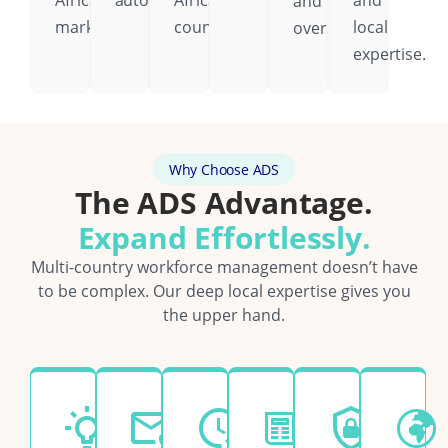
African
automatically.
African
and
and
markets.
country.
local
oversight.
expertise.
Why Choose ADS
The ADS Advantage.
Expand Effortlessly.
Multi-country workforce management doesn’t have
to be complex. Our deep local expertise gives you
the upper hand.