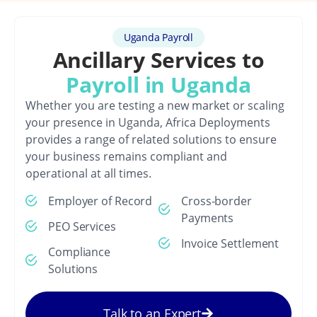
Uganda Payroll
Ancillary Services to
Payroll in Uganda
Whether you are testing a new market or scaling
your presence in Uganda, Africa Deployments
provides a range of related solutions to ensure
your business remains compliant and
operational at all times.
Employer of Record
Cross-border
Payments
PEO Services
Invoice Settlement
Compliance
Solutions
Talk to an Expert