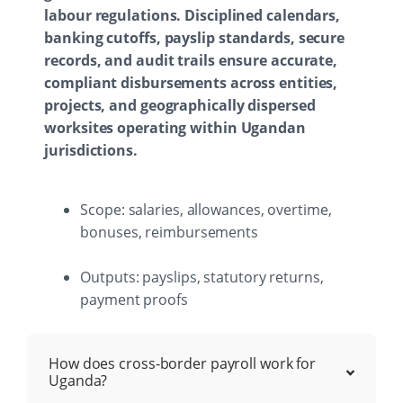
labour regulations. Disciplined calendars,
banking cutoffs, payslip standards, secure
records, and audit trails ensure accurate,
compliant disbursements across entities,
projects, and geographically dispersed
worksites operating within Ugandan
jurisdictions.
Scope: salaries, allowances, overtime,
bonuses, reimbursements
Outputs: payslips, statutory returns,
payment proofs
How does cross-border payroll work for
Uganda?