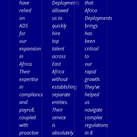
have
Deployments
that
relied
allowed
Africa
on
us to
Deployments
ADS
quickly
brings
for
hire
has
our
top
been
expansion
talent
critical
in
across
to
Africa.
East
our
Their
Africa
rapid
expertise
without
growth.
in
establishing
They’ve
compliance
separate
helped
and
entities.
us
payroll,
Their
navigate
coupled
service
complex
with
is
regulations
proactive
absolutely
in 8