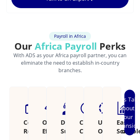
Payroll in Africa
Our
Africa Payroll
Perks
With ADS as your Africa payroll partner, you can
eliminate the need to establish in-country
branches.
Let's Talk
About
Your
Cost
Operational
Dedicated
Continental
Unified
Easily
Expansio
Reduction
Efficiency
Support
Coverage
Operations
Scalabl