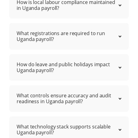
How is local labour compliance maintained
in Uganda payroll?
What registrations are required to run
Uganda payroll?
How do leave and public holidays impact
Uganda payroll?
What controls ensure accuracy and audit
readiness in Uganda payroll?
What technology stack supports scalable
Uganda payroll?