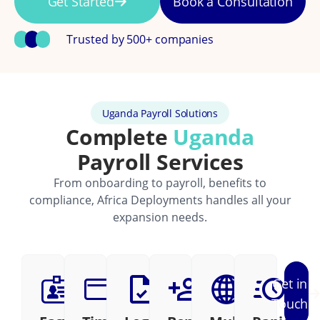
Get Started
Book a Consultation
Trusted by 500+ companies
Uganda Payroll Solutions
Complete
Uganda
Payroll Services
From onboarding to payroll, benefits to
compliance, Africa Deployments handles all your
expansion needs.
Get in
Touch