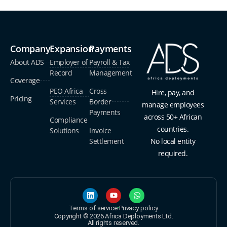
Company
Expansion
Payments
About ADS
Employer of
Payroll & Tax
Record
Management
Coverage
PEO Africa
Cross
Hire, pay, and
Pricing
Services
Border
manage employees
Payments
across 50+ African
Compliance
countries.
Solutions
Invoice
Settlement
No local entity
required.
Terms of service
Privacy policy
Copyright © 2026 Africa Deployments Ltd.
All rights reserved.