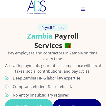
Payroll Zambia
Zambia
Payroll
Services
Pay employees and contractors in Zambia on time,
every time.
Africa Deployments guarantees compliance with local
taxes, social contributions, and pay cycles.
Deep Zambia HR & labor law expertise
Compliant, efficient & cost effective
No entity or subsidiary required