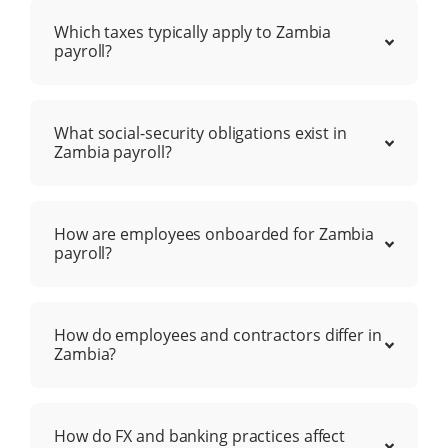
Which taxes typically apply to Zambia
payroll?
What social-security obligations exist in
Zambia payroll?
How are employees onboarded for Zambia
payroll?
How do employees and contractors differ in
Zambia?
How do FX and banking practices affect