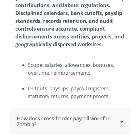
contributions, and labour regulations.
Disciplined calendars, bank cutoffs, payslip
standards, records retention, and audit
controls ensure accurate, compliant
disbursements across entities, projects, and
geographically dispersed worksites.
Scope: salaries, allowances, bonuses,
overtime, reimbursements
Outputs: payslips, payroll registers,
statutory returns, payment proofs
How does cross-border payroll work for
Zambia?