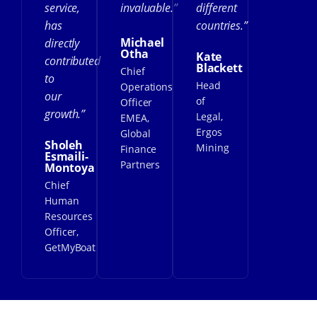
service,
invaluable.”
different
has
countries.”
Michael
directly
Otha
Kate
contributed
Blackett
Chief
to
Head
Operations
our
of
Officer
growth.”
Legal,
EMEA,
Ergos
Global
Sholeh
Mining
Finance
Esmaili-
Partners
Montoya
Chief
Human
Resources
Officer,
GetMyBoat