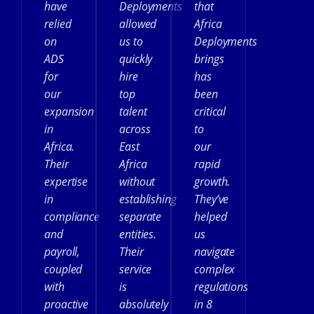
have
Deployments
that
relied
allowed
Africa
on
us to
Deployments
ADS
quickly
brings
for
hire
has
our
top
been
expansion
talent
critical
in
across
to
Africa.
East
our
Their
Africa
rapid
expertise
without
growth.
in
establishing
They’ve
compliance
separate
helped
and
entities.
us
payroll,
Their
navigate
coupled
service
complex
with
is
regulations
proactive
absolutely
in 8