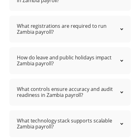
in Zambia payroll?
What registrations are required to run
Zambia payroll?
How do leave and public holidays impact
Zambia payroll?
What controls ensure accuracy and audit
readiness in Zambia payroll?
What technology stack supports scalable
Zambia payroll?