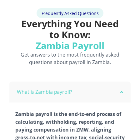
Frequently Asked Questions
Everything You Need
to Know:
Zambia Payroll
Get answers to the most frequently asked
questions about payroll in Zambia.
What is Zambia payroll?
Zambia payroll is the end-to-end process of
calculating, withholding, reporting, and
paying compensation in ZMW, aligning
gross-to-net with income tax, social-security