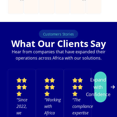
Customers Stories
What Our Clients Say
Hear from companies that have expanded their
operations across Africa with our solutions.
Expand
with
Confidence
“Since
“Working
“The
2022,
with
compliance
we
Africa
expertise