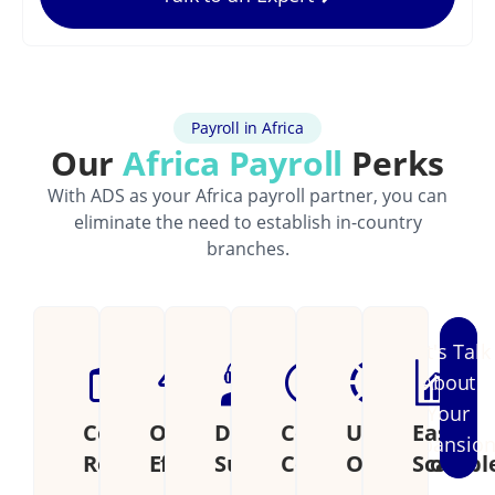
Payroll in Africa
Our
Africa Payroll
Perks
With ADS as your Africa payroll partner, you can
eliminate the need to establish in-country
branches.
Let's Talk
About
Your
Cost
Operational
Dedicated
Continental
Unified
Easily
Expansio
Reduction
Efficiency
Support
Coverage
Operations
Scalabl