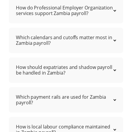
How do Professional Employer Organization
services support Zambia payroll?
Which calendars and cutoffs matter most in
Zambia payroll?
How should expatriates and shadow payroll
be handled in Zambia?
Which payment rails are used for Zambia
payroll?
How is local labour compliance maintained