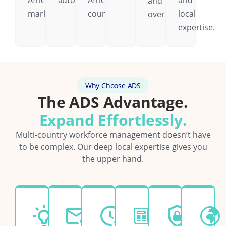
African
automatically.
African
and
and
markets.
country.
local
oversight.
expertise.
Why Choose ADS
The ADS Advantage.
Expand Effortlessly.
Multi-country workforce management doesn’t have
to be complex. Our deep local expertise gives you
the upper hand.