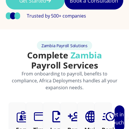
Get Started
Book a Consultation
Trusted by 500+ companies
Zambia Payroll Solutions
Complete
Zambia
Payroll Services
From onboarding to payroll, benefits to
compliance, Africa Deployments handles all your
expansion needs.
Get in
Touch