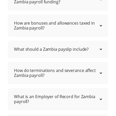
Zambia payroll funding?
How are bonuses and allowances taxed in
Zambia payroll?
What should a Zambia payslip include?
How do terminations and severance affect
Zambia payroll?
What is an Employer of Record for Zambia
payroll?