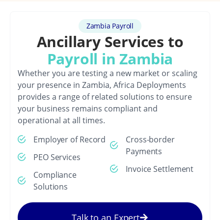
Zambia Payroll
Ancillary Services to
Payroll in Zambia
Whether you are testing a new market or scaling
your presence in Zambia, Africa Deployments
provides a range of related solutions to ensure
your business remains compliant and
operational at all times.
Employer of Record
Cross-border
Payments
PEO Services
Invoice Settlement
Compliance
Solutions
Talk to an Expert