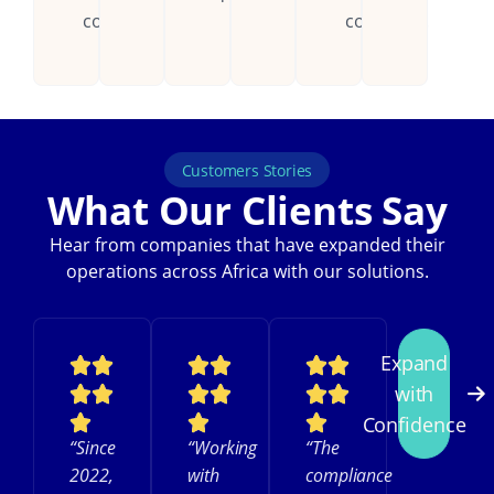
countries.
continent.
Customers Stories
What Our Clients Say
Hear from companies that have expanded their
operations across Africa with our solutions.
Expand
with
Confidence
“Since
“Working
“The
2022,
with
compliance