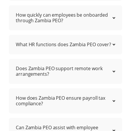
How quickly can employees be onboarded
through Zambia PEO?
What HR functions does Zambia PEO cover?
Does Zambia PEO support remote work
arrangements?
How does Zambia PEO ensure payroll tax
compliance?
Can Zambia PEO assist with employee