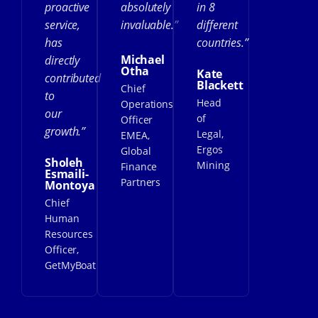
proactive
absolutely
in 8
service,
invaluable.”
different
has
countries.”
Michael
directly
Otha
Kate
contributed
Blackett
Chief
to
Head
Operations
our
of
Officer
growth.”
Legal,
EMEA,
Ergos
Global
Sholeh
Mining
Finance
Esmaili-
Partners
Montoya
Chief
Human
Resources
Officer,
GetMyBoat