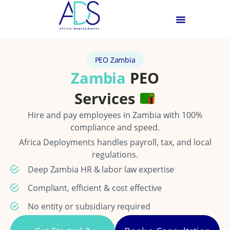
PEO Zambia
Zambia
PEO
Services
Hire and pay employees in Zambia with 100%
compliance and speed.
Africa Deployments handles payroll, tax, and local
regulations.
Deep Zambia HR & labor law expertise
Compliant, efficient & cost effective
No entity or subsidiary required