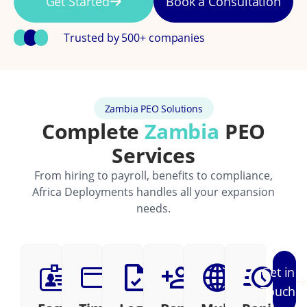
Get Started
Book a Consultation
Trusted by 500+ companies
Zambia PEO Solutions
Complete
Zambia
PEO
Services
From hiring to payroll, benefits to compliance,
Africa Deployments handles all your expansion
needs.
Get in
Touch