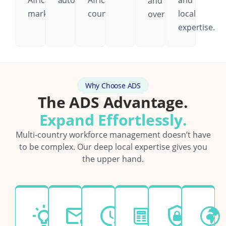
African
automatically.
African
and
and
markets.
country.
local
oversight.
expertise.
Why Choose ADS
The ADS Advantage.
Expand Effortlessly.
Multi-country workforce management doesn’t have
to be complex. Our deep local expertise gives you
the upper hand.