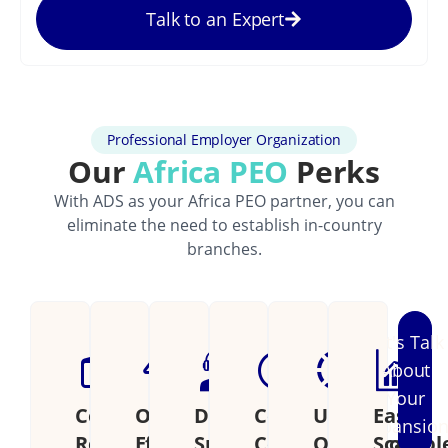
Talk to an Expert
Professional Employer Organization
Our
Africa PEO
Perks
With ADS as your Africa PEO partner, you can
eliminate the need to establish in-country
branches.
Let's Talk
About
Your
Cost
Operational
Dedicated
Continental
Unified
Easily
Expansio
Reduction
Efficiency
Support
Coverage
Operations
Scalabl