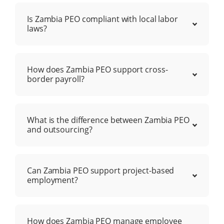
Is Zambia PEO compliant with local labor
laws?
How does Zambia PEO support cross-
border payroll?
What is the difference between Zambia PEO
and outsourcing?
Can Zambia PEO support project-based
employment?
How does Zambia PEO manage employee