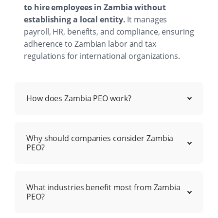
to hire employees in Zambia without
establishing a local entity.
It manages
payroll, HR, benefits, and compliance, ensuring
adherence to Zambian labor and tax
regulations for international organizations.
How does Zambia PEO work?
Why should companies consider Zambia
PEO?
What industries benefit most from Zambia
PEO?