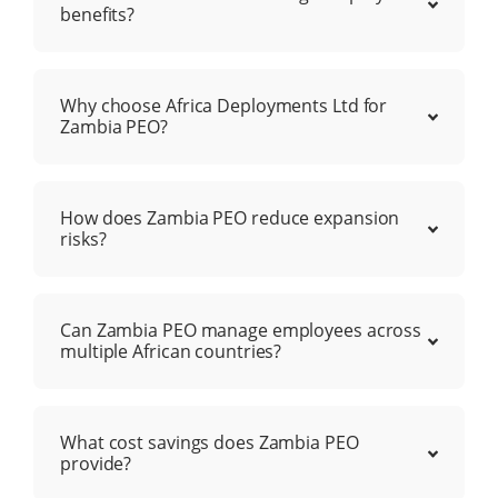
benefits?
Why choose Africa Deployments Ltd for
Zambia PEO?
How does Zambia PEO reduce expansion
risks?
Can Zambia PEO manage employees across
multiple African countries?
What cost savings does Zambia PEO
provide?