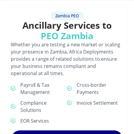
Zambia PEO
Ancillary Services to
PEO Zambia
Whether you are testing a new market or scaling
your presence in Zambia, Africa Deployments
provides a range of related solutions to ensure
your business remains compliant and
operational at all times.
Payroll & Tax
Cross-border
Management
Payments
Compliance
Invoice Settlement
Solutions
EOR Services