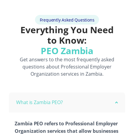
Frequently Asked Questions
Everything You Need
to Know:
PEO Zambia
Get answers to the most frequently asked
questions about
Professional Employer
Organization
services in Zambia.
What is Zambia PEO?
Zambia PEO refers to Professional Employer
Organization services that allow businesses