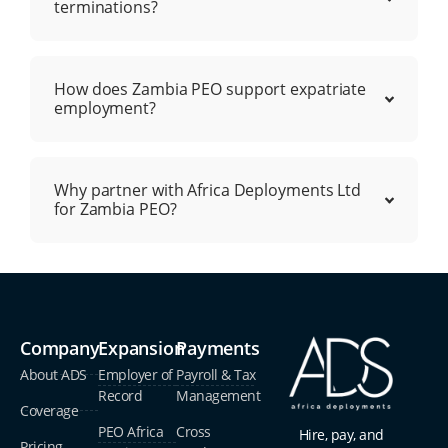
terminations?
How does Zambia PEO support expatriate
employment?
Why partner with Africa Deployments Ltd
for Zambia PEO?
Company
Expansion
Payments
About ADS
Employer of
Payroll & Tax
Record
Management
Coverage
PEO Africa
Cross
Hire, pay, and
Pricing