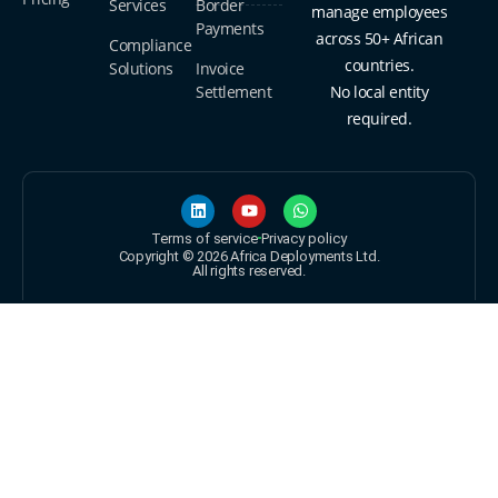
Services
Border
manage employees
Payments
across 50+ African
Compliance
countries.
Solutions
Invoice
Settlement
No local entity
required.
Terms of service
Privacy policy
Copyright © 2026 Africa Deployments Ltd.
All rights reserved.