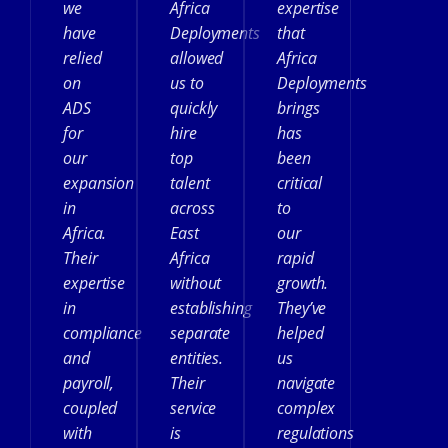
we
Africa
expertise
have
Deployments
that
relied
allowed
Africa
on
us to
Deployments
ADS
quickly
brings
for
hire
has
our
top
been
expansion
talent
critical
in
across
to
Africa.
East
our
Their
Africa
rapid
expertise
without
growth.
in
establishing
They’ve
compliance
separate
helped
and
entities.
us
payroll,
Their
navigate
coupled
service
complex
with
is
regulations