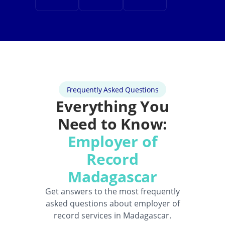
Frequently Asked Questions
Everything You
Need to Know:
Employer of
Record
Madagascar
Get answers to the most frequently
asked questions about employer of
record services in Madagascar.