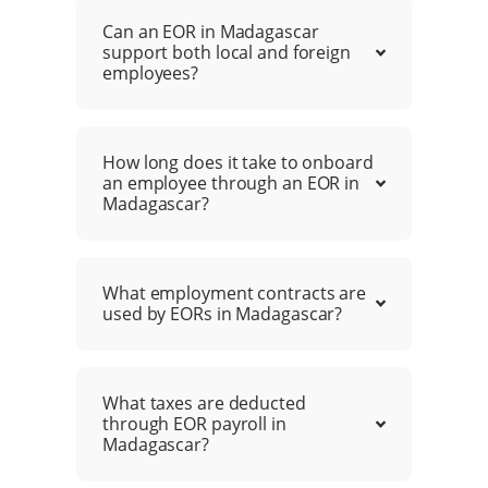
Can an EOR in Madagascar
support both local and foreign
employees?
How long does it take to onboard
an employee through an EOR in
Madagascar?
What employment contracts are
used by EORs in Madagascar?
What taxes are deducted
through EOR payroll in
Madagascar?