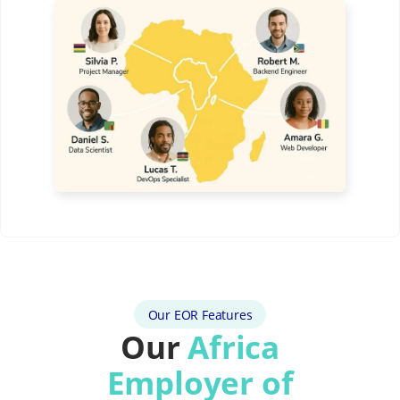
Our EOR Features
Our
Africa
Employer of