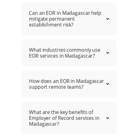
Can an EOR in Madagascar help
mitigate permanent
establishment risk?
What industries commonly use
EOR services in Madagascar?
How does an EOR in Madagascar
support remote teams?
What are the key benefits of
Employer of Record services in
Madagascar?