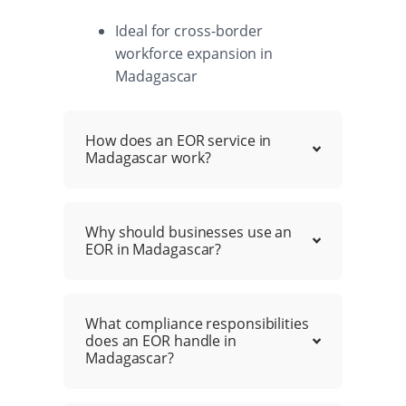
Ideal for cross-border
workforce expansion in
Madagascar
How does an EOR service in
Madagascar work?
Why should businesses use an
EOR in Madagascar?
What compliance responsibilities
does an EOR handle in
Madagascar?