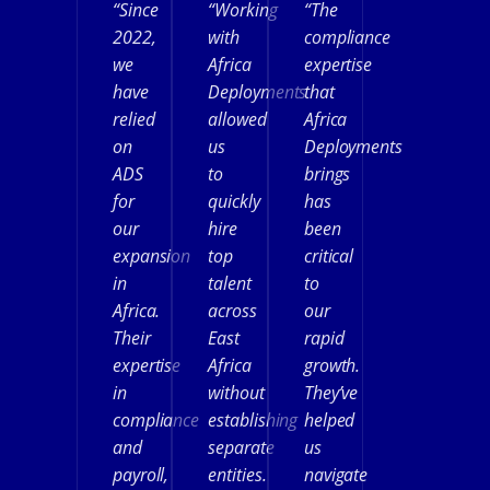
“Since
“Working
“The
2022,
with
compliance
we
Africa
expertise
have
Deployments
that
relied
allowed
Africa
on
us
Deployments
ADS
to
brings
for
quickly
has
our
hire
been
expansion
top
critical
in
talent
to
Africa.
across
our
Their
East
rapid
expertise
Africa
growth.
in
without
They’ve
compliance
establishing
helped
and
separate
us
payroll,
entities.
navigate