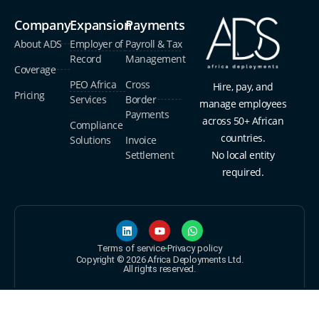
Company
Expansion
Payments
About ADS
Employer of
Payroll & Tax
Record
Management
Coverage
PEO Africa
Cross
Hire, pay, and
Pricing
Services
Border
manage employees
Payments
across 50+ African
Compliance
countries.
Solutions
Invoice
Settlement
No local entity
required.
Terms of service
Privacy policy
Copyright © 2026 Africa Deployments Ltd.
All rights reserved.