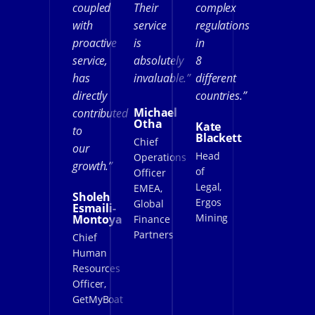
coupled
Their
complex
with
service
regulations
proactive
is
in
service,
absolutely
8
has
invaluable.”
different
directly
countries.”
Michael
contributed
Otha
Kate
to
Blackett
Chief
our
Head
Operations
growth.”
of
Officer
Legal,
EMEA,
Sholeh
Ergos
Global
Esmaili-
Mining
Montoya
Finance
Partners
Chief
Human
Resources
Officer,
GetMyBoat