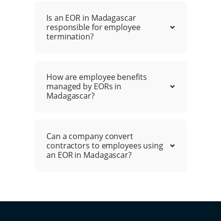
Is an EOR in Madagascar
responsible for employee
termination?
How are employee benefits
managed by EORs in
Madagascar?
Can a company convert
contractors to employees using
an EOR in Madagascar?