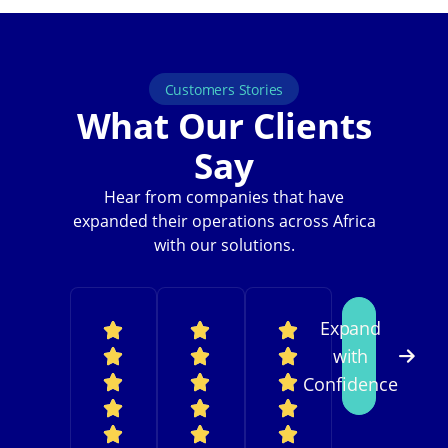
Customers Stories
What Our Clients
Say
Hear from companies that have
expanded their operations across Africa
with our solutions.
Expand
with
Confidence