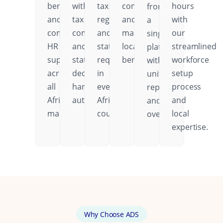
benefits,
with
tax
contributions,
hours
from
and
tax
regulations,
and
with
a
comprehensive
compliance
and
mandatory
our
single
HR
and
statutory
local
streamlined
platform
support
statutory
requirements
benefits.
workforce
with
across
deductions
in
setup
unified
all
handled
every
process
reporting
African
automatically.
African
and
and
markets.
country.
local
oversight.
expertise.
Why Choose ADS