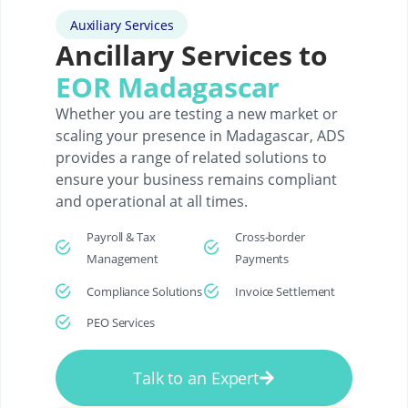
Auxiliary Services
Ancillary Services to
EOR Madagascar
Whether you are testing a new market or
scaling your presence in Madagascar, ADS
provides a range of related solutions to
ensure your business remains compliant
and operational at all times.
Payroll & Tax
Cross-border
Management
Payments
Compliance Solutions
Invoice Settlement
PEO Services
Talk to an Expert