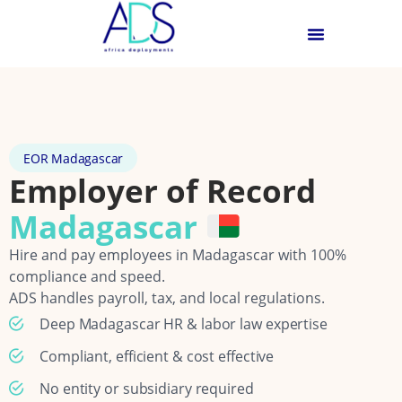
EOR Madagascar
Employer of Record
Madagascar
Hire and pay employees in Madagascar with 100%
compliance and speed.
ADS handles payroll, tax, and local regulations.
Deep Madagascar HR & labor law expertise
Compliant, efficient & cost effective
No entity or subsidiary required