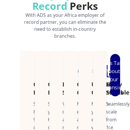
Record
Perks
With ADS as your Africa employer of
record partner, you can eliminate the
need to establish in-country
branches.
Let's Talk
About
Your
Cost
Operational
Dedicated
Continental
Unified
Easily
Expansion
Reduction
Efficiency
Support
Coverage
Operations
Scalable
Save
Streamline
Your
Manage
Manage
Seamlessly
80-
your
dedicated
employees
your
scale
90%
HR
account
across
entire
from
on
operations
manager
multiple
workforce
1