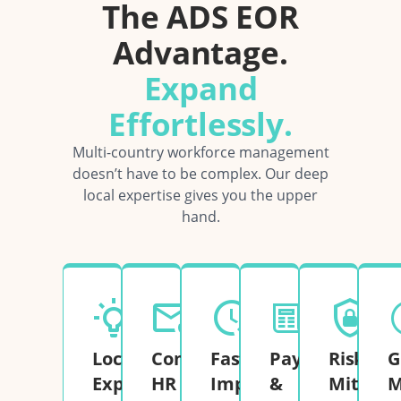
The ADS EOR
Advantage.
Expand
Effortlessly.
Multi-country workforce management
doesn’t have to be complex. Our deep
local expertise gives you the upper
hand.
Local
Complete
Fast
Payroll
Risk
G
Expertise
HR
Implementation
&
Mitigati
M