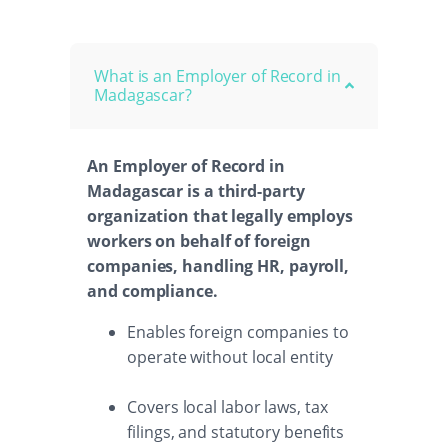
What is an Employer of Record in
Madagascar?
An Employer of Record in
Madagascar is a third-party
organization that legally employs
workers on behalf of foreign
companies, handling HR, payroll,
and compliance.
Enables foreign companies to
operate without local entity
Covers local labor laws, tax
filings, and statutory benefits