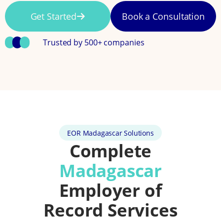
Get Started
Book a Consultation
Trusted by 500+ companies
EOR Madagascar Solutions
Complete
Madagascar
Employer of
Record Services