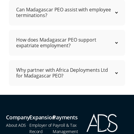
Can Madagascar PEO assist with employee
terminations?
How does Madagascar PEO support
expatriate employment?
Why partner with Africa Deployments Ltd
for Madagascar PEO?
Company
Expansion
Payments
About ADS
Employer of
Payroll & Tax
Record
Management