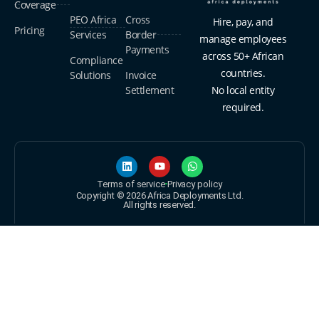
Coverage
PEO Africa
Cross
Hire, pay, and
Pricing
Services
Border
manage employees
Payments
across 50+ African
Compliance
countries.
Solutions
Invoice
Settlement
No local entity
required.
Terms of service
Privacy policy
Copyright © 2026 Africa Deployments Ltd.
All rights reserved.