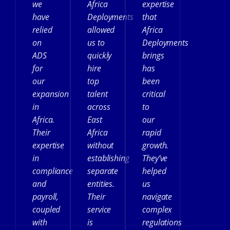
we
Africa
expertise
have
Deployments
that
relied
allowed
Africa
on
us to
Deployments
ADS
quickly
brings
for
hire
has
our
top
been
expansion
talent
critical
in
across
to
Africa.
East
our
Their
Africa
rapid
expertise
without
growth.
in
establishing
They’ve
compliance
separate
helped
and
entities.
us
payroll,
Their
navigate
coupled
service
complex
with
is
regulations