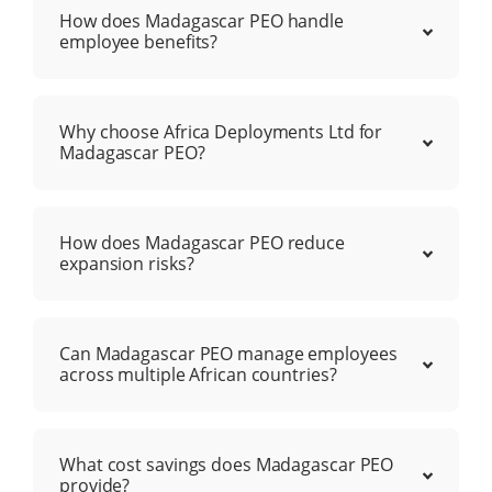
How does Madagascar PEO handle
employee benefits?
Why choose Africa Deployments Ltd for
Madagascar PEO?
How does Madagascar PEO reduce
expansion risks?
Can Madagascar PEO manage employees
across multiple African countries?
What cost savings does Madagascar PEO
provide?