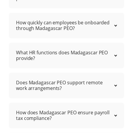
How quickly can employees be onboarded
through Madagascar PEO?
What HR functions does Madagascar PEO
provide?
Does Madagascar PEO support remote
work arrangements?
How does Madagascar PEO ensure payroll
tax compliance?