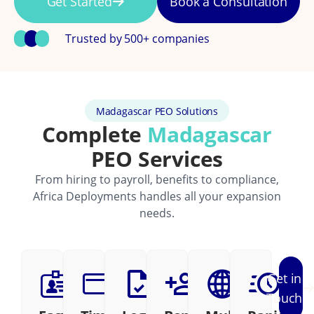
Get Started
Book a Consultation
Trusted by 500+ companies
Madagascar PEO Solutions
Complete
Madagascar
PEO Services
From hiring to payroll, benefits to compliance,
Africa Deployments handles all your expansion
needs.
Get in
Touch