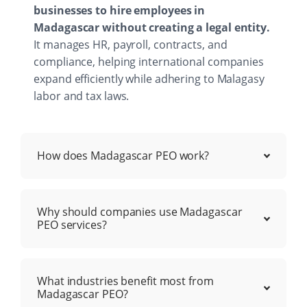
businesses to hire employees in
Madagascar without creating a legal entity.
It manages HR, payroll, contracts, and
compliance, helping international companies
expand efficiently while adhering to Malagasy
labor and tax laws.
How does Madagascar PEO work?
Why should companies use Madagascar
PEO services?
What industries benefit most from
Madagascar PEO?