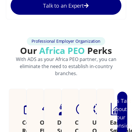
Talk to an Expert
Professional Employer Organization
Our
Africa PEO
Perks
With ADS as your Africa PEO partner, you can
eliminate the need to establish in-country
branches.
Let's Talk
About
Your
Cost
Operational
Dedicated
Continental
Unified
Easily
Expansio
Reduction
Efficiency
Support
Coverage
Operations
Scalabl