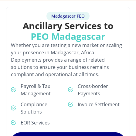
Madagascar PEO
Ancillary Services to
PEO Madagascar
Whether you are testing a new market or scaling
your presence in Madagascar, Africa
Deployments provides a range of related
solutions to ensure your business remains
compliant and operational at all times.
Payroll & Tax
Cross-border
Management
Payments
Compliance
Invoice Settlement
Solutions
EOR Services