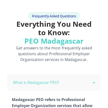
Frequently Asked Questions
Everything You Need
to Know:
PEO Madagascar
Get answers to the most frequently asked
questions about
Professional Employer
Organization
services in Madagascar.
What is Madagascar PEO?
Madagascar PEO refers to Professional
Employer Organization services that allow