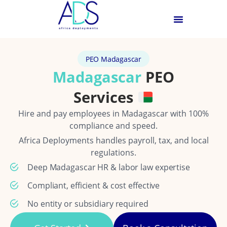
PEO Madagascar
Madagascar
PEO
Services
Hire and pay employees in Madagascar with 100%
compliance and speed.
Africa Deployments handles payroll, tax, and local
regulations.
Deep Madagascar HR & labor law expertise
Compliant, efficient & cost effective
No entity or subsidiary required