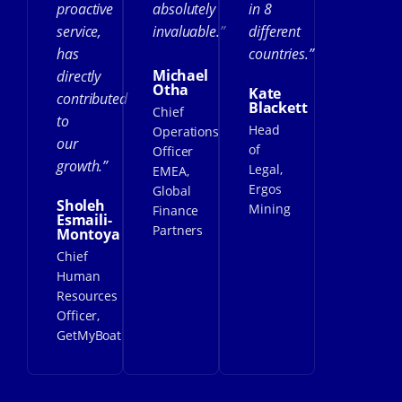
proactive
absolutely
in 8
service,
invaluable.”
different
has
countries.”
Michael
directly
Otha
Kate
contributed
Blackett
Chief
to
Head
Operations
our
of
Officer
growth.”
Legal,
EMEA,
Ergos
Global
Sholeh
Mining
Finance
Esmaili-
Partners
Montoya
Chief
Human
Resources
Officer,
GetMyBoat