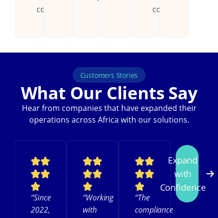
countries.
continent.
Customers Stories
What Our Clients Say
Hear from companies that have expanded their
operations across Africa with our solutions.
Expand
with
Confidence
“Since
“Working
“The
2022,
with
compliance