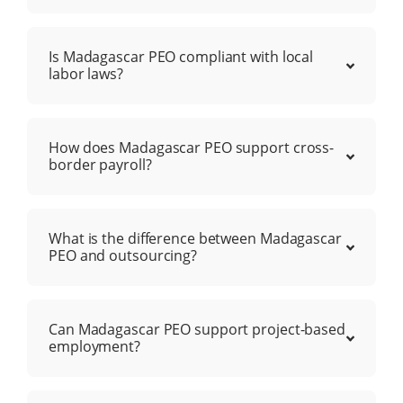
Is Madagascar PEO compliant with local
labor laws?
How does Madagascar PEO support cross-
border payroll?
What is the difference between Madagascar
PEO and outsourcing?
Can Madagascar PEO support project-based
employment?