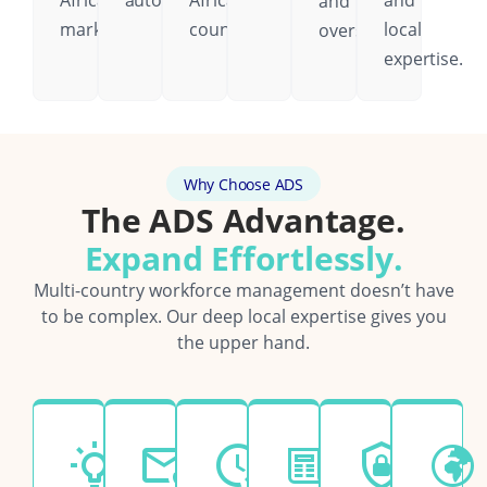
African
automatically.
African
and
and
markets.
country.
local
oversight.
expertise.
Why Choose ADS
The ADS Advantage.
Expand Effortlessly.
Multi-country workforce management doesn’t have
to be complex. Our deep local expertise gives you
the upper hand.