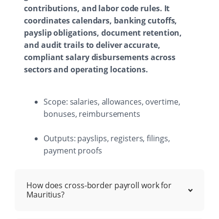
contributions, and labor code rules. It
coordinates calendars, banking cutoffs,
payslip obligations, document retention,
and audit trails to deliver accurate,
compliant salary disbursements across
sectors and operating locations.
Scope: salaries, allowances, overtime,
bonuses, reimbursements
Outputs: payslips, registers, filings,
payment proofs
How does cross-border payroll work for
Mauritius?