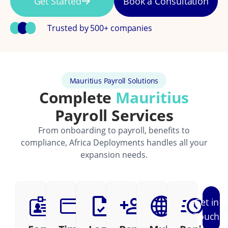
Get Started
Book a Consultation
Trusted by 500+ companies
Mauritius Payroll Solutions
Complete
Mauritius
Payroll Services
From onboarding to payroll, benefits to
compliance, Africa Deployments handles all your
expansion needs.
Get in
Touch