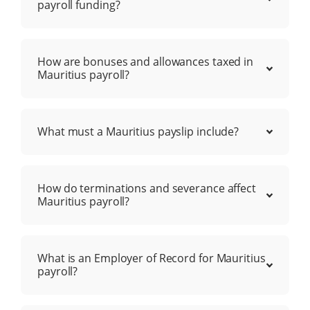
payroll funding?
How are bonuses and allowances taxed in
Mauritius payroll?
What must a Mauritius payslip include?
How do terminations and severance affect
Mauritius payroll?
What is an Employer of Record for Mauritius
payroll?