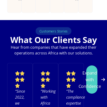
Customers Stories
What Our Clients Say
Hear from companies that have expanded their
operations across Africa with our solutions.
Expand
with
Confidence
“Since
“Working
“The
2022,
with
compliance
we
Africa
expertise