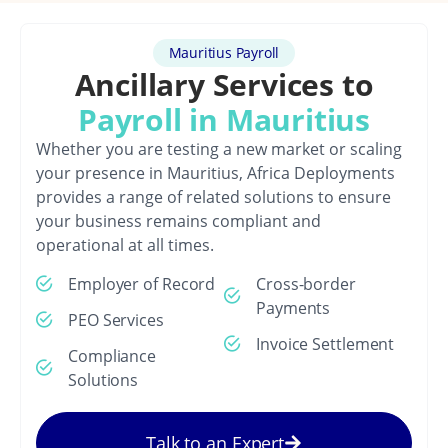
Mauritius Payroll
Ancillary Services to
Payroll in Mauritius
Whether you are testing a new market or scaling
your presence in Mauritius, Africa Deployments
provides a range of related solutions to ensure
your business remains compliant and
operational at all times.
Employer of Record
Cross-border
Payments
PEO Services
Invoice Settlement
Compliance
Solutions
Talk to an Expert