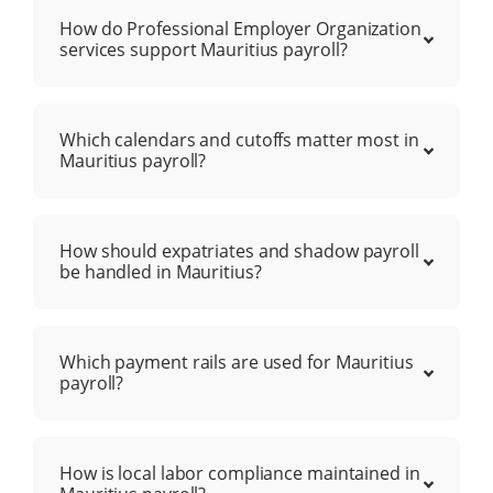
How do Professional Employer Organization
services support Mauritius payroll?
Which calendars and cutoffs matter most in
Mauritius payroll?
How should expatriates and shadow payroll
be handled in Mauritius?
Which payment rails are used for Mauritius
payroll?
How is local labor compliance maintained in