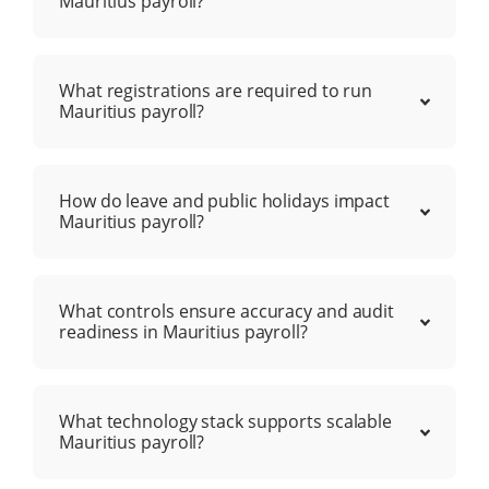
Mauritius payroll?
What registrations are required to run
Mauritius payroll?
How do leave and public holidays impact
Mauritius payroll?
What controls ensure accuracy and audit
readiness in Mauritius payroll?
What technology stack supports scalable
Mauritius payroll?