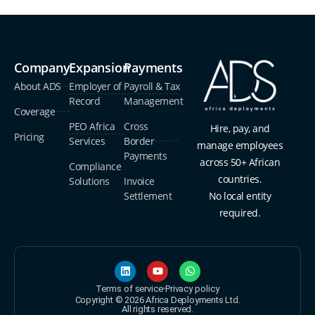
Company
Expansion
Payments
About ADS
Employer of
Payroll & Tax
Record
Management
Coverage
PEO Africa
Cross
Hire, pay, and
Pricing
Services
Border
manage employees
Payments
across 50+ African
Compliance
countries.
Solutions
Invoice
Settlement
No local entity
required.
Terms of service
Privacy policy
Copyright © 2026 Africa Deployments Ltd.
All rights reserved.