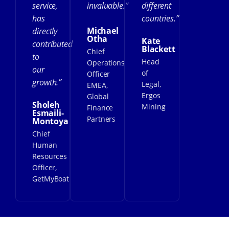
service,
invaluable.”
different
has
countries.”
Michael
directly
Otha
Kate
contributed
Blackett
Chief
to
Head
Operations
our
of
Officer
growth.”
Legal,
EMEA,
Ergos
Global
Sholeh
Mining
Finance
Esmaili-
Partners
Montoya
Chief
Human
Resources
Officer,
GetMyBoat