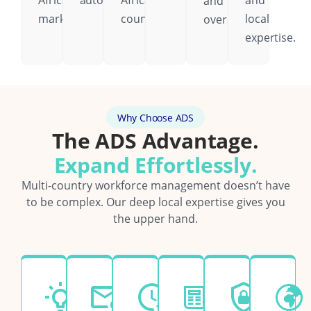
African
automatically.
African
and
and
markets.
country.
local
oversight.
expertise.
Why Choose ADS
The ADS Advantage.
Expand Effortlessly.
Multi-country workforce management doesn’t have
to be complex. Our deep local expertise gives you
the upper hand.