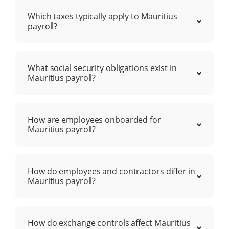
Which taxes typically apply to Mauritius
payroll?
What social security obligations exist in
Mauritius payroll?
How are employees onboarded for
Mauritius payroll?
How do employees and contractors differ in
Mauritius payroll?
How do exchange controls affect Mauritius