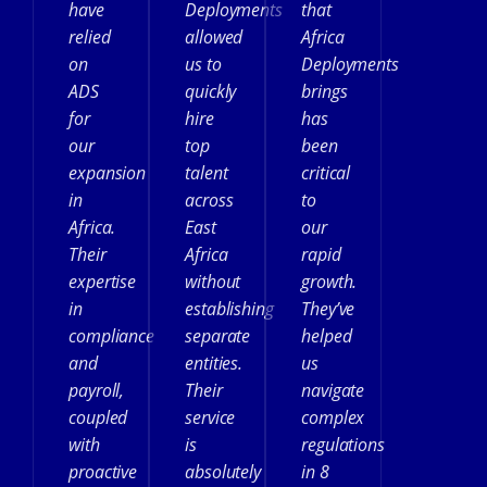
have
Deployments
that
relied
allowed
Africa
on
us to
Deployments
ADS
quickly
brings
for
hire
has
our
top
been
expansion
talent
critical
in
across
to
Africa.
East
our
Their
Africa
rapid
expertise
without
growth.
in
establishing
They’ve
compliance
separate
helped
and
entities.
us
payroll,
Their
navigate
coupled
service
complex
with
is
regulations
proactive
absolutely
in 8