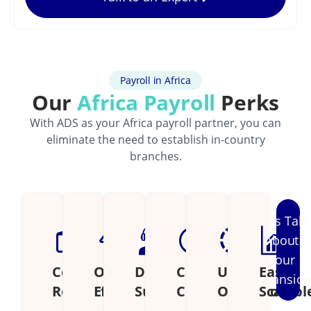
Payroll in Africa
Our
Africa Payroll
Perks
With ADS as your Africa payroll partner, you can
eliminate the need to establish in-country
branches.
Let's Talk
About
Your
Cost
Operational
Dedicated
Continental
Unified
Easily
Expansio
Reduction
Efficiency
Support
Coverage
Operations
Scalabl