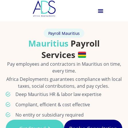
Payroll Mauritius
Mauritius
Payroll
Services
Pay employees and contractors in Mauritius on time,
every time.
Africa Deployments guarantees compliance with local
taxes, social contributions, and pay cycles.
Deep Mauritius HR & labor law expertise
Compliant, efficient & cost effective
No entity or subsidiary required