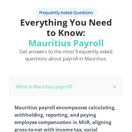
Frequently Asked Questions
Everything You Need
to Know:
Mauritius Payroll
Get answers to the most frequently asked
questions about payroll in Mauritius.
What is Mauritius payroll?
Mauritius payroll encompasses calculating,
withholding, reporting, and paying
employee compensation in MUR, aligning
gross-to-net with income tax, social