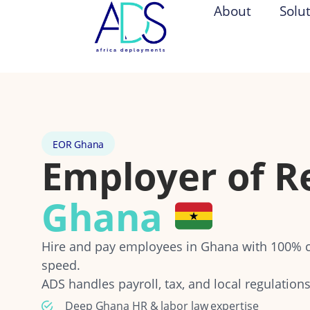
About
Solu
EOR Ghana
Employer of R
Ghana
Hire and pay employees in Ghana with 100% 
speed.
ADS handles payroll, tax, and local regulations
Deep Ghana HR & labor law expertise