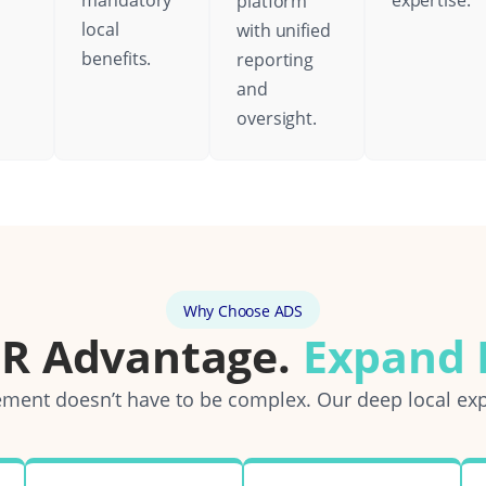
mandatory
expertise.
platform
local
with unified
benefits.
reporting
and
oversight.
Why Choose ADS
OR Advantage.
Expand E
ent doesn’t have to be complex. Our deep local exp