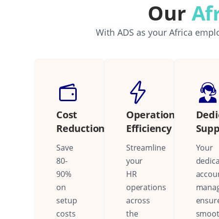
Our
Af
With ADS as your Africa emplo
Cost
Operational
Dedi
Reduction
Efficiency
Supp
Save
Streamline
Your
80-
your
dedic
90%
HR
accou
on
operations
mana
setup
across
ensur
costs
the
smoo