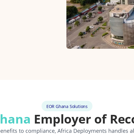
EOR Ghana Solutions
hana
Employer of Rec
 benefits to compliance, Africa Deployments handles a