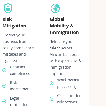
Risk
Global
Mitigation
Mobility &
Immigration
Protect your
business from
Relocate your
costly compliance
talent across
mistakes and
African borders
legal issues.
with expert visa &
Contract
immigration
compliance
support.
Work permit
Risk
processing
assessment
Cross-border
Legal
relocations
protection