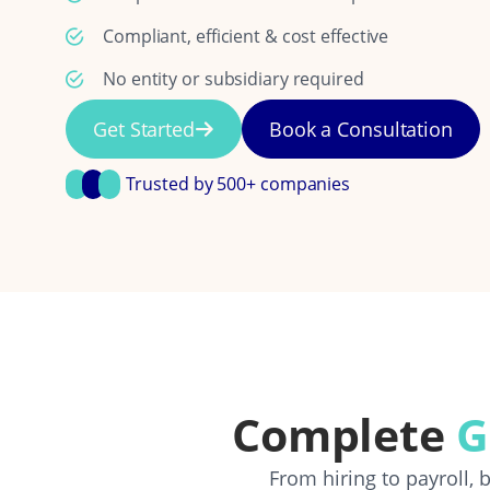
Compliant, efficient & cost effective
No entity or subsidiary required
Get Started
Book a Consultation
Trusted by 500+ companies
Complete
G
From hiring to payroll,