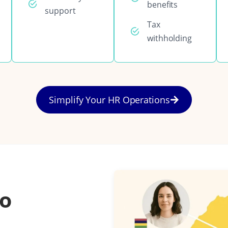
benefits
support
Tax
withholding
Simplify Your HR Operations
to