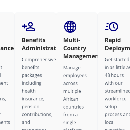
Benefits
Multi-
Rapid
iance
Administration
Country
Deploym
Management
Comprehensive
Get started
t
benefits
in as little a
Manage
l
packages
48 hours
employees
ent
including
with our
across
health
streamline
multiple
ns,
insurance,
workforce
African
pension
setup
countries
y
contributions,
process an
from a
ments
and
local
single