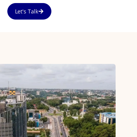
Let's Talk