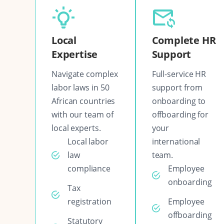
Local
Complete HR
Expertise
Support
Navigate complex
Full-service HR
labor laws in 50
support from
African countries
onboarding to
with our team of
offboarding for
local experts.
your
Local labor
international
law
team.
compliance
Employee
onboarding
Tax
registration
Employee
offboarding
Statutory