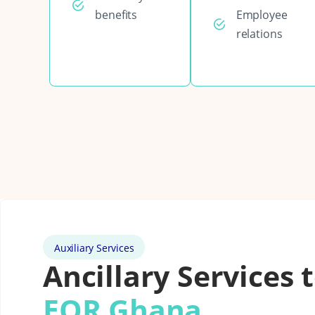
benefits
Employee
relations
Auxiliary Services
Ancillary Services 
EOR Ghana