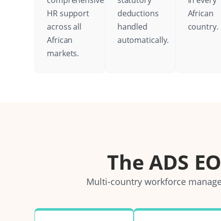
comprehensive
statutory
in every
HR support
deductions
African
across all
handled
country.
African
automatically.
markets.
The ADS E
Multi-country workforce managem