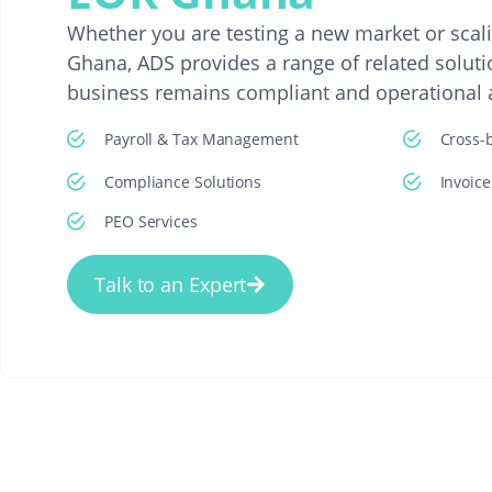
Whether you are testing a new market or scal
Ghana, ADS provides a range of related soluti
business remains compliant and operational at
Payroll & Tax Management
Cross-
Compliance Solutions
Invoic
PEO Services
Talk to an Expert