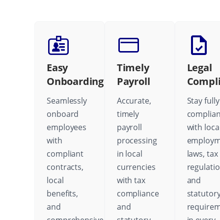
Easy
Timely
Legal
Onboarding
Payroll
Compl
Seamlessly
Accurate,
Stay fully
onboard
timely
complian
employees
payroll
with loca
with
processing
employm
compliant
in local
laws, tax
contracts,
currencies
regulatio
local
with tax
and
benefits,
compliance
statutor
and
and
require