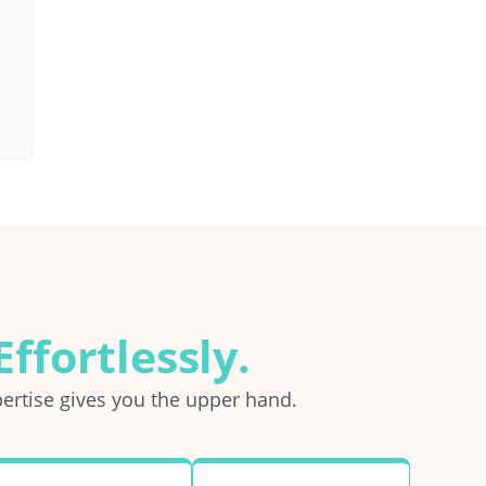
ffortlessly.
ertise gives you the upper hand.