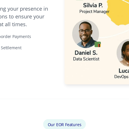
ing your presence in
ons to ensure your
 all times.
border Payments
e Settlement
Our EOR Features