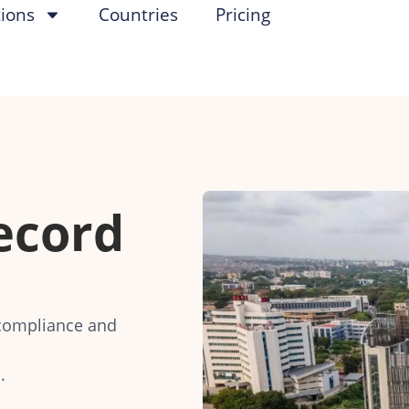
tions
Countries
Pricing
ecord
compliance and
.