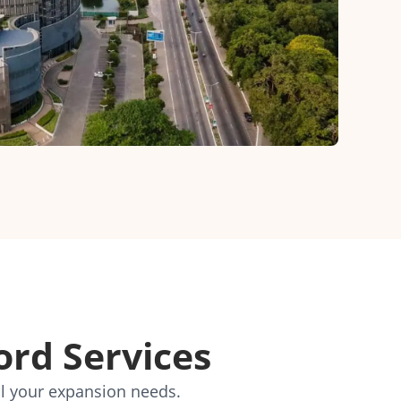
ord Services
ll your expansion needs.