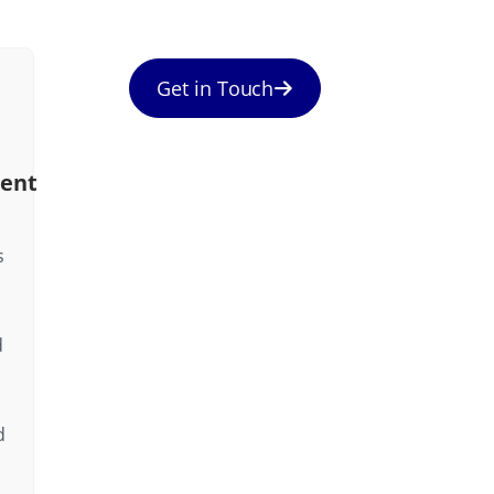
Get in Touch
ent
s
d
d