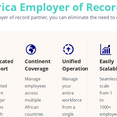
rica Employer of Reco
yer of record partner, you can eliminate the need to 
cated
Continental
Unified
Easily
ort
Coverage
Operations
Scalab
Manage
Manage
Seamless
ated
employees
your
scale
nt
across
entire
from 1
ger
multiple
workforce
to
es
African
from a
1000+
th
countries
single
employe