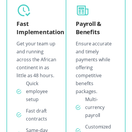
Fast
Payroll &
Implementation
Benefits
Get your team up
Ensure accurate
and running
and timely
across the African
payments while
continent in as
offering
little as 48 hours.
competitive
Quick
benefits
employee
packages.
setup
Multi-
currency
Fast draft
payroll
contracts
Customized
Same-day