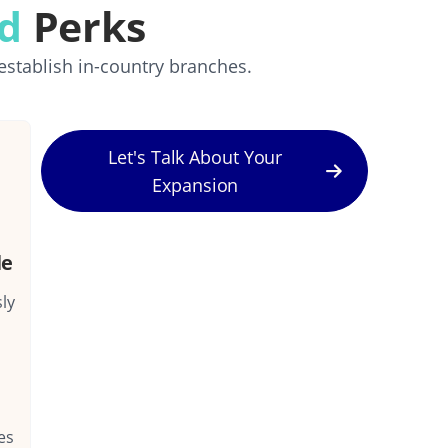
rd
Perks
establish in-country branches.
Let's Talk About Your
Expansion
le
ly
es