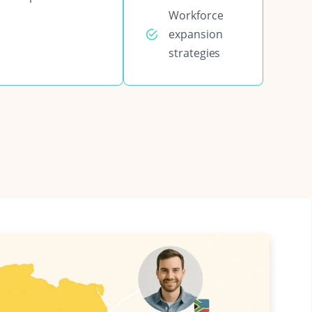
Workforce
expansion
strategies