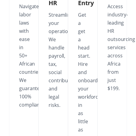
HR
Entry
Navigate
Access
labor
industry-
Streamline
Get
laws
leading
your
a
with
HR
operations.
get
ease
outsourcing
We
a
in
services
handle
head
50+
across
payroll,
start.
African
Africa
tax,
Hire
countries.
from
social
and
We
just
contributions
onboard
guarantee
$199.
and
your
100%
legal
workforce
compliance.
risks.
in
as
little
as