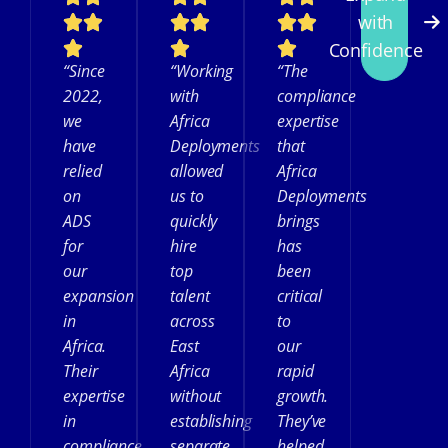
with
Confidence
“Since
“Working
“The
2022,
with
compliance
we
Africa
expertise
have
Deployments
that
relied
allowed
Africa
on
us to
Deployments
ADS
quickly
brings
for
hire
has
our
top
been
expansion
talent
critical
in
across
to
Africa.
East
our
Their
Africa
rapid
expertise
without
growth.
in
establishing
They’ve
compliance
separate
helped