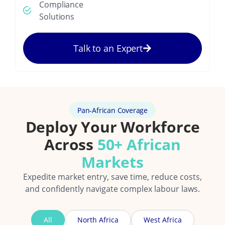
Compliance
Solutions
Talk to an Expert
Pan-African Coverage
Deploy Your Workforce
Across
50+ African
Markets
Expedite market entry, save time, reduce costs,
and confidently navigate complex labour laws.
All
North Africa
West Africa