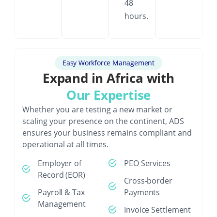
48
hours.
Easy Workforce Management
Expand in Africa with
Our Expertise
Whether you are testing a new market or
scaling your presence on the continent, ADS
ensures your business remains compliant and
operational at all times.
Employer of
PEO Services
Record (EOR)
Cross-border
Payroll & Tax
Payments
Management
Invoice Settlement