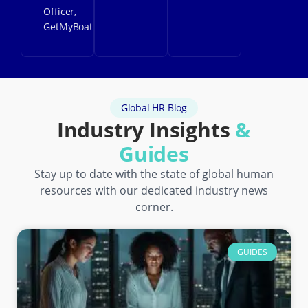
Officer,
GetMyBoat
Global HR Blog
Industry Insights
&
Guides
Stay up to date with the state of global human
resources with our dedicated industry news
corner.
GUIDES