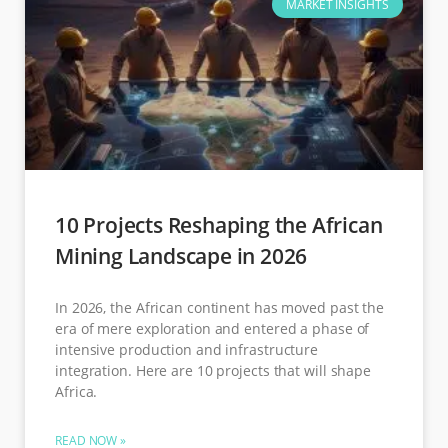
MARKET INSIGHTS
10 Projects Reshaping the African
Mining Landscape in 2026
In 2026, the African continent has moved past the
era of mere exploration and entered a phase of
intensive production and infrastructure
integration. Here are 10 projects that will shape
Africa.
READ NOW »