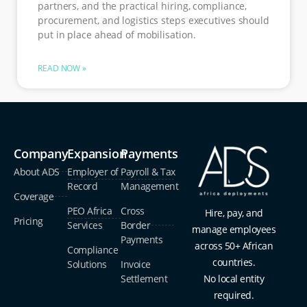
partners, and the practical hiring, compliance,
procurement, and logistics steps executives should
put in place ahead of mobilisation.
READ NOW »
Company
Expansion
Payments
About ADS
Employer of
Payroll & Tax
Record
Management
Coverage
PEO Africa
Cross
Hire, pay, and
Pricing
Services
Border
manage employees
Payments
across 50+ African
Compliance
countries.
Solutions
Invoice
Settlement
No local entity
required.