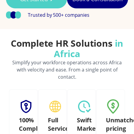
Trusted by 500+ companies
Complete HR Solutions
in
Africa
Simplify your workforce operations across Africa
with velocity and ease. From a single point of
contact.
100%
Full
Swift
Unmatch
Compliant
Service
Market
pricing