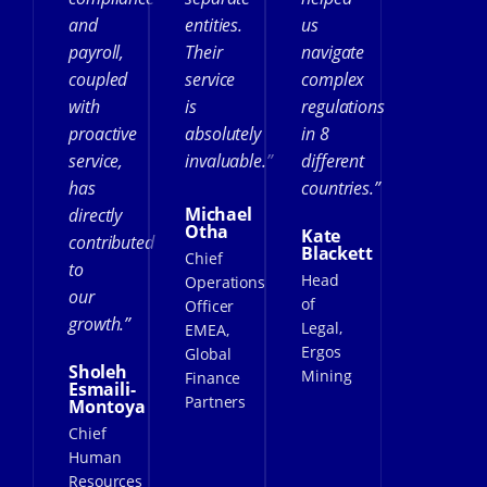
and
entities.
us
payroll,
Their
navigate
coupled
service
complex
with
is
regulations
proactive
absolutely
in 8
service,
invaluable.”
different
has
countries.”
Michael
directly
Otha
Kate
contributed
Blackett
Chief
to
Head
Operations
our
of
Officer
growth.”
Legal,
EMEA,
Ergos
Global
Sholeh
Mining
Finance
Esmaili-
Partners
Montoya
Chief
Human
Resources