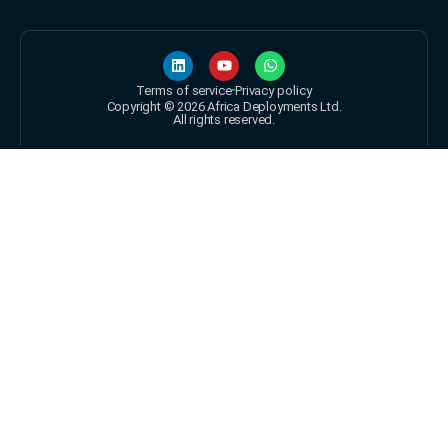
Terms of service
Privacy policy
Copyright © 2026 Africa Deployments Ltd.
All rights reserved.