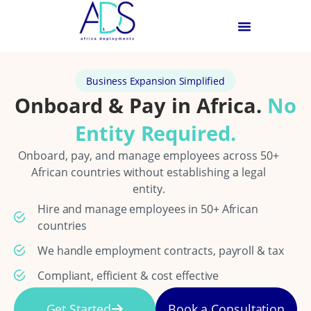
Business Expansion Simplified
Onboard & Pay in Africa.
No
Entity Required.
Onboard, pay, and manage employees across 50+
African countries without establishing a legal
entity.
Hire and manage employees in 50+ African
countries
We handle employment contracts, payroll & tax
Compliant, efficient & cost effective
Get Started
Book a Consultation