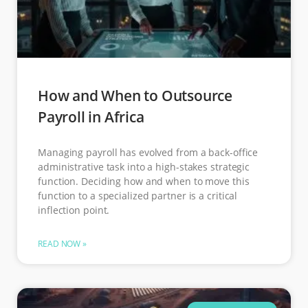
How and When to Outsource
Payroll in Africa
Managing payroll has evolved from a back-office
administrative task into a high-stakes strategic
function. Deciding how and when to move this
function to a specialized partner is a critical
inflection point.
READ NOW »