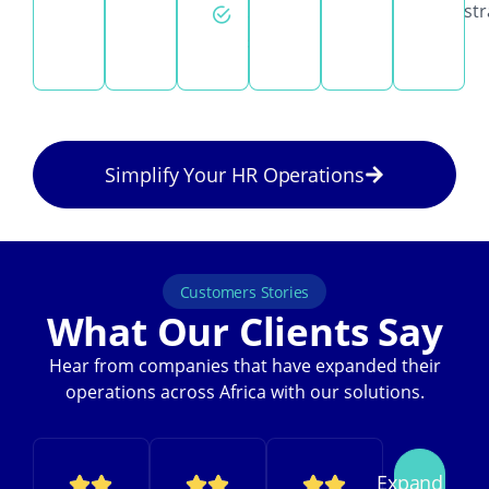
str
day
support
Simplify Your HR Operations
Customers Stories
What Our Clients Say
Hear from companies that have expanded their
operations across Africa with our solutions.
Expand