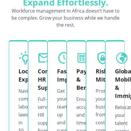
Expand Effortlessly.
Workforce management in Africa doesn’t have to
be complex. Grow your business while we handle
the rest.
Local
Complete
Fast
Payroll
Risk
Globa
Expertise
HR
Implementation
&
Mitigation
Mobil
Support
Benefits
&
Navigate
Get
Protect
Immi
complex
your
your
Full-
Ensure
labor
team
business
service
accurate
Reloca
laws
up
from
HR
and
your
in
and
costly
support
timely
talent
50
running
compliance
from
payments