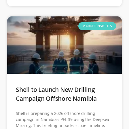
MARKET INSIGHTS
Shell to Launch New Drilling
Campaign Offshore Namibia
Shell is preparing a 2026 offshore drilling
campaign in Namibia’s PEL 39 using the Deepsea
Mira rig. This briefing unpacks scope, timeline,