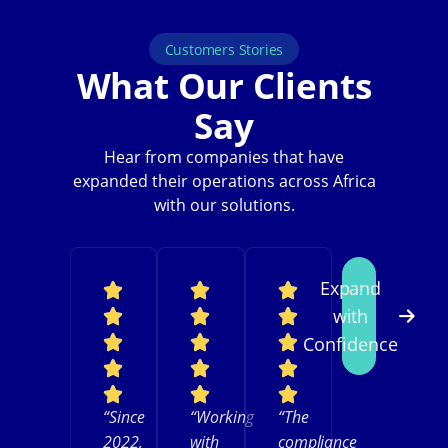
Customers Stories
What Our Clients
Say
Hear from companies that have
expanded their operations across Africa
with our solutions.
Expand
with
Confidence
“Since
“Working
“The
2022,
with
compliance