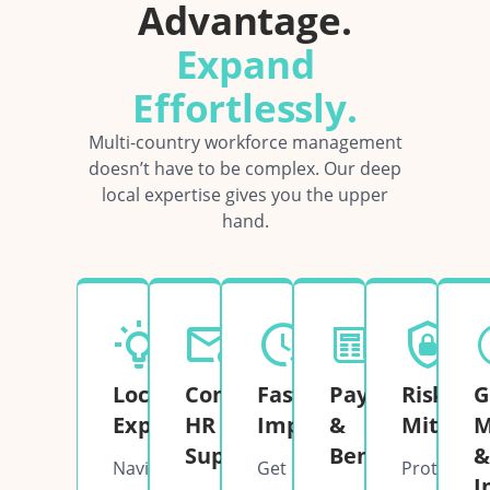
Advantage.
Expand
Effortlessly.
Multi-country workforce management
doesn’t have to be complex. Our deep
local expertise gives you the upper
hand.
Local
Complete
Fast
Payroll
Risk
G
Expertise
HR
Implementation
&
Mitigati
M
Support
Benefits
&
Navigate
Get
Protect
I