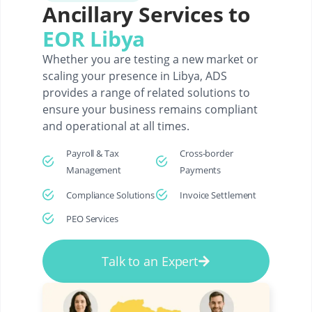
Ancillary Services to
EOR Libya
Whether you are testing a new market or
scaling your presence in Libya, ADS
provides a range of related solutions to
ensure your business remains compliant
and operational at all times.
Payroll & Tax
Cross-border
Management
Payments
Compliance Solutions
Invoice Settlement
PEO Services
Talk to an Expert