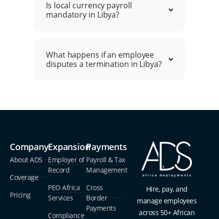
Is local currency payroll
mandatory in Libya?
What happens if an employee
disputes a termination in Libya?
Company
Expansion
Payments
About ADS
Employer of
Payroll & Tax
Record
Management
Coverage
PEO Africa
Cross
Hire, pay, and
Pricing
Services
Border
manage employees
Payments
across 50+ African
Compliance