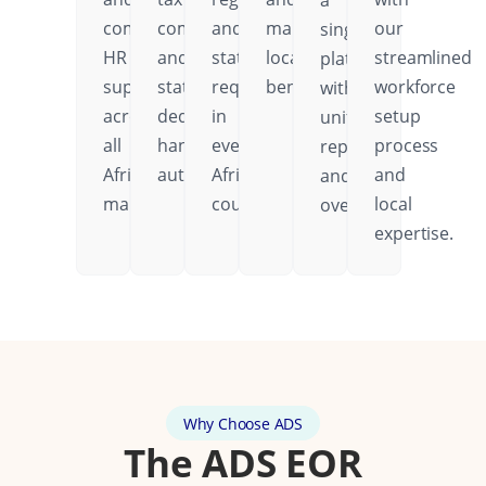
a
comprehensive
compliance
and
mandatory
our
single
HR
and
statutory
local
streamlined
platform
support
statutory
requirements
benefits.
workforce
with
across
deductions
in
setup
unified
all
handled
every
process
reporting
African
automatically.
African
and
and
markets.
country.
local
oversight.
expertise.
Why Choose ADS
The ADS EOR