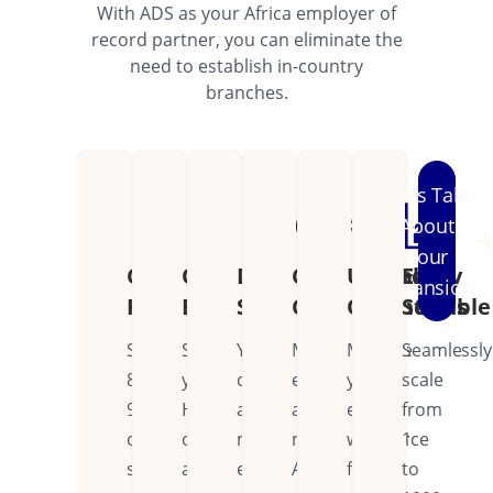
With ADS as your Africa employer of
record partner, you can eliminate the
need to establish in-country
branches.
Let's Talk
About
Your
Cost
Operational
Dedicated
Continental
Unified
Easily
Expansion
Reduction
Efficiency
Support
Coverage
Operations
Scalable
Save
Streamline
Your
Manage
Manage
Seamlessly
80-
your
dedicated
employees
your
scale
90%
HR
account
across
entire
from
on
operations
manager
multiple
workforce
1
setup
across
ensures
African
from
to