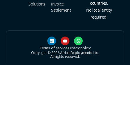
countries.
Solutions
Invoice
Settlement
No local entity
required.
Terms of service
Privacy policy
Copyright © 2026 Africa Deployments Ltd.
All rights reserved.