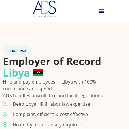
EOR Libya
Employer of Record
Libya
Hire and pay employees in Libya with 100%
compliance and speed.
ADS handles payroll, tax, and local regulations.
Deep Libya HR & labor law expertise
Compliant, efficient & cost effective
No entity or subsidiary required