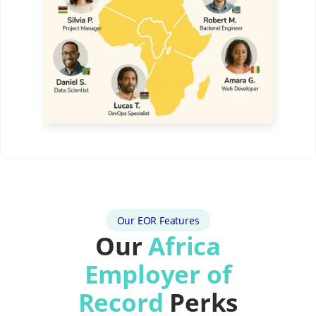
Our EOR Features
Our
Africa
Employer of
Record
Perks