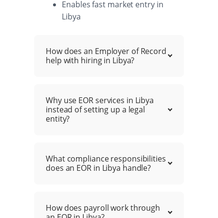
Enables fast market entry in
Libya
How does an Employer of Record
help with hiring in Libya?
Why use EOR services in Libya
instead of setting up a legal
entity?
What compliance responsibilities
does an EOR in Libya handle?
How does payroll work through
an EOR in Libya?