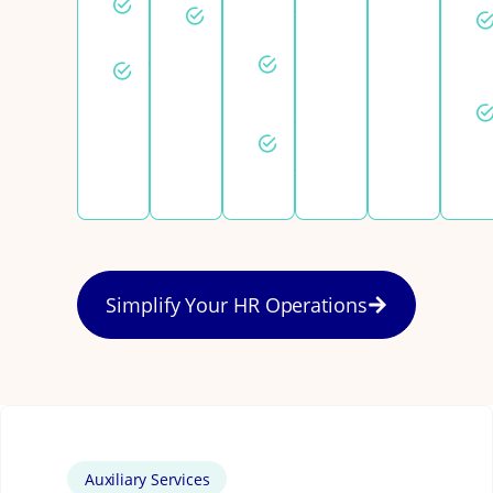
Employee
setup
registration
relations
Fast draft
Statutory
contracts
benefits
Same-
day
support
Simplify Your HR Operations
Auxiliary Services