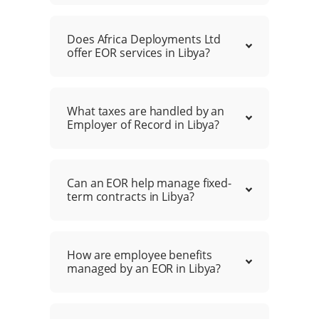
Does Africa Deployments Ltd
offer EOR services in Libya?
What taxes are handled by an
Employer of Record in Libya?
Can an EOR help manage fixed-
term contracts in Libya?
How are employee benefits
managed by an EOR in Libya?