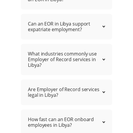
Can an EOR in Libya support
expatriate employment?
What industries commonly use
Employer of Record services in
Libya?
Are Employer of Record services
legal in Libya?
How fast can an EOR onboard
employees in Libya?