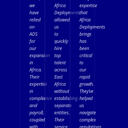
we
Africa
expertise
have
Deployments
that
relied
allowed
Africa
on
us
Deployments
ADS
to
brings
for
quickly
has
our
hire
been
expansion
top
critical
in
talent
to
Africa.
across
our
Their
East
rapid
expertise
Africa
growth.
in
without
They’ve
compliance
establishing
helped
and
separate
us
payroll,
entities.
navigate
coupled
Their
complex
with
service
regulations