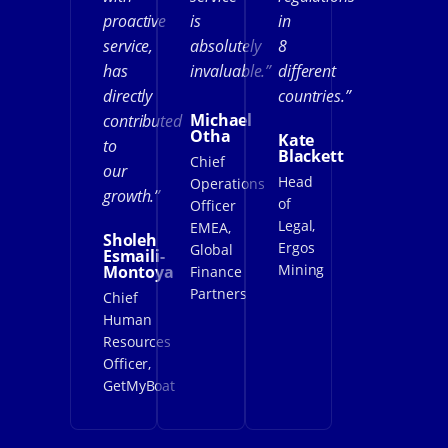
proactive
is
in
service,
absolutely
8
has
invaluable.”
different
directly
countries.”
Michael
contributed
Otha
Kate
to
Blackett
Chief
our
Head
Operations
growth.”
of
Officer
Legal,
EMEA,
Sholeh
Ergos
Global
Esmaili-
Mining
Montoya
Finance
Partners
Chief
Human
Resources
Officer,
GetMyBoat