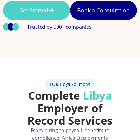
Get Started
Book a Consultation
Trusted by 500+ companies
EOR Libya Solutions
Complete
Libya
Employer of
Record Services
From hiring to payroll, benefits to
compliance, Africa Deployments