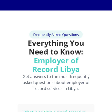
Frequently Asked Questions
Everything You
Need to Know:
Employer of
Record Libya
Get answers to the most frequently
asked questions about employer of
record services in Libya.