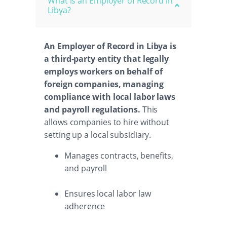
What is an Employer of Record in
Libya?
An Employer of Record in Libya is
a third-party entity that legally
employs workers on behalf of
foreign companies, managing
compliance with local labor laws
and payroll regulations.
This
allows companies to hire without
setting up a local subsidiary.
Manages contracts, benefits,
and payroll
Ensures local labor law
adherence