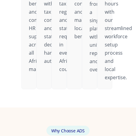
benefits,
with
tax
contributions,
hours
from
and
tax
regulations,
and
with
a
comprehensive
compliance
and
mandatory
our
single
HR
and
statutory
local
streamlined
platform
support
statutory
requirements
benefits.
workforce
with
across
deductions
in
setup
unified
all
handled
every
process
reporting
African
automatically.
African
and
and
markets.
country.
local
oversight.
expertise.
Why Choose ADS