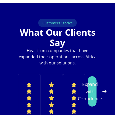
Customers Stories
What Our Clients
Say
Hear from companies that have
expanded their operations across Africa
with our solutions.
Expand
with
Confidence