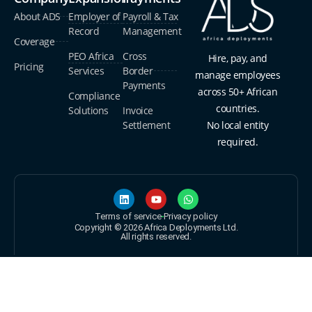
About ADS
Employer of
Payroll & Tax
Record
Management
Coverage
PEO Africa
Cross
Hire, pay, and
Pricing
Services
Border
manage employees
Payments
across 50+ African
Compliance
countries.
Solutions
Invoice
Settlement
No local entity
required.
Terms of service
Privacy policy
Copyright © 2026 Africa Deployments Ltd.
All rights reserved.