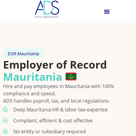
EOR Mauritania
Employer of Record
Mauritania
Hire and pay employees in Mauritania with 100%
compliance and speed.
ADS handles payroll, tax, and local regulations.
Deep Mauritania HR & labor law expertise
Compliant, efficient & cost effective
No entity or subsidiary required