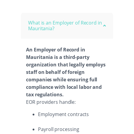
What is an Employer of Record in
Mauritania?
An Employer of Record in
Mauritania is a third-party
organization that legally employs
staff on behalf of foreign
companies while ensuring full
compliance with local labor and
tax regulations.
EOR providers handle:
Employment contracts
Payroll processing