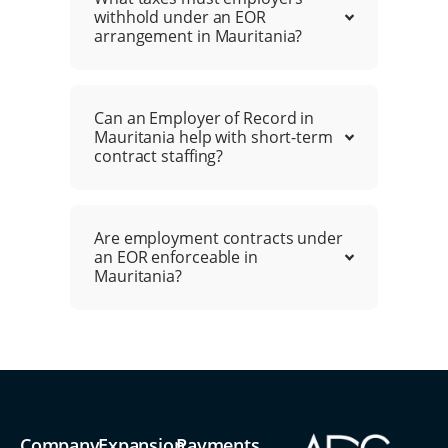
withhold under an EOR
arrangement in Mauritania?
Can an Employer of Record in
Mauritania help with short-term
contract staffing?
Are employment contracts under
an EOR enforceable in
Mauritania?
Company
Expansion
Payments