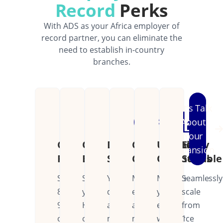
Record
Perks
With ADS as your Africa employer of
record partner, you can eliminate the
need to establish in-country
branches.
Let's Talk
About
Your
Cost
Operational
Dedicated
Continental
Unified
Easily
Expansion
Reduction
Efficiency
Support
Coverage
Operations
Scalable
Save
Streamline
Your
Manage
Manage
Seamlessly
80-
your
dedicated
employees
your
scale
90%
HR
account
across
entire
from
on
operations
manager
multiple
workforce
1