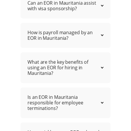
Can an EOR in Mauritania assist
with visa sponsorship?
How is payroll managed by an
EOR in Mauritania?
What are the key benefits of
using an EOR for hiring in
Mauritania?
Is an EOR in Mauritania
responsible for employee
terminations?