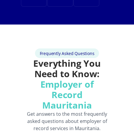
Frequently Asked Questions
Everything You
Need to Know:
Employer of
Record
Mauritania
Get answers to the most frequently
asked questions about employer of
record services in Mauritania.