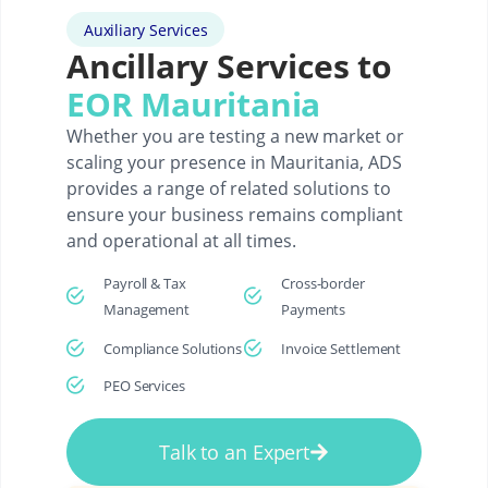
Auxiliary Services
Ancillary Services to
EOR Mauritania
Whether you are testing a new market or
scaling your presence in Mauritania, ADS
provides a range of related solutions to
ensure your business remains compliant
and operational at all times.
Payroll & Tax
Cross-border
Management
Payments
Compliance Solutions
Invoice Settlement
PEO Services
Talk to an Expert