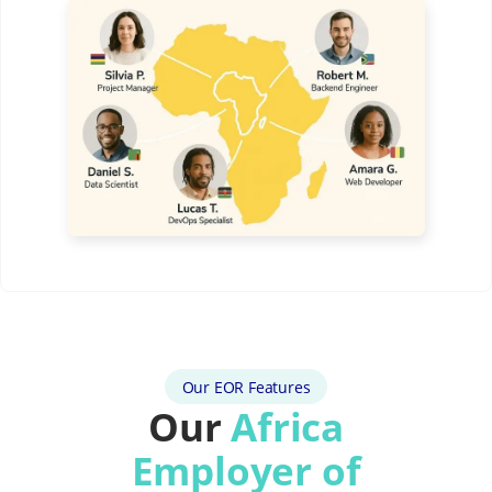
Our EOR Features
Our
Africa
Employer of