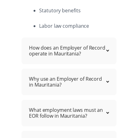
Statutory benefits
Labor law compliance
How does an Employer of Record
operate in Mauritania?
Why use an Employer of Record
in Mauritania?
What employment laws must an
EOR follow in Mauritania?