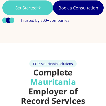
Get Started
Book a Consultation
Trusted by 500+ companies
EOR Mauritania Solutions
Complete
Mauritania
Employer of
Record Services