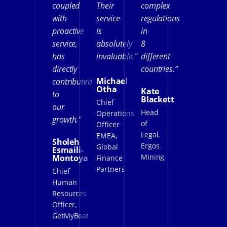
coupled
Their
complex
with
service
regulations
proactive
is
in
service,
absolutely
8
has
invaluable.”
different
directly
countries.”
Michael
contributed
Otha
Kate
to
Blackett
Chief
our
Head
Operations
growth.”
of
Officer
Legal,
EMEA,
Sholeh
Ergos
Global
Esmaili-
Mining
Montoya
Finance
Partners
Chief
Human
Resources
Officer,
GetMyBoat