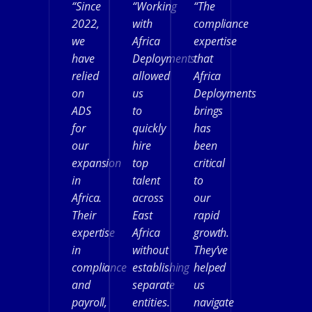
“Since
“Working
“The
2022,
with
compliance
we
Africa
expertise
have
Deployments
that
relied
allowed
Africa
on
us
Deployments
ADS
to
brings
for
quickly
has
our
hire
been
expansion
top
critical
in
talent
to
Africa.
across
our
Their
East
rapid
expertise
Africa
growth.
in
without
They’ve
compliance
establishing
helped
and
separate
us
payroll,
entities.
navigate