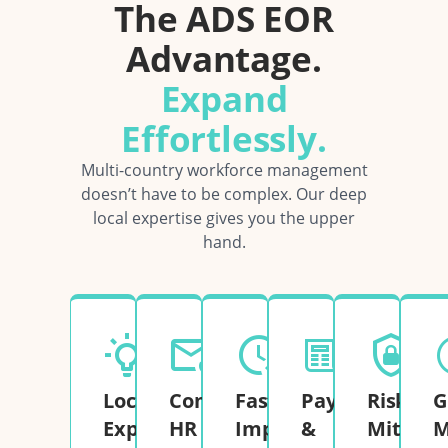
The ADS EOR
Advantage.
Expand
Effortlessly.
Multi-country workforce management
doesn’t have to be complex. Our deep
local expertise gives you the upper
hand.
Local
Complete
Fast
Payroll
Risk
G
Expertise
HR
Implementation
&
Mitigati
M