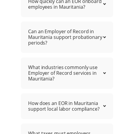
How quickly can an EOR onboard
employees in Mauritania?
Can an Employer of Record in
Mauritania support probationary
periods?
What industries commonly use
Employer of Record services in
Mauritania?
How does an EOR in Mauritania
support local labor compliance?
What taxes must employers