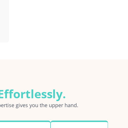
ffortlessly.
ertise gives you the upper hand.