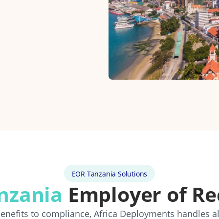
EOR Tanzania Solutions
nzania
Employer of Re
 benefits to compliance, Africa Deployments handles a