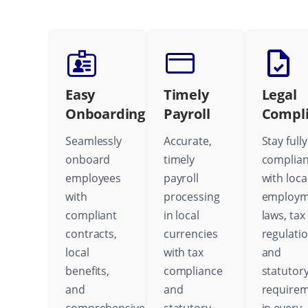
Easy
Timely
Legal
Onboarding
Payroll
Compl
Seamlessly
Accurate,
Stay fully
onboard
timely
complian
employees
payroll
with loca
with
processing
employm
compliant
in local
laws, tax
contracts,
currencies
regulatio
local
with tax
and
benefits,
compliance
statutor
and
and
require