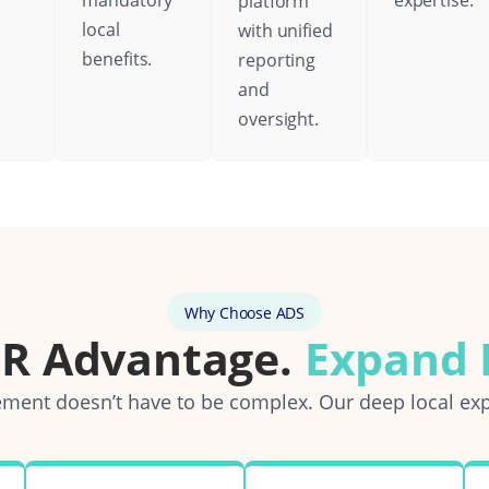
mandatory
expertise.
platform
local
with unified
benefits.
reporting
and
oversight.
Why Choose ADS
OR Advantage.
Expand E
ent doesn’t have to be complex. Our deep local exp