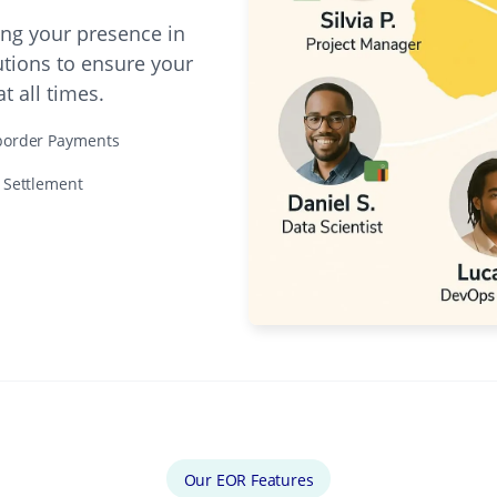
ing your presence in
utions to ensure your
 all times.
border Payments
e Settlement
Our EOR Features