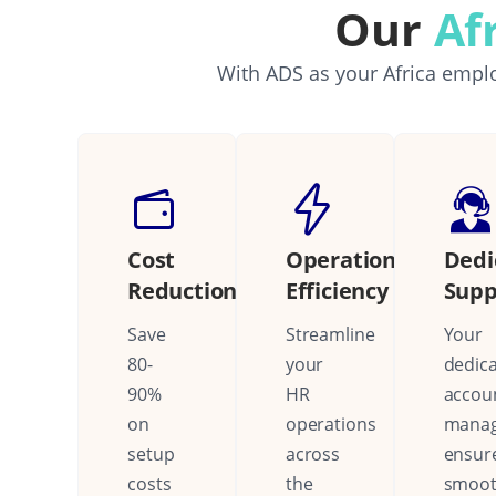
Our
Af
With ADS as your Africa emplo
Cost
Operational
Dedi
Reduction
Efficiency
Supp
Save
Streamline
Your
80-
your
dedic
90%
HR
accou
on
operations
mana
setup
across
ensur
costs
the
smoo