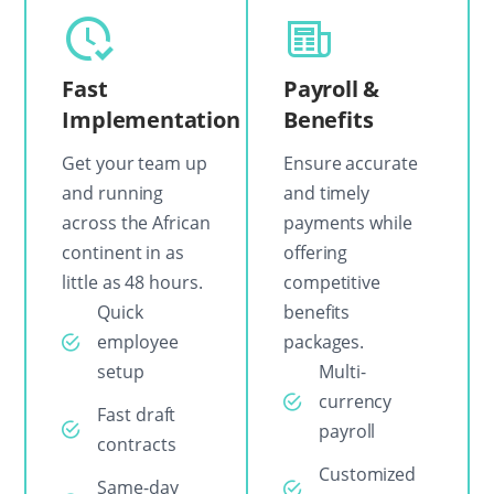
Fast
Payroll &
Implementation
Benefits
Get your team up
Ensure accurate
and running
and timely
across the African
payments while
continent in as
offering
little as 48 hours.
competitive
Quick
benefits
employee
packages.
setup
Multi-
currency
Fast draft
payroll
contracts
Customized
Same-day