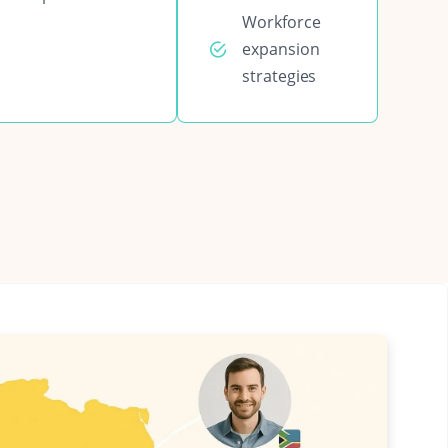
Workforce
expansion
strategies