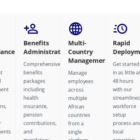
Benefits
Multi-
Rapid
iance
Administration
Country
Deploym
Management
Comprehensive
Get started
t
benefits
in as little a
Manage
l
packages
48 hours
employees
ent
including
with our
across
health
streamline
multiple
ns,
insurance,
workforce
African
pension
setup
countries
y
contributions,
process an
from a
ments
and
local
single