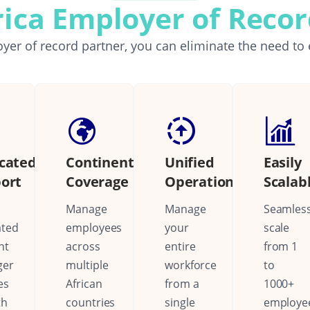
rica Employer of Reco
yer of record partner, you can eliminate the need to 
cated
Continental
Unified
Easily
ort
Coverage
Operations
Scalab
Manage
Manage
Seamless
ated
employees
your
scale
nt
across
entire
from 1
ger
multiple
workforce
to
es
African
from a
1000+
th
countries
single
employe