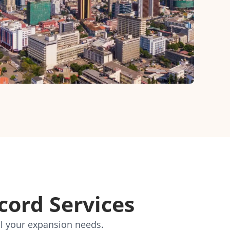
cord Services
ll your expansion needs.