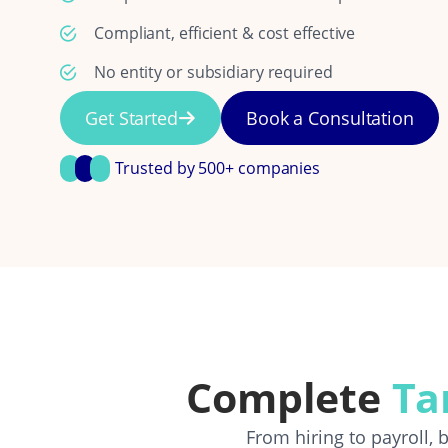
Compliant, efficient & cost effective
No entity or subsidiary required
Get Started
Book a Consultation
Trusted by 500+ companies
Complete
Ta
From hiring to payroll,