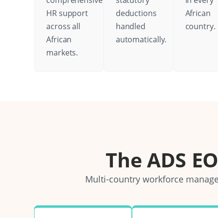
comprehensive
statutory
in every
HR support
deductions
African
across all
handled
country.
African
automatically.
markets.
The ADS E
Multi-country workforce managem