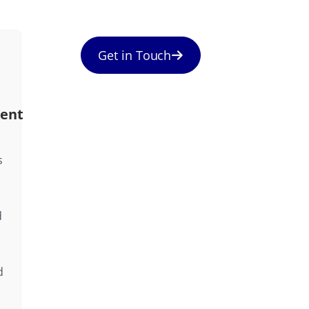
Get in Touch
ent
s
d
d