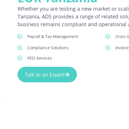
Whether you are testing a new market or scal
Tanzania, ADS provides a range of related sol
business remains compliant and operational at
Payroll & Tax Management
Cross-
Compliance Solutions
Invoic
PEO Services
Talk to an Expert