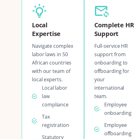
Local
Complete HR
Expertise
Support
Navigate complex
Full-service HR
labor laws in 50
support from
African countries
onboarding to
with our team of
offboarding for
local experts.
your
Local labor
international
law
team.
compliance
Employee
onboarding
Tax
registration
Employee
offboarding
Statutory