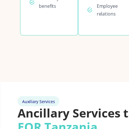
benefits
Employee
relations
Auxiliary Services
Ancillary Services 
EOR Tanzania