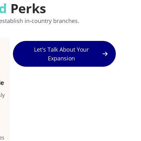
rd
Perks
establish in-country branches.
Let's Talk About Your
Expansion
le
ly
es