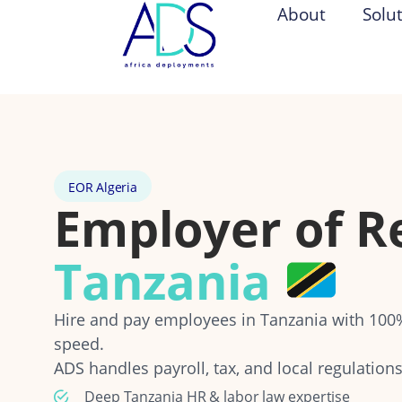
About
Solu
EOR Algeria
Employer of R
Tanzania
Hire and pay employees in Tanzania with 10
speed.
ADS handles payroll, tax, and local regulations
Deep Tanzania HR & labor law expertise