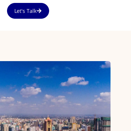
Let's Talk