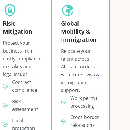
Risk
Global
Mitigation
Mobility &
Immigration
Protect your
business from
Relocate your
costly compliance
talent across
mistakes and
African borders
legal issues.
with expert visa &
Contract
immigration
compliance
support.
Work permit
Risk
processing
assessment
Cross-border
Legal
relocations
protection