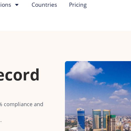
tions
Countries
Pricing
ecord
0% compliance and
.