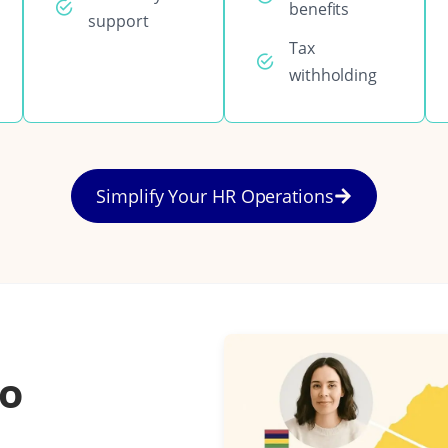
benefits
support
Tax
withholding
Simplify Your HR Operations
to