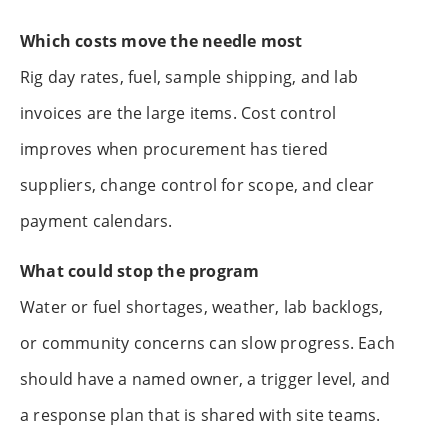
Which costs move the needle most
Rig day rates, fuel, sample shipping, and lab
invoices are the large items. Cost control
improves when procurement has tiered
suppliers, change control for scope, and clear
payment calendars.
What could stop the program
Water or fuel shortages, weather, lab backlogs,
or community concerns can slow progress. Each
should have a named owner, a trigger level, and
a response plan that is shared with site teams.