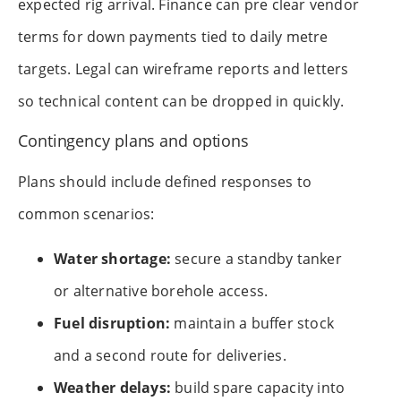
expected rig arrival. Finance can pre clear vendor
terms for down payments tied to daily metre
targets. Legal can wireframe reports and letters
so technical content can be dropped in quickly.
Contingency plans and options
Plans should include defined responses to
common scenarios:
Water shortage:
secure a standby tanker
or alternative borehole access.
Fuel disruption:
maintain a buffer stock
and a second route for deliveries.
Weather delays:
build spare capacity into