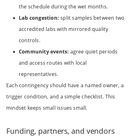
the schedule during the wet months.
Lab congestion:
split samples between two
accredited labs with mirrored quality
controls.
Community events:
agree quiet periods
and access routes with local
representatives.
Each contingency should have a named owner, a
trigger condition, and a simple checklist. This
mindset keeps small issues small.
Funding, partners, and vendors