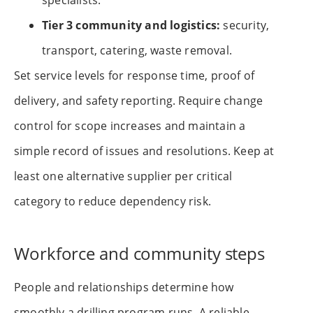
specialists.
Tier 3 community and logistics:
security,
transport, catering, waste removal.
Set service levels for response time, proof of
delivery, and safety reporting. Require change
control for scope increases and maintain a
simple record of issues and resolutions. Keep at
least one alternative supplier per critical
category to reduce dependency risk.
Workforce and community steps
People and relationships determine how
smoothly a drilling program runs. A reliable