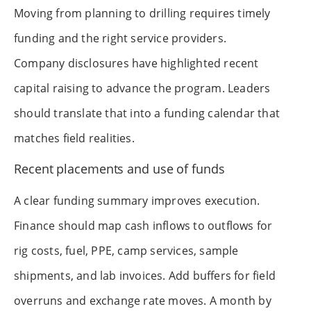
Moving from planning to drilling requires timely
funding and the right service providers.
Company disclosures have highlighted recent
capital raising to advance the program. Leaders
should translate that into a funding calendar that
matches field realities.
Recent placements and use of funds
A clear funding summary improves execution.
Finance should map cash inflows to outflows for
rig costs, fuel, PPE, camp services, sample
shipments, and lab invoices. Add buffers for field
overruns and exchange rate moves. A month by