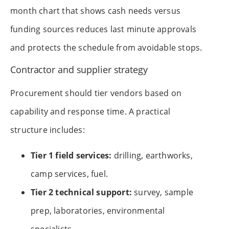
month chart that shows cash needs versus
funding sources reduces last minute approvals
and protects the schedule from avoidable stops.
Contractor and supplier strategy
Procurement should tier vendors based on
capability and response time. A practical
structure includes:
Tier 1 field services:
drilling, earthworks,
camp services, fuel.
Tier 2 technical support:
survey, sample
prep, laboratories, environmental