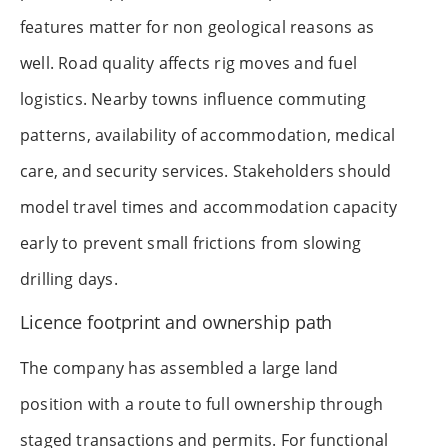
features matter for non geological reasons as
well. Road quality affects rig moves and fuel
logistics. Nearby towns influence commuting
patterns, availability of accommodation, medical
care, and security services. Stakeholders should
model travel times and accommodation capacity
early to prevent small frictions from slowing
drilling days.
Licence footprint and ownership path
The company has assembled a large land
position with a route to full ownership through
staged transactions and permits. For functional