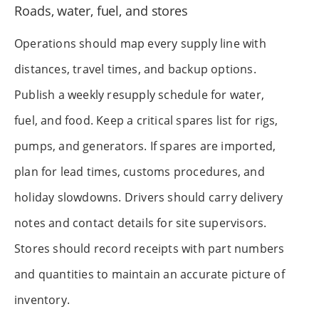
Roads, water, fuel, and stores
Operations should map every supply line with
distances, travel times, and backup options.
Publish a weekly resupply schedule for water,
fuel, and food. Keep a critical spares list for rigs,
pumps, and generators. If spares are imported,
plan for lead times, customs procedures, and
holiday slowdowns. Drivers should carry delivery
notes and contact details for site supervisors.
Stores should record receipts with part numbers
and quantities to maintain an accurate picture of
inventory.