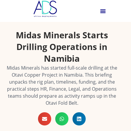
Midas Minerals Starts
Drilling Operations in
Namibia
Midas Minerals has started full-scale drilling at the
Otavi Copper Project in Namibia. This briefing
unpacks the rig plan, timelines, funding, and the
practical steps HR, Finance, Legal, and Operations
teams should prepare as activity ramps up in the
Otavi Fold Belt.