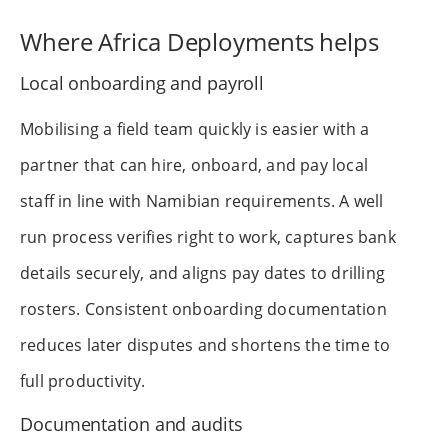
Where Africa Deployments helps
Local onboarding and payroll
Mobilising a field team quickly is easier with a
partner that can hire, onboard, and pay local
staff in line with Namibian requirements. A well
run process verifies right to work, captures bank
details securely, and aligns pay dates to drilling
rosters. Consistent onboarding documentation
reduces later disputes and shortens the time to
full productivity.
Documentation and audits