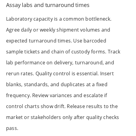
Assay labs and turnaround times
Laboratory capacity is a common bottleneck.
Agree daily or weekly shipment volumes and
expected turnaround times. Use barcoded
sample tickets and chain of custody forms. Track
lab performance on delivery, turnaround, and
rerun rates. Quality control is essential. Insert
blanks, standards, and duplicates at a fixed
frequency. Review variances and escalate if
control charts show drift. Release results to the
market or stakeholders only after quality checks
pass.