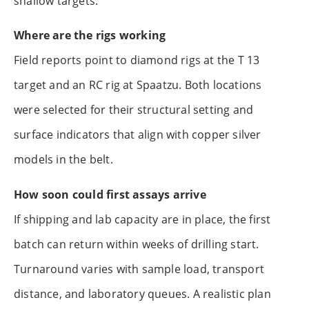
shallow targets.
Where are the rigs working
Field reports point to diamond rigs at the T 13
target and an RC rig at Spaatzu. Both locations
were selected for their structural setting and
surface indicators that align with copper silver
models in the belt.
How soon could first assays arrive
If shipping and lab capacity are in place, the first
batch can return within weeks of drilling start.
Turnaround varies with sample load, transport
distance, and laboratory queues. A realistic plan