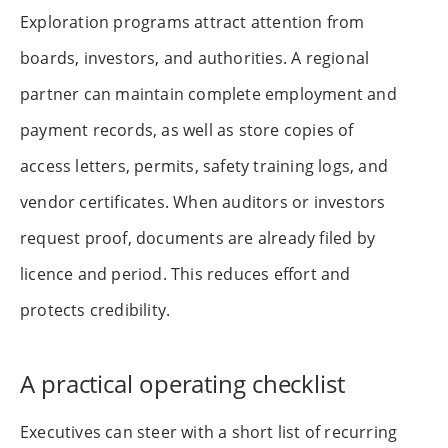
Exploration programs attract attention from
boards, investors, and authorities. A regional
partner can maintain complete employment and
payment records, as well as store copies of
access letters, permits, safety training logs, and
vendor certificates. When auditors or investors
request proof, documents are already filed by
licence and period. This reduces effort and
protects credibility.
A practical operating checklist
Executives can steer with a short list of recurring