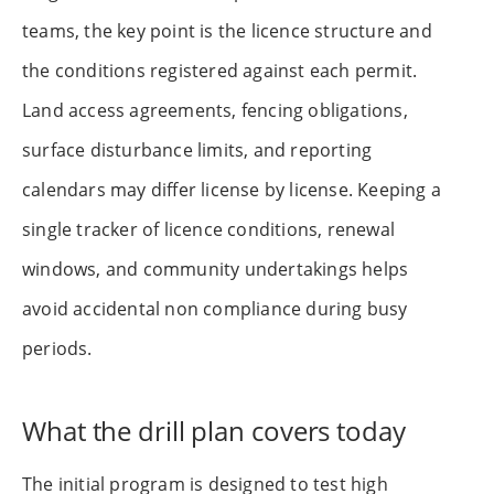
teams, the key point is the licence structure and
the conditions registered against each permit.
Land access agreements, fencing obligations,
surface disturbance limits, and reporting
calendars may differ license by license. Keeping a
single tracker of licence conditions, renewal
windows, and community undertakings helps
avoid accidental non compliance during busy
periods.
What the drill plan covers today
The initial program is designed to test high