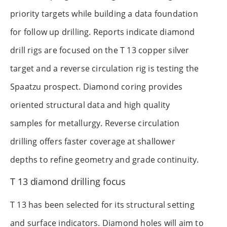
priority targets while building a data foundation
for follow up drilling. Reports indicate diamond
drill rigs are focused on the T 13 copper silver
target and a reverse circulation rig is testing the
Spaatzu prospect. Diamond coring provides
oriented structural data and high quality
samples for metallurgy. Reverse circulation
drilling offers faster coverage at shallower
depths to refine geometry and grade continuity.
T 13 diamond drilling focus
T 13 has been selected for its structural setting
and surface indicators. Diamond holes will aim to