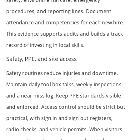
safety, environmental care, emergency
procedures, and reporting lines. Document
attendance and competencies for each new hire.
This evidence supports audits and builds a track
record of investing in local skills.
Safety, PPE, and site access
Safety routines reduce injuries and downtime.
Maintain daily tool box talks, weekly inspections,
and a near miss log. Keep PPE standards visible
and enforced. Access control should be strict but
practical, with sign in and sign out registers,
radio checks, and vehicle permits. When visitors