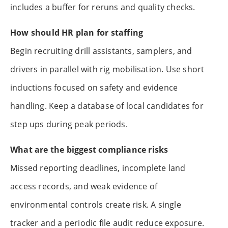
includes a buffer for reruns and quality checks.
How should HR plan for staffing
Begin recruiting drill assistants, samplers, and
drivers in parallel with rig mobilisation. Use short
inductions focused on safety and evidence
handling. Keep a database of local candidates for
step ups during peak periods.
What are the biggest compliance risks
Missed reporting deadlines, incomplete land
access records, and weak evidence of
environmental controls create risk. A single
tracker and a periodic file audit reduce exposure.