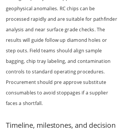
geophysical anomalies. RC chips can be
processed rapidly and are suitable for pathfinder
analysis and near surface grade checks. The
results will guide follow up diamond holes or
step outs. Field teams should align sample
bagging, chip tray labeling, and contamination
controls to standard operating procedures.
Procurement should pre approve substitute
consumables to avoid stoppages if a supplier
faces a shortfall.
Timeline, milestones, and decision