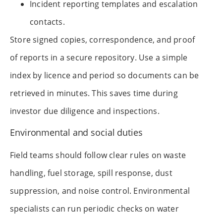
Incident reporting templates and escalation
contacts.
Store signed copies, correspondence, and proof
of reports in a secure repository. Use a simple
index by licence and period so documents can be
retrieved in minutes. This saves time during
investor due diligence and inspections.
Environmental and social duties
Field teams should follow clear rules on waste
handling, fuel storage, spill response, dust
suppression, and noise control. Environmental
specialists can run periodic checks on water