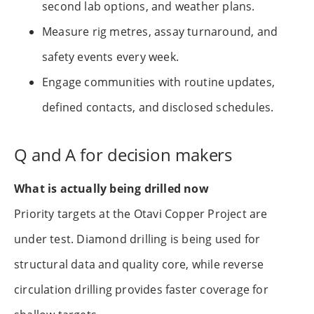
second lab options, and weather plans.
Measure rig metres, assay turnaround, and
safety events every week.
Engage communities with routine updates,
defined contacts, and disclosed schedules.
Q and A for decision makers
What is actually being drilled now
Priority targets at the Otavi Copper Project are
under test. Diamond drilling is being used for
structural data and quality core, while reverse
circulation drilling provides faster coverage for