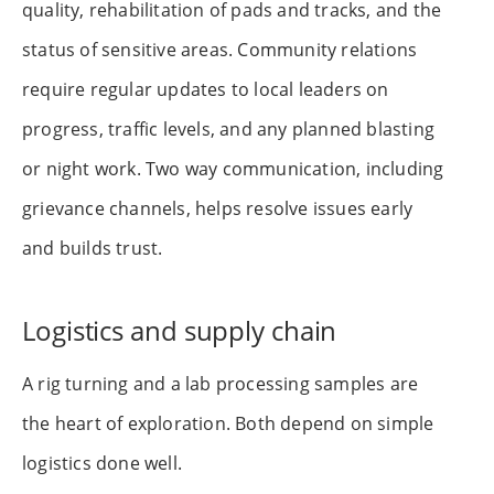
quality, rehabilitation of pads and tracks, and the
status of sensitive areas. Community relations
require regular updates to local leaders on
progress, traffic levels, and any planned blasting
or night work. Two way communication, including
grievance channels, helps resolve issues early
and builds trust.
Logistics and supply chain
A rig turning and a lab processing samples are
the heart of exploration. Both depend on simple
logistics done well.