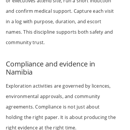
or executives attend site, run a short induction
and confirm medical support. Capture each visit
in a log with purpose, duration, and escort
names. This discipline supports both safety and
community trust.
Compliance and evidence in
Namibia
Exploration activities are governed by licences,
environmental approvals, and community
agreements. Compliance is not just about
holding the right paper. It is about producing the
right evidence at the right time.