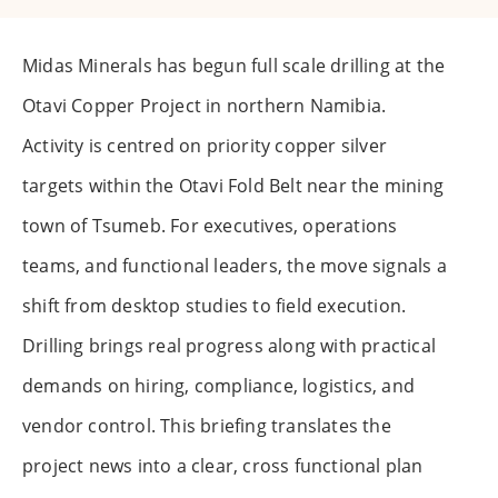
Midas Minerals has begun full scale drilling at the
Otavi Copper Project in northern Namibia.
Activity is centred on priority copper silver
targets within the Otavi Fold Belt near the mining
town of Tsumeb. For executives, operations
teams, and functional leaders, the move signals a
shift from desktop studies to field execution.
Drilling brings real progress along with practical
demands on hiring, compliance, logistics, and
vendor control. This briefing translates the
project news into a clear, cross functional plan