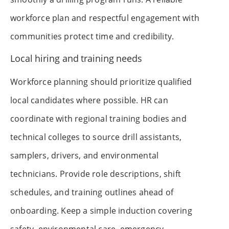
workforce plan and respectful engagement with
communities protect time and credibility.
Local hiring and training needs
Workforce planning should prioritize qualified
local candidates where possible. HR can
coordinate with regional training bodies and
technical colleges to source drill assistants,
samplers, drivers, and environmental
technicians. Provide role descriptions, shift
schedules, and training outlines ahead of
onboarding. Keep a simple induction covering