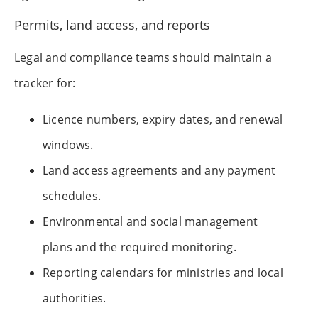
Permits, land access, and reports
Legal and compliance teams should maintain a
tracker for:
Licence numbers, expiry dates, and renewal
windows.
Land access agreements and any payment
schedules.
Environmental and social management
plans and the required monitoring.
Reporting calendars for ministries and local
authorities.