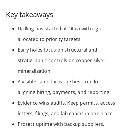
Key takeaways
Drilling has started at Otavi with rigs
allocated to priority targets.
Early holes focus on structural and
stratigraphic controls on copper silver
mineralization.
A visible calendar is the best tool for
aligning hiring, payments, and reporting.
Evidence wins audits. Keep permits, access
letters, filings, and lab chains in one place.
Protect uptime with backup suppliers,