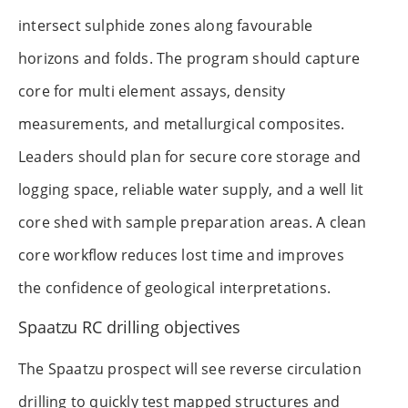
intersect sulphide zones along favourable
horizons and folds. The program should capture
core for multi element assays, density
measurements, and metallurgical composites.
Leaders should plan for secure core storage and
logging space, reliable water supply, and a well lit
core shed with sample preparation areas. A clean
core workflow reduces lost time and improves
the confidence of geological interpretations.
Spaatzu RC drilling objectives
The Spaatzu prospect will see reverse circulation
drilling to quickly test mapped structures and