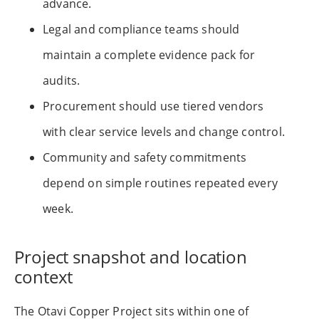
advance.
Legal and compliance teams should
maintain a complete evidence pack for
audits.
Procurement should use tiered vendors
with clear service levels and change control.
Community and safety commitments
depend on simple routines repeated every
week.
Project snapshot and location
context
The Otavi Copper Project sits within one of