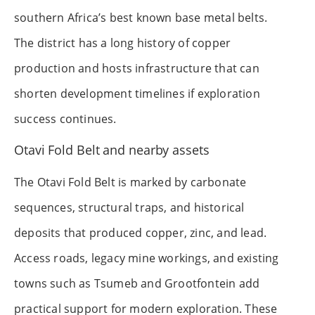
southern Africa’s best known base metal belts.
The district has a long history of copper
production and hosts infrastructure that can
shorten development timelines if exploration
success continues.
Otavi Fold Belt and nearby assets
The Otavi Fold Belt is marked by carbonate
sequences, structural traps, and historical
deposits that produced copper, zinc, and lead.
Access roads, legacy mine workings, and existing
towns such as Tsumeb and Grootfontein add
practical support for modern exploration. These