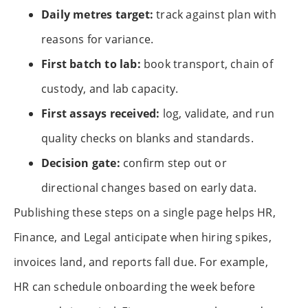
Daily metres target:
track against plan with
reasons for variance.
First batch to lab:
book transport, chain of
custody, and lab capacity.
First assays received:
log, validate, and run
quality checks on blanks and standards.
Decision gate:
confirm step out or
directional changes based on early data.
Publishing these steps on a single page helps HR,
Finance, and Legal anticipate when hiring spikes,
invoices land, and reports fall due. For example,
HR can schedule onboarding the week before