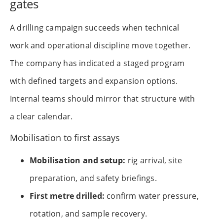
gates
A drilling campaign succeeds when technical
work and operational discipline move together.
The company has indicated a staged program
with defined targets and expansion options.
Internal teams should mirror that structure with
a clear calendar.
Mobilisation to first assays
Mobilisation and setup:
rig arrival, site
preparation, and safety briefings.
First metre drilled:
confirm water pressure,
rotation, and sample recovery.