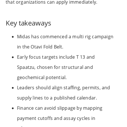
that organizations can apply immediately.
Key takeaways
Midas has commenced a multi rig campaign
in the Otavi Fold Belt.
Early focus targets include T 13 and
Spaatzu, chosen for structural and
geochemical potential.
Leaders should align staffing, permits, and
supply lines to a published calendar.
Finance can avoid slippage by mapping
payment cutoffs and assay cycles in