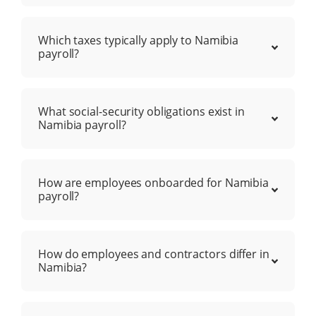
Which taxes typically apply to Namibia
payroll?
What social-security obligations exist in
Namibia payroll?
How are employees onboarded for Namibia
payroll?
How do employees and contractors differ in
Namibia?