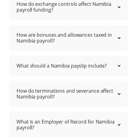
How do exchange controls affect Namibia
payroll funding?
How are bonuses and allowances taxed in
Namibia payroll?
What should a Namibia payslip include?
How do terminations and severance affect
Namibia payroll?
What is an Employer of Record for Namibia
payroll?