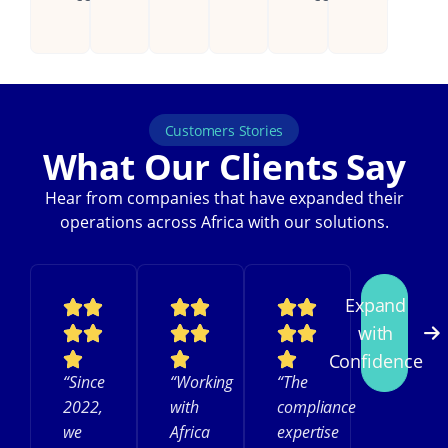
Customers Stories
What Our Clients Say
Hear from companies that have expanded their
operations across Africa with our solutions.
Expand
with
Confidence
“Since
“Working
“The
2022,
with
compliance
we
Africa
expertise