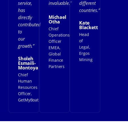
service,
invaluable.”
different
has
countries.”
Michael
directly
Otha
Kate
contributed
Blackett
Chief
to
Head
Operations
our
of
Officer
growth.”
Legal,
EMEA,
Ergos
Global
Sholeh
Mining
Finance
Esmaili-
Partners
Montoya
Chief
Human
Resources
Officer,
GetMyBoat