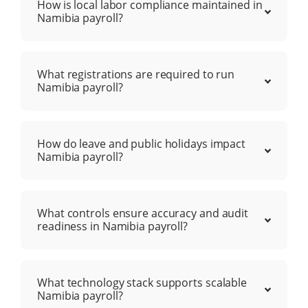
How is local labor compliance maintained in
Namibia payroll?
What registrations are required to run
Namibia payroll?
How do leave and public holidays impact
Namibia payroll?
What controls ensure accuracy and audit
readiness in Namibia payroll?
What technology stack supports scalable
Namibia payroll?