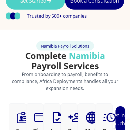
Get Started
Book a Consultation
Trusted by 500+ companies
Namibia Payroll Solutions
Complete
Namibia
Payroll Services
From onboarding to payroll, benefits to
compliance, Africa Deployments handles all your
expansion needs.
Get in
Touch