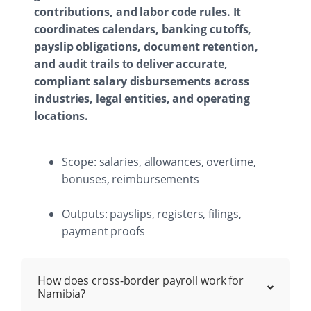
contributions, and labor code rules. It
coordinates calendars, banking cutoffs,
payslip obligations, document retention,
and audit trails to deliver accurate,
compliant salary disbursements across
industries, legal entities, and operating
locations.
Scope: salaries, allowances, overtime,
bonuses, reimbursements
Outputs: payslips, registers, filings,
payment proofs
How does cross-border payroll work for
Namibia?