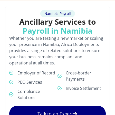
Namibia Payroll
Ancillary Services to
Payroll in Namibia
Whether you are testing a new market or scaling
your presence in Namibia, Africa Deployments
provides a range of related solutions to ensure
your business remains compliant and
operational at all times.
Employer of Record
Cross-border
Payments
PEO Services
Invoice Settlement
Compliance
Solutions
Talk to an Expert