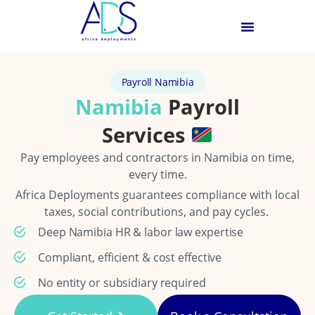
Payroll Namibia
Namibia
Payroll
Services
Pay employees and contractors in Namibia on time,
every time.
Africa Deployments guarantees compliance with local
taxes, social contributions, and pay cycles.
Deep Namibia HR & labor law expertise
Compliant, efficient & cost effective
No entity or subsidiary required