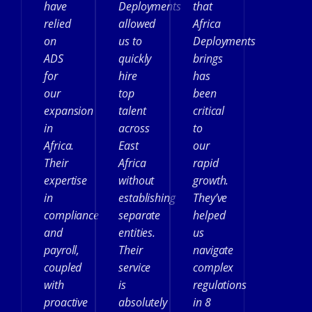
have
Deployments
that
relied
allowed
Africa
on
us to
Deployments
ADS
quickly
brings
for
hire
has
our
top
been
expansion
talent
critical
in
across
to
Africa.
East
our
Their
Africa
rapid
expertise
without
growth.
in
establishing
They’ve
compliance
separate
helped
and
entities.
us
payroll,
Their
navigate
coupled
service
complex
with
is
regulations
proactive
absolutely
in 8