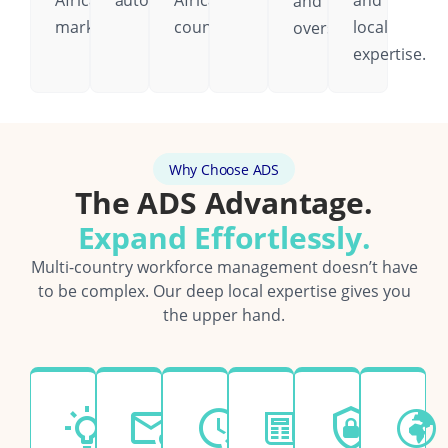
African
automatically.
African
and
and
markets.
country.
local
oversight.
expertise.
Why Choose ADS
The ADS Advantage.
Expand Effortlessly.
Multi-country workforce management doesn’t have
to be complex. Our deep local expertise gives you
the upper hand.