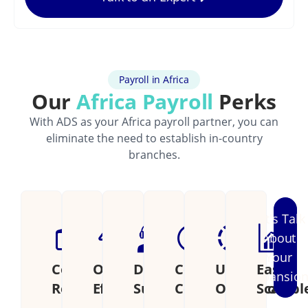
Payroll in Africa
Our
Africa Payroll
Perks
With ADS as your Africa payroll partner, you can
eliminate the need to establish in-country
branches.
Let's Talk
About
Your
Cost
Operational
Dedicated
Continental
Unified
Easily
Expansio
Reduction
Efficiency
Support
Coverage
Operations
Scalabl