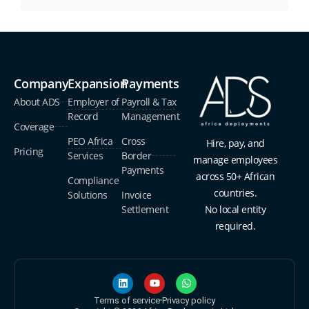
Company
Expansion
Payments
About ADS
Employer of
Payroll & Tax
Record
Management
Coverage
PEO Africa
Cross
Hire, pay, and
Pricing
Services
Border
manage employees
Payments
across 50+ African
Compliance
countries.
Solutions
Invoice
Settlement
No local entity
required.
Terms of service
Privacy policy