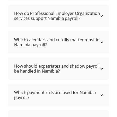
How do Professional Employer Organization
services support Namibia payroll?
Which calendars and cutoffs matter most in
Namibia payroll?
How should expatriates and shadow payroll
be handled in Namibia?
Which payment rails are used for Namibia
payroll?