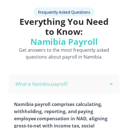
Frequently Asked Questions
Everything You Need
to Know:
Namibia Payroll
Get answers to the most frequently asked
questions about payroll in Namibia.
What is Namibia payroll?
Namibia payroll comprises calculating,
withholding, reporting, and paying
employee compensation in NAD, aligning
gross-to-net with income tax, social