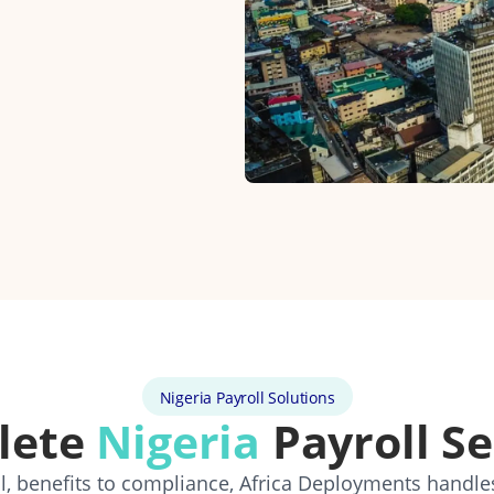
Nigeria Payroll Solutions
lete
Nigeria
Payroll Se
, benefits to compliance, Africa Deployments handle