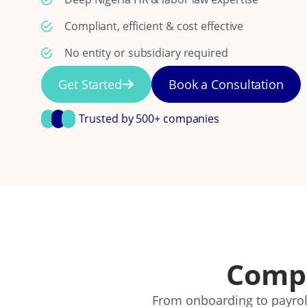
Compliant, efficient & cost effective
No entity or subsidiary required
Get Started
Book a Consultation
Trusted by 500+ companies
Comp
From onboarding to payroll