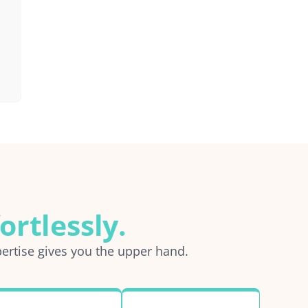
ortlessly.
ertise gives you the upper hand.