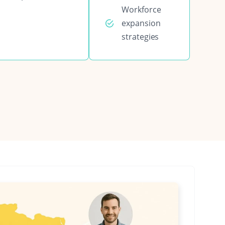
Workforce
expansion
strategies