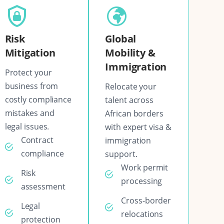
Risk
Global
Mitigation
Mobility &
Immigration
Protect your
business from
Relocate your
costly compliance
talent across
mistakes and
African borders
legal issues.
with expert visa &
Contract
immigration
compliance
support.
Work permit
Risk
processing
assessment
Cross-border
Legal
relocations
protection