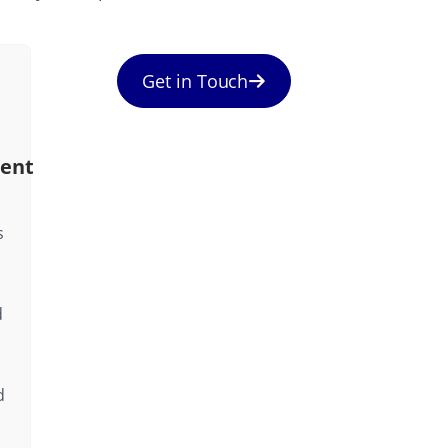
Get in Touch
ent
s
d
d