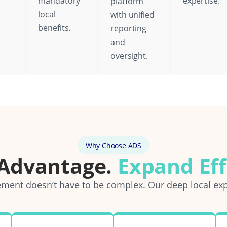
mandatory
expertise.
platform
local
with unified
benefits.
reporting
and
oversight.
Why Choose ADS
 Advantage.
Expand Eff
ent doesn’t have to be complex. Our deep local exp