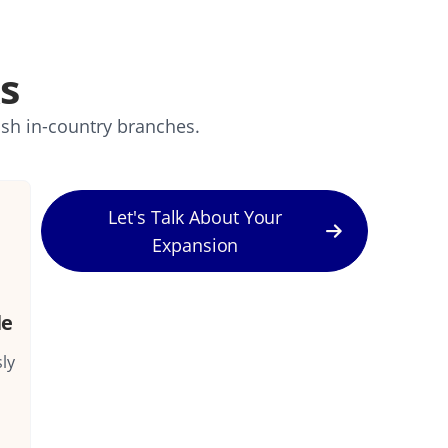
s
ish in-country branches.
Let's Talk About Your
Expansion
le
ly