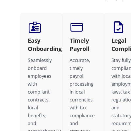
Easy
Timely
Legal
Onboarding
Payroll
Compl
Seamlessly
Accurate,
Stay fully
onboard
timely
complian
employees
payroll
with loca
with
processing
employm
compliant
in local
laws, tax
contracts,
currencies
regulatio
local
with tax
and
benefits,
compliance
statutor
and
and
require