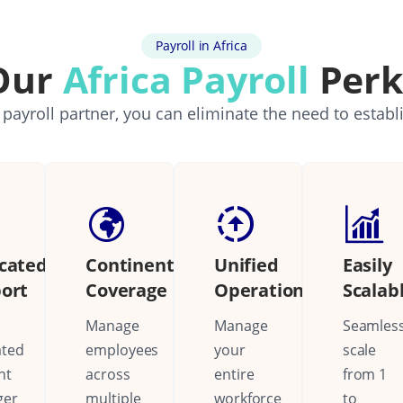
Payroll in Africa
Our
Africa Payroll
Perk
 payroll partner, you can eliminate the need to establ
cated
Continental
Unified
Easily
ort
Coverage
Operations
Scalab
Manage
Manage
Seamless
ated
employees
your
scale
nt
across
entire
from 1
ger
multiple
workforce
to