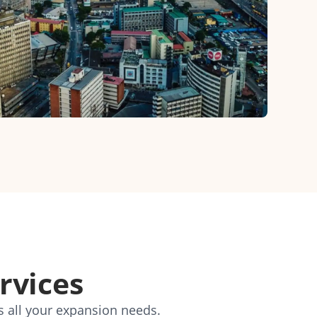
rvices
s all your expansion needs.