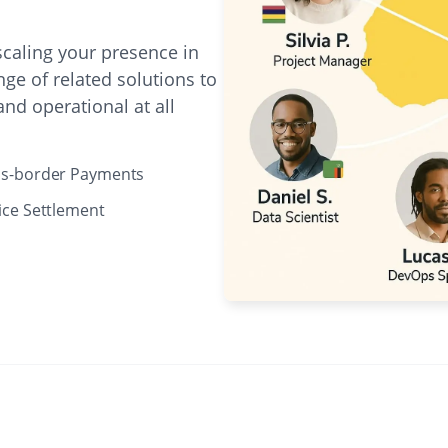
caling your presence in
ge of related solutions to
nd operational at all
ss-border Payments
ice Settlement