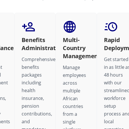
Benefits
Multi-
Rapid
iance
Administration
Country
Deploym
Management
Comprehensive
Get started
t
benefits
in as little a
Manage
l
packages
48 hours
employees
ent
including
with our
across
health
streamline
multiple
ns,
insurance,
workforce
African
pension
setup
countries
y
contributions,
process an
from a
ments
and
local
single