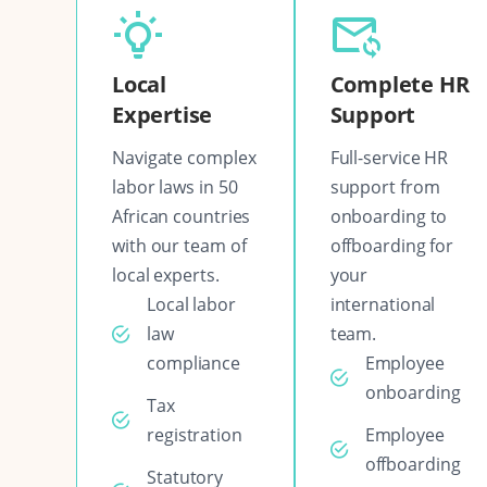
Local
Complete HR
Expertise
Support
Navigate complex
Full-service HR
labor laws in 50
support from
African countries
onboarding to
with our team of
offboarding for
local experts.
your
Local labor
international
law
team.
compliance
Employee
onboarding
Tax
registration
Employee
offboarding
Statutory