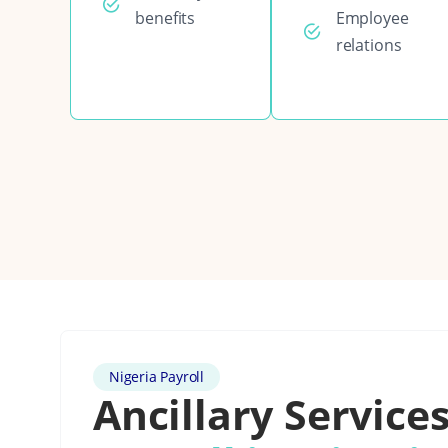
benefits
Employee
relations
Nigeria Payroll
Ancillary Services