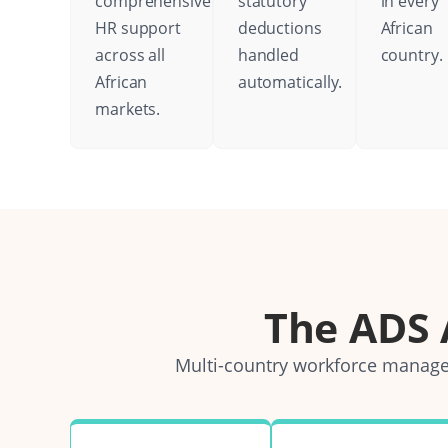
comprehensive
statutory
in every
HR support
deductions
African
across all
handled
country.
African
automatically.
markets.
The ADS
Multi-country workforce managem