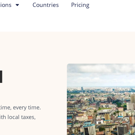
tions
Countries
Pricing
l
ime, every time.
h local taxes,