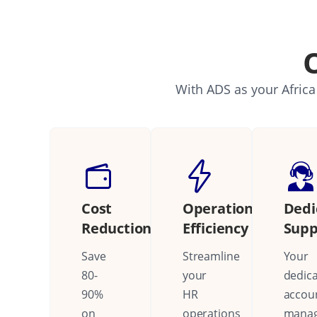
With ADS as your Africa
Cost
Operational
Dedi
Reduction
Efficiency
Supp
Save
Streamline
Your
80-
your
dedic
90%
HR
accou
on
operations
mana