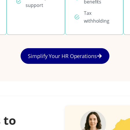
benefits
support
Tax
withholding
Simplify Your HR Operations
 to