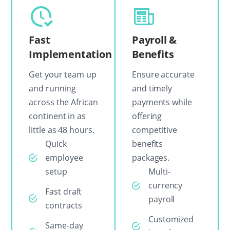
Fast
Payroll &
Implementation
Benefits
Get your team up
Ensure accurate
and running
and timely
across the African
payments while
continent in as
offering
little as 48 hours.
competitive
Quick
benefits
employee
packages.
setup
Multi-
currency
Fast draft
payroll
contracts
Customized
Same-day