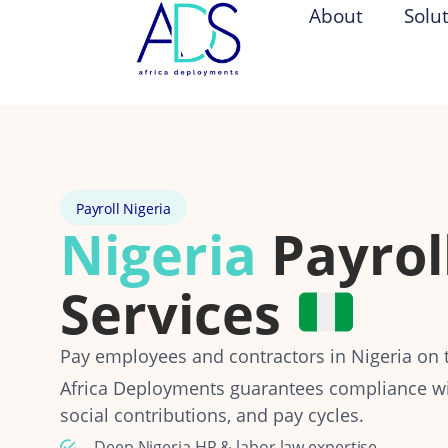
About
Solu
Payroll Nigeria
Nigeria
Payrol
Services
Pay employees and contractors in Nigeria on t
Africa Deployments guarantees compliance wit
social contributions, and pay cycles.
Deep Nigeria HR & labor law expertise