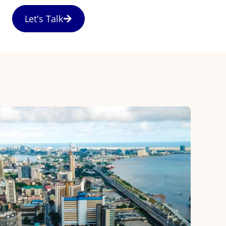
Let's Talk