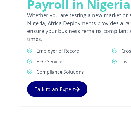
Payroll in Nigeria
Whether you are testing a new market or s
Nigeria, Africa Deployments provides a ran
ensure your business remains compliant a
times.
Employer of Record
Cro
PEO Services
Invo
Compliance Solutions
Talk to an Expert