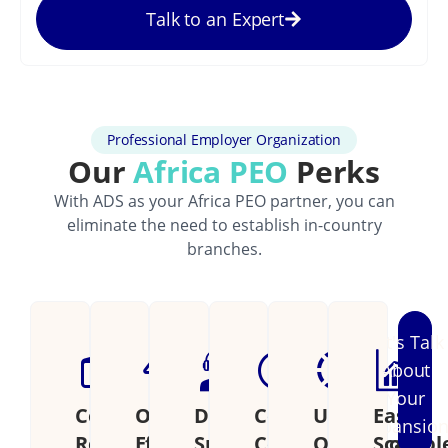
Talk to an Expert
Professional Employer Organization
Our
Africa PEO
Perks
With ADS as your Africa PEO partner, you can
eliminate the need to establish in-country
branches.
Let's Talk
About
Your
Cost
Operational
Dedicated
Continental
Unified
Easily
Expansio
Reduction
Efficiency
Support
Coverage
Operations
Scalabl