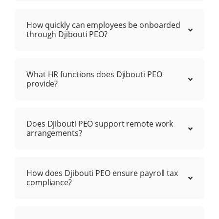
How quickly can employees be onboarded
through Djibouti PEO?
What HR functions does Djibouti PEO
provide?
Does Djibouti PEO support remote work
arrangements?
How does Djibouti PEO ensure payroll tax
compliance?