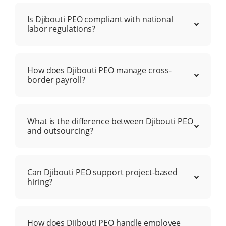
Is Djibouti PEO compliant with national
labor regulations?
How does Djibouti PEO manage cross-
border payroll?
What is the difference between Djibouti PEO
and outsourcing?
Can Djibouti PEO support project-based
hiring?
How does Djibouti PEO handle employee