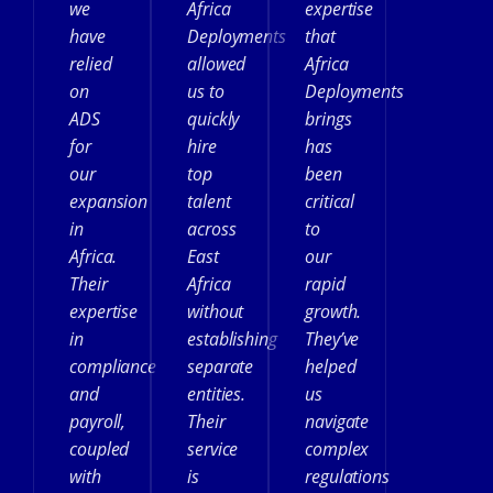
we
Africa
expertise
have
Deployments
that
relied
allowed
Africa
on
us to
Deployments
ADS
quickly
brings
for
hire
has
our
top
been
expansion
talent
critical
in
across
to
Africa.
East
our
Their
Africa
rapid
expertise
without
growth.
in
establishing
They’ve
compliance
separate
helped
and
entities.
us
payroll,
Their
navigate
coupled
service
complex
with
is
regulations