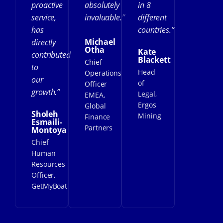
proactive
absolutely
in 8
service,
invaluable.”
different
has
countries.”
Michael
directly
Otha
Kate
contributed
Blackett
Chief
to
Head
Operations
our
of
Officer
growth.”
Legal,
EMEA,
Ergos
Global
Sholeh
Mining
Finance
Esmaili-
Partners
Montoya
Chief
Human
Resources
Officer,
GetMyBoat