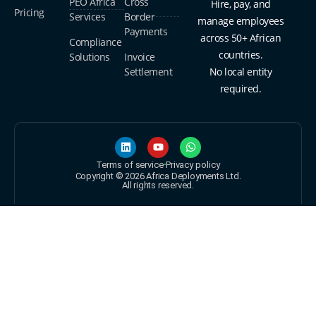
PEO Africa
Cross
Hire, pay, and
Pricing
Services
Border
manage employees
Payments
across 50+ African
Compliance
countries.
Solutions
Invoice
Settlement
No local entity
required.
Terms of service
Privacy policy
Copyright © 2026 Africa Deployments Ltd.
All rights reserved.