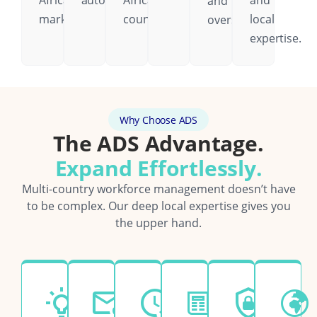
African
automatically.
African
and
and
markets.
country.
local
oversight.
expertise.
Why Choose ADS
The ADS Advantage.
Expand Effortlessly.
Multi-country workforce management doesn’t have
to be complex. Our deep local expertise gives you
the upper hand.