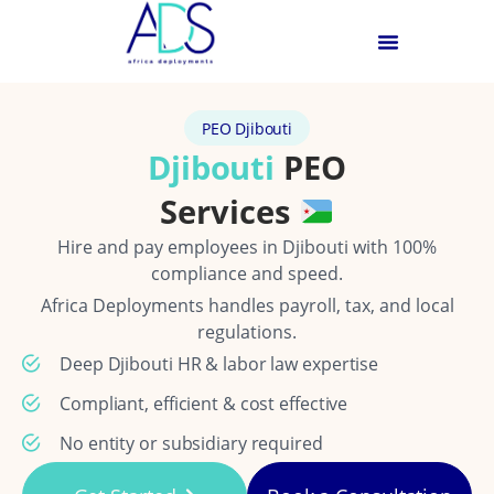
PEO Djibouti
Djibouti
PEO
Services
Hire and pay employees in Djibouti with 100%
compliance and speed.
Africa Deployments handles payroll, tax, and local
regulations.
Deep Djibouti HR & labor law expertise
Compliant, efficient & cost effective
No entity or subsidiary required