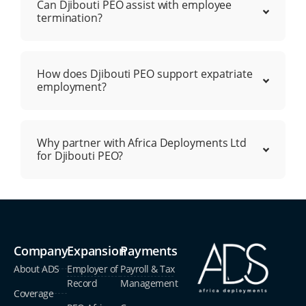
Can Djibouti PEO assist with employee
termination?
How does Djibouti PEO support expatriate
employment?
Why partner with Africa Deployments Ltd
for Djibouti PEO?
Company
Expansion
Payments
About ADS
Employer of
Payroll & Tax
Record
Management
Coverage