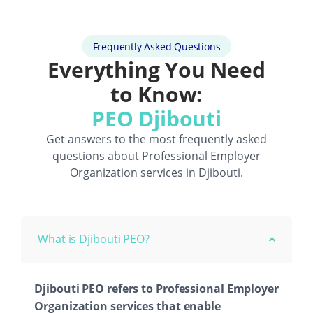
Frequently Asked Questions
Everything You Need
to Know:
PEO Djibouti
Get answers to the most frequently asked
questions about
Professional Employer
Organization
services in Djibouti.
What is Djibouti PEO?
Djibouti PEO refers to Professional Employer
Organization services that enable