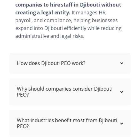
companies to hire staff in Djibouti without
creating a legal entity.
It manages HR,
payroll, and compliance, helping businesses
expand into Djibouti efficiently while reducing
administrative and legal risks.
How does Djibouti PEO work?
Why should companies consider Djibouti
PEO?
What industries benefit most from Djibouti
PEO?