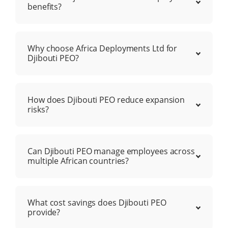
benefits?
Why choose Africa Deployments Ltd for
Djibouti PEO?
How does Djibouti PEO reduce expansion
risks?
Can Djibouti PEO manage employees across
multiple African countries?
What cost savings does Djibouti PEO
provide?