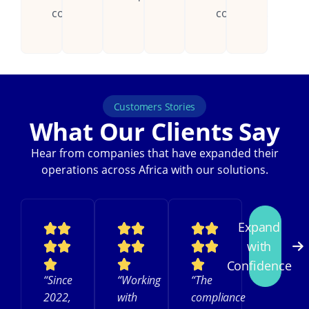
countries.
continent.
Customers Stories
What Our Clients Say
Hear from companies that have expanded their
operations across Africa with our solutions.
Expand
with
Confidence
“Since
“Working
“The
2022,
with
compliance