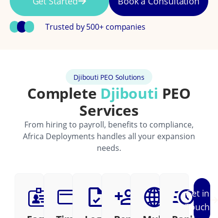
Get Started
Book a Consultation
Trusted by 500+ companies
Djibouti PEO Solutions
Complete
Djibouti
PEO
Services
From hiring to payroll, benefits to compliance,
Africa Deployments handles all your expansion
needs.
Get in
Touch