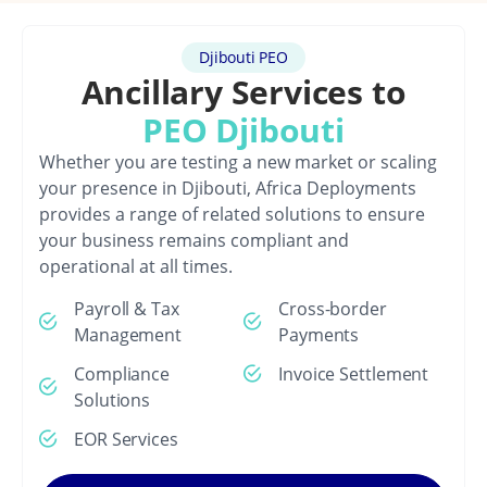
Djibouti PEO
Ancillary Services to
PEO Djibouti
Whether you are testing a new market or scaling
your presence in Djibouti, Africa Deployments
provides a range of related solutions to ensure
your business remains compliant and
operational at all times.
Payroll & Tax
Cross-border
Management
Payments
Compliance
Invoice Settlement
Solutions
EOR Services