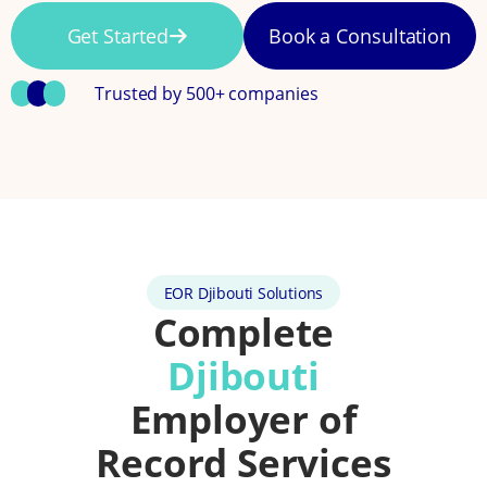
Get Started
Book a Consultation
Trusted by 500+ companies
EOR Djibouti Solutions
Complete
Djibouti
Employer of
Record Services