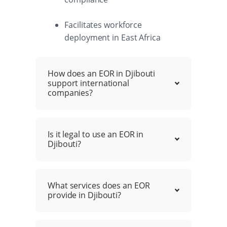
Facilitates workforce
deployment in East Africa
How does an EOR in Djibouti
support international
companies?
Is it legal to use an EOR in
Djibouti?
What services does an EOR
provide in Djibouti?