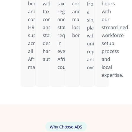
benefits,
with
tax
contributions,
hours
from
and
tax
regulations,
and
with
a
comprehensive
compliance
and
mandatory
our
single
HR
and
statutory
local
streamlined
platform
support
statutory
requirements
benefits.
workforce
with
across
deductions
in
setup
unified
all
handled
every
process
reporting
African
automatically.
African
and
and
markets.
country.
local
oversight.
expertise.
Why Choose ADS