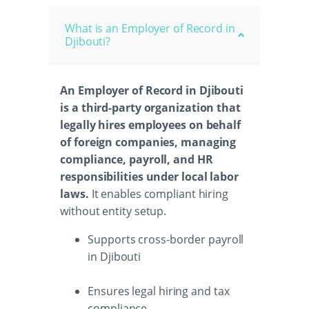
What is an Employer of Record in
Djibouti?
An Employer of Record in Djibouti
is a third-party organization that
legally hires employees on behalf
of foreign companies, managing
compliance, payroll, and HR
responsibilities under local labor
laws.
It enables compliant hiring
without entity setup.
Supports cross-border payroll
in Djibouti
Ensures legal hiring and tax
compliance