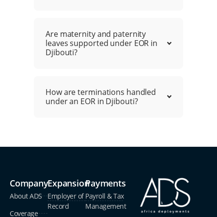
Are maternity and paternity
leaves supported under EOR in
Djibouti?
How are terminations handled
under an EOR in Djibouti?
Company
Expansion
Payments
About ADS
Employer of
Payroll & Tax
Record
Management
Coverage