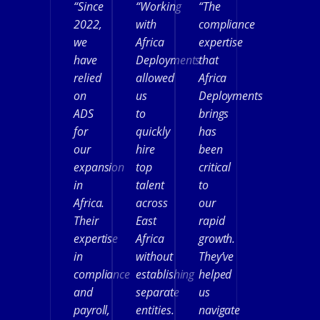
“Since
“Working
“The
2022,
with
compliance
we
Africa
expertise
have
Deployments
that
relied
allowed
Africa
on
us
Deployments
ADS
to
brings
for
quickly
has
our
hire
been
expansion
top
critical
in
talent
to
Africa.
across
our
Their
East
rapid
expertise
Africa
growth.
in
without
They’ve
compliance
establishing
helped
and
separate
us
payroll,
entities.
navigate