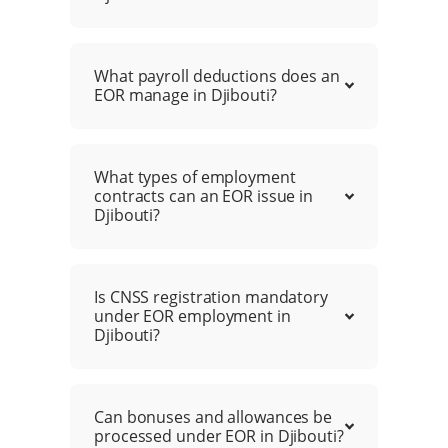
What payroll deductions does an
EOR manage in Djibouti?
What types of employment
contracts can an EOR issue in
Djibouti?
Is CNSS registration mandatory
under EOR employment in
Djibouti?
Can bonuses and allowances be
processed under EOR in Djibouti?