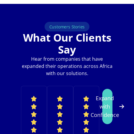
Customers Stories
What Our Clients
Say
Hear from companies that have
expanded their operations across Africa
with our solutions.
Expand
with
Confidence