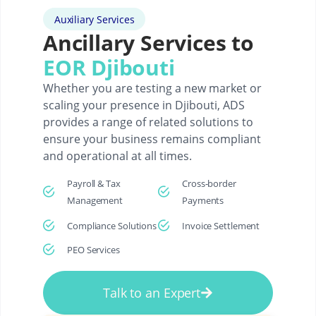
Auxiliary Services
Ancillary Services to
EOR Djibouti
Whether you are testing a new market or
scaling your presence in Djibouti, ADS
provides a range of related solutions to
ensure your business remains compliant
and operational at all times.
Payroll & Tax
Cross-border
Management
Payments
Compliance Solutions
Invoice Settlement
PEO Services
Talk to an Expert