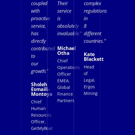
coupled
Their
complex
with
service
regulations
proactive
is
in
service,
absolutely
8
has
invaluable.”
different
directly
countries.”
Michael
contributed
Otha
Kate
to
Blackett
Chief
our
Head
Operations
growth.”
of
Officer
Legal,
EMEA,
Sholeh
Ergos
Global
Esmaili-
Mining
Montoya
Finance
Partners
Chief
Human
Resources
Officer,
GetMyBoat