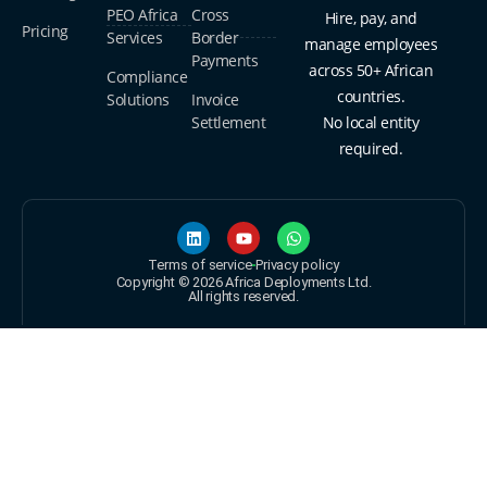
PEO Africa
Cross
Hire, pay, and
Pricing
Services
Border
manage employees
Payments
across 50+ African
Compliance
countries.
Solutions
Invoice
Settlement
No local entity
required.
Terms of service
Privacy policy
Copyright © 2026 Africa Deployments Ltd.
All rights reserved.