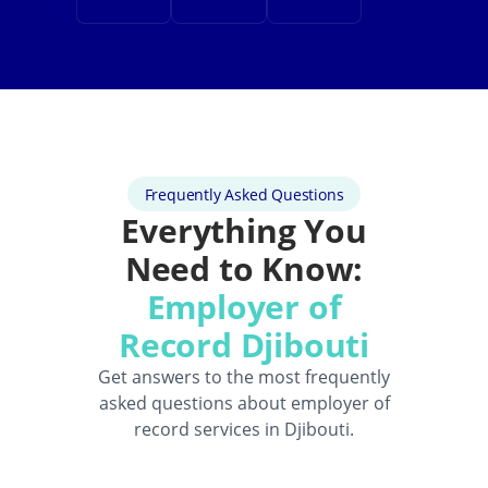
Frequently Asked Questions
Everything You
Need to Know:
Employer of
Record Djibouti
Get answers to the most frequently
asked questions about employer of
record services in Djibouti.