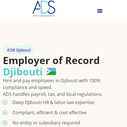
EOR Djibouti
Employer of Record
Djibouti
Hire and pay employees in Djibouti with 100%
compliance and speed.
ADS handles payroll, tax, and local regulations.
Deep Djibouti HR & labor law expertise
Compliant, efficient & cost effective
No entity or subsidiary required