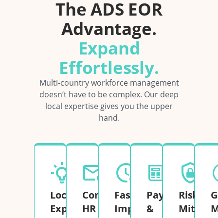
The ADS EOR
Advantage.
Expand
Effortlessly.
Multi-country workforce management
doesn’t have to be complex. Our deep
local expertise gives you the upper
hand.
Local
Complete
Fast
Payroll
Risk
G
Expertise
HR
Implementation
&
Mitigati
M