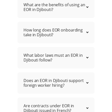
What are the benefits of using an
EOR in Djibouti?
How long does EOR onboarding
take in Djibouti?
What labor laws must an EOR in
Djibouti follow?
Does an EOR in Djibouti support
foreign worker hiring?
Are contracts under EOR in
Djibouti issued in French?