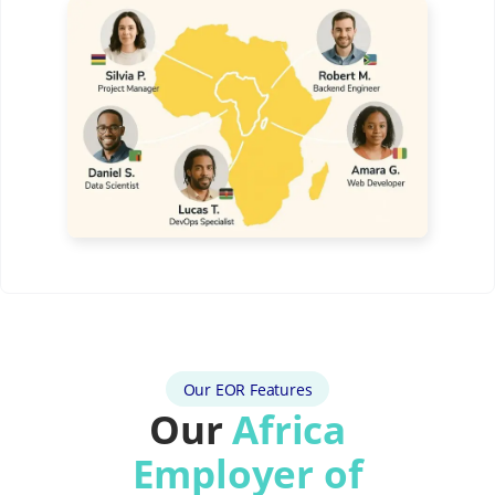
Our EOR Features
Our
Africa
Employer of