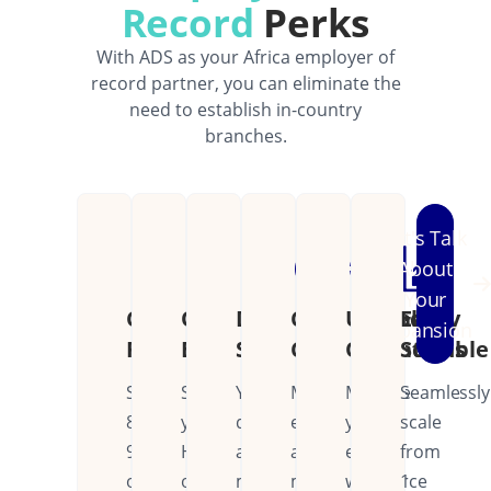
Record
Perks
With ADS as your Africa employer of
record partner, you can eliminate the
need to establish in-country
branches.
Let's Talk
About
Your
Cost
Operational
Dedicated
Continental
Unified
Easily
Expansion
Reduction
Efficiency
Support
Coverage
Operations
Scalable
Save
Streamline
Your
Manage
Manage
Seamlessly
80-
your
dedicated
employees
your
scale
90%
HR
account
across
entire
from
on
operations
manager
multiple
workforce
1